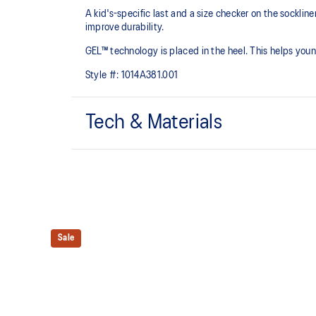
A kid's-specific last and a size checker on the sockli
improve durability.
GEL™ technology is placed in the heel. This helps youn
Style #:
1014A381.001
Tech & Materials
Mesh upper is lightweight and durable.
Rearfoot GEL™ technology
Shock-attenuating material placed in the midsole of t
Sale
absorption.
The sockliner is produced with the solution dyeing 
usage by approximately 33% and carbon emissions
compared to the conventional dyeing technology.