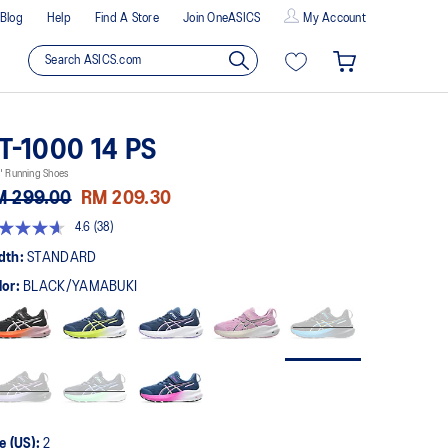
Blog
Help
Find A Store
Join OneASICS
My Account
T-1000 14 PS
' Running Shoes
M 299.00
RM 209.30
4.6
(38)
t
dth:
STANDARD
lor:
BLACK/YAMABUKI
rs,
erage
ing
ue.
ad
views.
me
ge
k.
e (US):
2