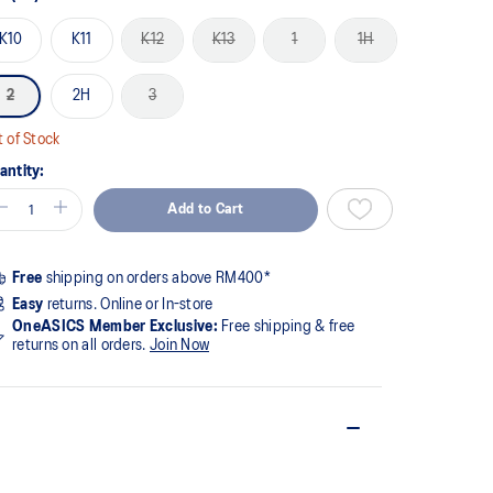
K10
K11
K12
K13
1
1H
2
2H
3
 of Stock
antity:
Add to Cart
Free
shipping on orders above RM400*
Easy
returns. Online or In-store
OneASICS Member Exclusive:
Free shipping & free
returns on all orders.
Join Now