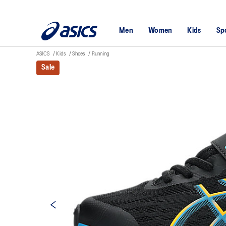
Men
Women
Kids
Sp
ASICS
Kids
Shoes
Running
Sale