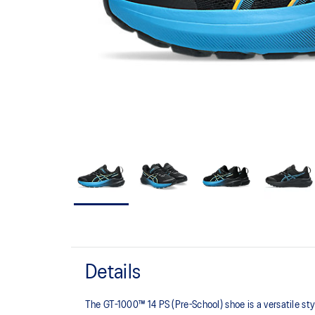
Details
The GT-1000™ 14 PS (Pre-School) shoe is a versatile st