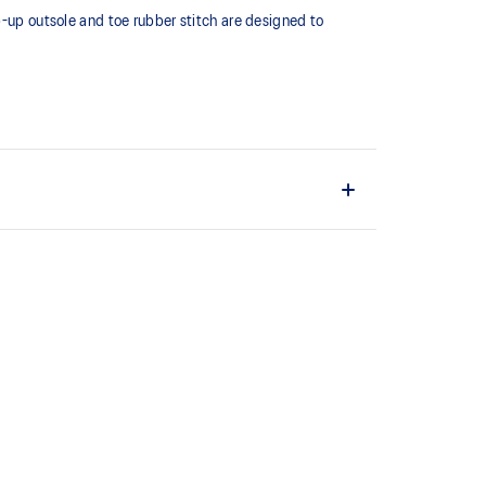
p-up outsole and toe rubber stitch are designed to
ng performance and moisture management for a cooler,
upper material is made with recycled content to
ons.