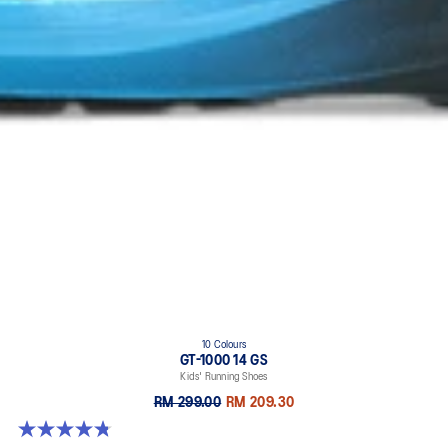
10 Colours
GT-1000 14 GS
Kids' Running Shoes
RM 299.00
RM 209.30
4.8 out of 5 stars. 96 reviews