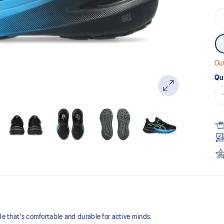
Out
Qu
yle that's comfortable and durable for active minds.