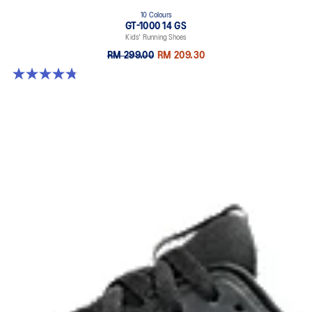
10 Colours
GT-1000 14 GS
Kids' Running Shoes
RM 299.00
RM 209.30
4.8 out of 5 stars. 96 reviews