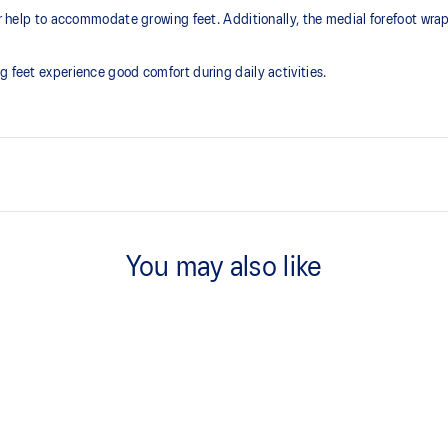
ner help to accommodate growing feet. Additionally, the medial forefoot wra
g feet experience good comfort during daily activities.
EVA sockliner
Sockliner that provides cushioni
You may also like
dryer environment.
At least 75% of the shoe's main 
reduce waste and carbon emissi
he shoe for cushioning and shock
process that reduces water
 by approximately 45%