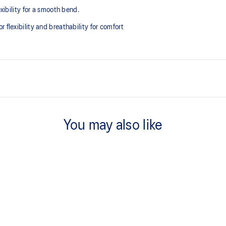
exibility for a smooth bend.
 flexibility and breathability for comfort
FYTEFOAM™ cushioning
A lightweight midsole foam that d
You may also like
Flex grooves in the outsole impro