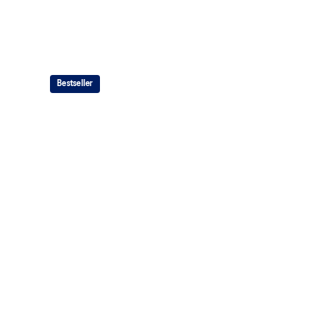
Bestseller