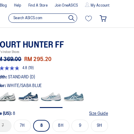
Blog
Help
Find A Store
Join OneASICS
My Account
OURT HUNTER FF
s Indoor Shoes
M 369.00
RM 295.20
4.8
(19)
8
t
dth:
STANDARD (D)
lor:
WHITE/SABA BLUE
rs,
erage
ing
ue.
ad
e (US):
8
Size Guide
views.
me
7
7H
8
8H
9
9H
ge
k.