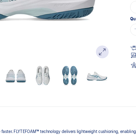
Qu
faster. FLYTEFOAM™ technology delivers lightweight cushioning, enablin