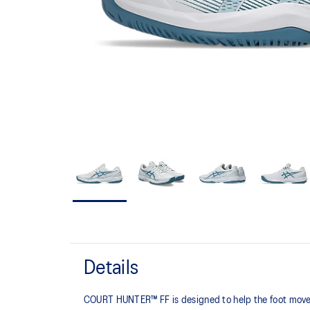
Details
COURT HUNTER™ FF is designed to help the foot move 