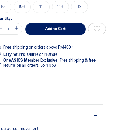
10
10H
11
11H
12
antity:
Add to Cart
Free
shipping on orders above RM400*
Easy
returns. Online or In-store
OneASICS Member Exclusive:
Free shipping & free
returns on all orders.
Join Now
g quick foot movement.