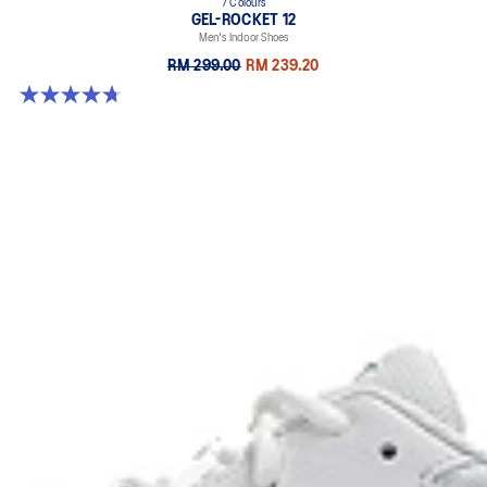
7 Colours
GEL-ROCKET 12
Men's Indoor Shoes
RM 299.00
RM 239.20
4.7 out of 5 stars. 181 reviews