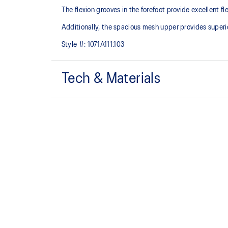
The flexion grooves in the forefoot provide excellent fl
Additionally, the spacious mesh upper provides superior
Style #:
1071A111.103
Tech & Materials
Breathable mesh upper
TRUSSTIC™ technology improves stability