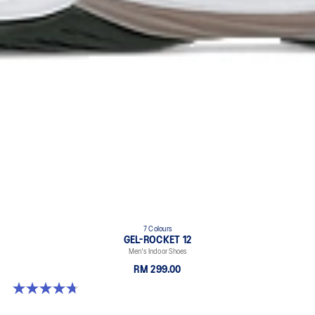
7 Colours
GEL-ROCKET 12
Men's Indoor Shoes
RM 299.00
4.7 out of 5 stars. 181 reviews