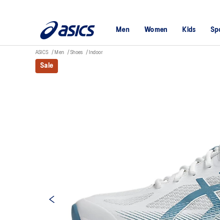
Men
Women
Kids
Sp
ASICS
Men
Shoes
Indoor
Sale