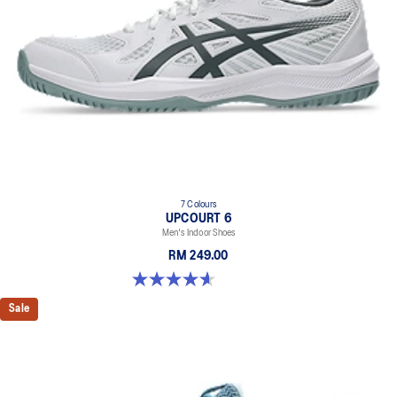
7 Colours
UPCOURT 6
Men's Indoor Shoes
RM 249.00
4.6 out of 5 stars. 251 reviews
Sale