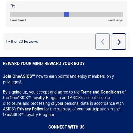
REWARD YOUR MIND, REWARD YOUR BODY
Join OneASICS™
now to earn points and enjoy members-only
privileges!.
By signing up, you accept and agree to the
Terms and Conditions
of
the OneASICS™ Loyalty Program and ASICS’s collection, use,
disclosure, and processing of your personal data in accordance with
ASICS’s
Privacy Policy
for the purpose of your participation in the
OneASICS™ Loyalty Program.
CONNECT WITH US