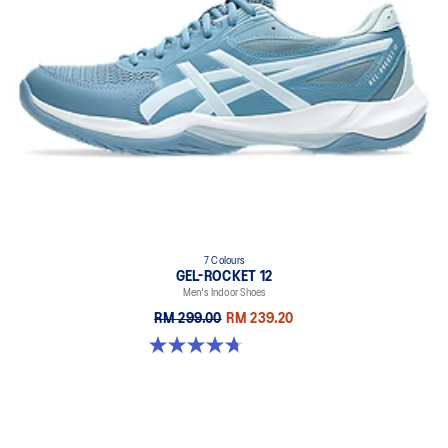
7 Colours
GEL-ROCKET 12
Men's Indoor Shoes
RM 299.00
RM 239.20
4.7 out of 5 stars. 181 reviews