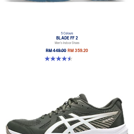
5 Colours
BLADE FF 2
Men's Indoor Shoes
RM 449.00
RM 359.20
4.5 out of 5 stars. 22 reviews