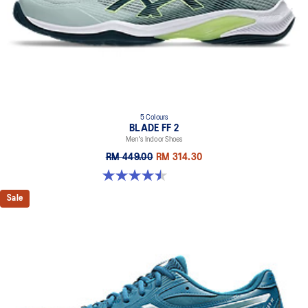
5 Colours
BLADE FF 2
Men's Indoor Shoes
RM 449.00
RM 314.30
4.5 out of 5 stars. 22 reviews
Sale