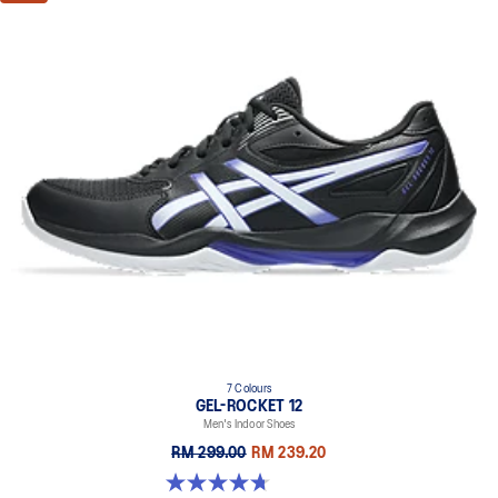
7 Colours
GEL-ROCKET 12
Men's Indoor Shoes
RM 299.00
RM 239.20
4.7 out of 5 stars. 181 reviews