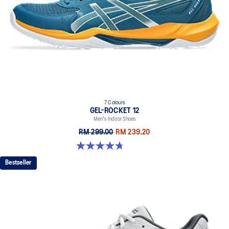
7 Colours
GEL-ROCKET 12
Men's Indoor Shoes
RM 299.00
RM 239.20
4.7 out of 5 stars. 181 reviews
Bestseller