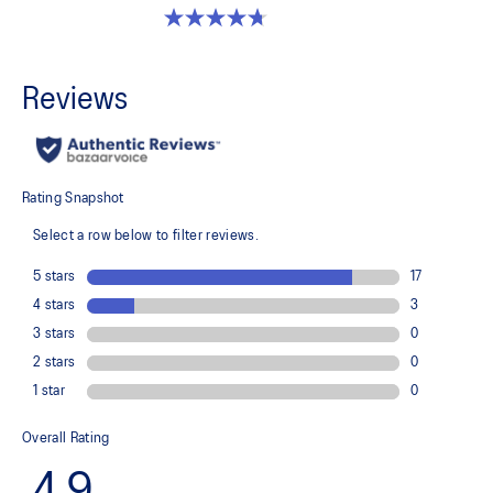
4.7 out of 5 stars. 203 reviews