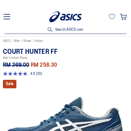
Search ASICS.com
ASICS
Men
Shoes
Indoor
COURT HUNTER FF
Men's Indoor Shoes
RM 369.00
RM 258.30
4.9
(20)
4.8
out
Sale
of
5
stars,
average
rating
value.
Read
20
Reviews.
Same