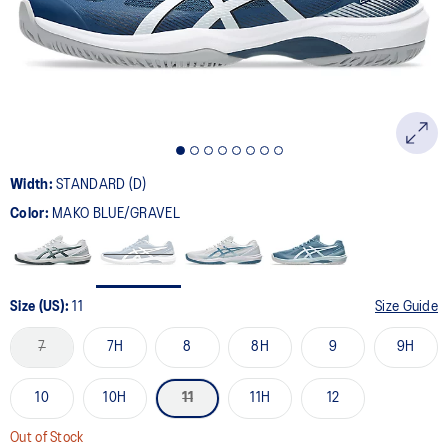
page
link.
Width:
STANDARD (D)
Color:
MAKO BLUE/GRAVEL
Size (US):
11
Size Guide
7
7H
8
8H
9
9H
10
10H
11
11H
12
Out of Stock