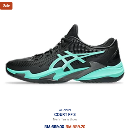
Sale
4 Colours
COURT FF 3
Men's Tennis Shoes
RM 699.00
RM 559.20