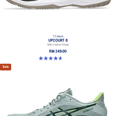
7 Colours
UPCOURT 6
Men's Indoor Shoes
RM 249.00
4.6 out of 5 stars. 251 reviews
Sale