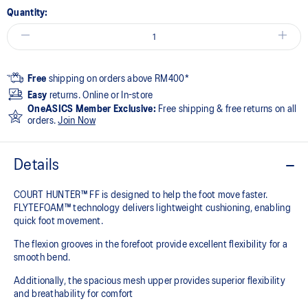
Quantity:
Free
shipping on orders above RM400*
Easy
returns. Online or In-store
OneASICS Member Exclusive:
Free shipping & free returns on all
orders.
Join Now
Details
COURT HUNTER™ FF is designed to help the foot move faster.
FLYTEFOAM™ technology delivers lightweight cushioning, enabling
quick foot movement.
The flexion grooves in the forefoot provide excellent flexibility for a
smooth bend.
Additionally, the spacious mesh upper provides superior flexibility
and breathability for comfort