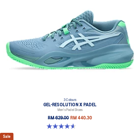
3 Colours
GEL-RESOLUTION X PADEL
Men's Padel Shoes
RM 629.00
RM 440.30
4.6 out of 5 stars. 62 reviews
Sale