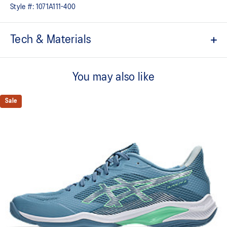
Style #:
1071A111-400
Tech & Materials
Breathable mesh upper
You may also like
FYTEFOAM™ cushioning
A lightweight midsole foam that delivers a comfortable cushioning
experience
Sale
TRUSSTIC™ technology improves stability
Flex grooves in the outsole improve flexibility