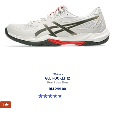
7 Colours
GEL-ROCKET 12
Men's Indoor Shoes
RM 299.00
4.7 out of 5 stars. 181 reviews
Sale