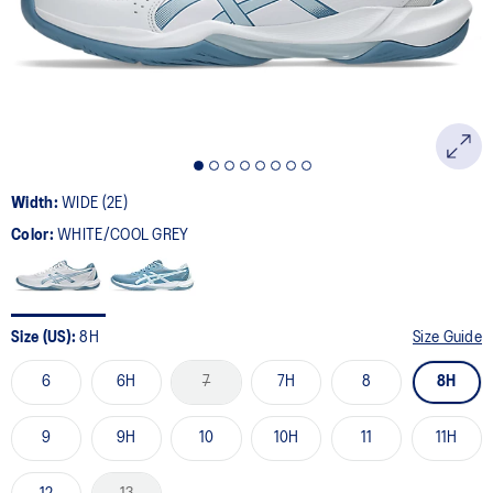
page
link.
Width:
WIDE (2E)
Color:
WHITE/COOL GREY
Size (US):
8H
Size Guide
6
6H
7
7H
8
8H
9
9H
10
10H
11
11H