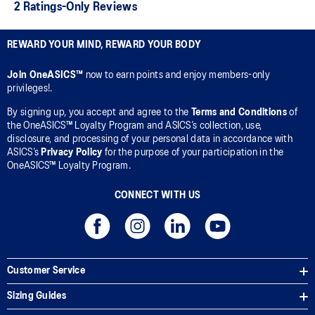
REWARD YOUR MIND, REWARD YOUR BODY
Join OneASICS™
now to earn points and enjoy members-only
privileges!.
By signing up, you accept and agree to the
Terms and Conditions
of
the OneASICS™ Loyalty Program and ASICS’s collection, use,
disclosure, and processing of your personal data in accordance with
ASICS’s
Privacy Policy
for the purpose of your participation in the
OneASICS™ Loyalty Program.
CONNECT WITH US
Customer Service
Sizing Guides