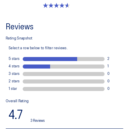
4.6 out of 5 stars. 251 reviews