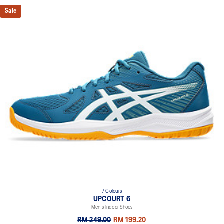
Sale
7 Colours
UPCOURT 6
Men's Indoor Shoes
RM 249.00
RM 199.20