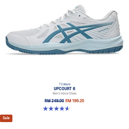
7 Colours
UPCOURT 6
Men's Indoor Shoes
RM 249.00
RM 199.20
4.6 out of 5 stars. 251 reviews
Sale