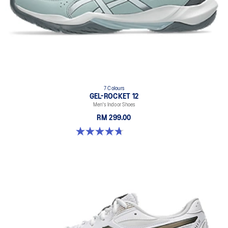
7 Colours
GEL-ROCKET 12
Men's Indoor Shoes
RM 299.00
4.7 out of 5 stars. 181 reviews