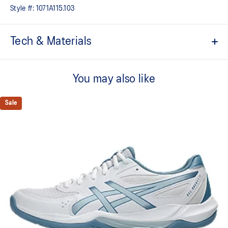
Style #:
1071A115.103
Tech & Materials
Breathable mesh upper
You may also like
GEL™ technology
Shock-attenuating material placed in the midsole of the shoe for
cushioning and shock absorption
Sale
TRUSSTIC™ technology improves stability
Flex grooves in the outsole improve flexibility
Wide fit