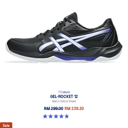
7 Colours
GEL-ROCKET 12
Men's Indoor Shoes
RM 299.00
RM 239.20
4.7 out of 5 stars. 181 reviews
Sale