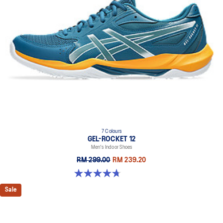
7 Colours
GEL-ROCKET 12
Men's Indoor Shoes
RM 299.00
RM 239.20
4.7 out of 5 stars. 181 reviews
Sale