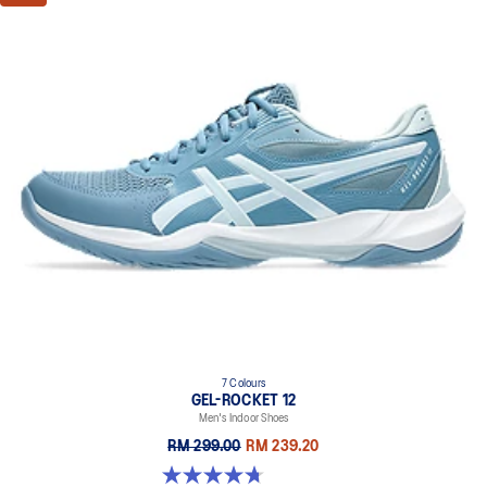
7 Colours
GEL-ROCKET 12
Men's Indoor Shoes
RM 299.00
RM 239.20
4.7 out of 5 stars. 181 reviews