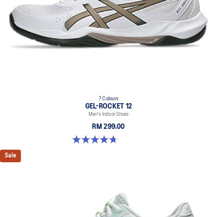
7 Colours
GEL-ROCKET 12
Men's Indoor Shoes
RM 299.00
4.7 out of 5 stars. 181 reviews
Sale