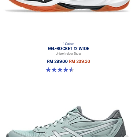
1 Colour
GEL-ROCKET 12 WIDE
Unisex Indoor Shoes
RM 299.00
RM 209.30
4.5 out of 5 stars. 8 reviews