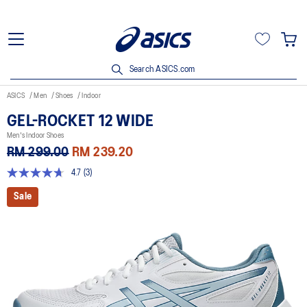
Search ASICS.com
ASICS
Men
Shoes
Indoor
GEL-ROCKET 12 WIDE
Men's Indoor Shoes
RM 299.00
RM 239.20
4.7
(3)
4.7
out
Sale
of
5
stars,
average
rating
value.
Read
3
Reviews.
Same