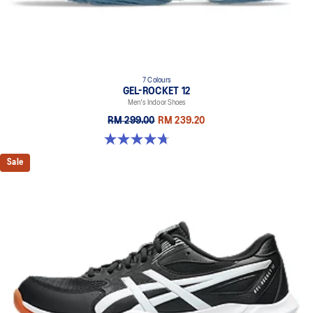
7 Colours
GEL-ROCKET 12
Men's Indoor Shoes
RM 299.00
RM 239.20
4.7 out of 5 stars. 181 reviews
Sale