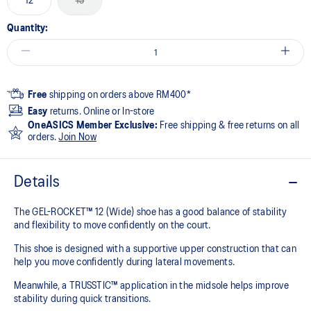
12
13
Quantity:
Free
shipping on orders above RM400*
Easy
returns. Online or In-store
OneASICS Member Exclusive:
Free shipping & free returns on all
orders.
Join Now
Details
The GEL-ROCKET™ 12 (Wide) shoe has a good balance of stability
and flexibility to move confidently on the court​.
This shoe is designed with a supportive upper construction that can
help you move confidently during lateral movements.
Meanwhile, a TRUSSTIC™ application in the midsole helps improve
stability during quick transitions.