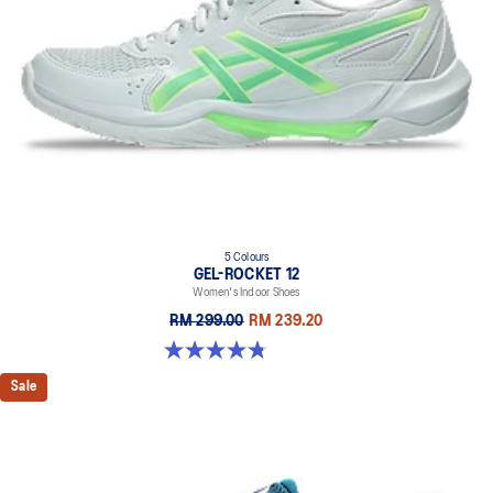
5 Colours
GEL-ROCKET 12
Women's Indoor Shoes
RM 299.00
RM 239.20
4.8 out of 5 stars. 151 reviews
Sale