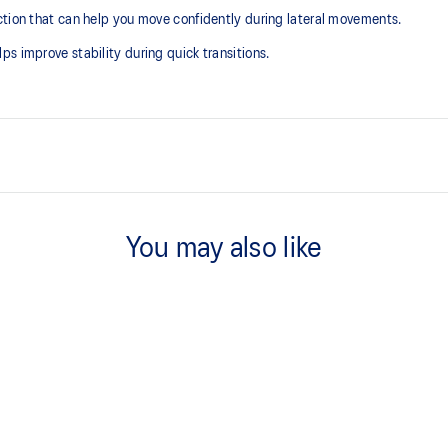
ction that can help you move confidently during lateral movements.
s improve stability during quick transitions.
GEL™ technology
Shock-attenuating material placed
You may also like
absorption
Flex grooves in the outsole impro