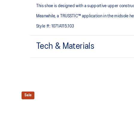
This shoe is designed with a supportive upper constru
Meanwhile, a TRUSSTIC™ application in the midsole help
Style #:
1071A115.103
Tech & Materials
Breathable mesh upper
TRUSSTIC™ technology improves stability
Sale
Wide fit