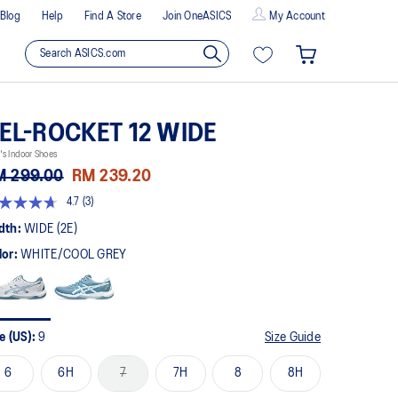
Blog
Help
Find A Store
Join OneASICS
My Account
EL-ROCKET 12 WIDE
s Indoor Shoes
M 299.00
RM 239.20
4.7
(3)
t
dth:
WIDE (2E)
lor:
WHITE/COOL GREY
rs,
erage
ing
ue.
ad
e (US):
9
Size Guide
views.
me
6
6H
7
7H
8
8H
ge
k.