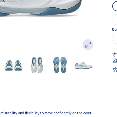
Qu
tability and flexibility to move confidently on the court​.