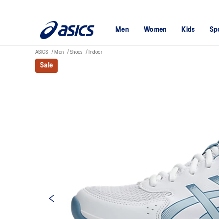
Men
Women
Kids
Sp
ASICS
Men
Shoes
Indoor
Sale