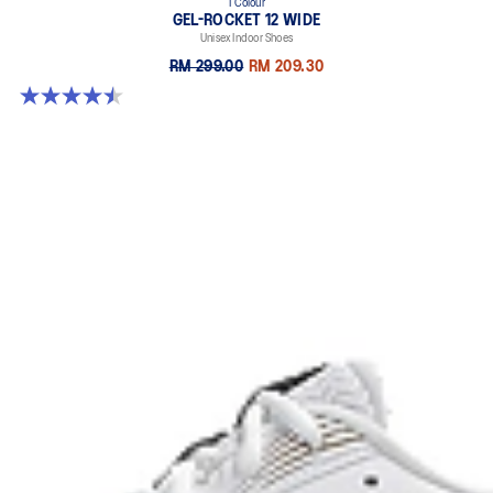
1 Colour
GEL-ROCKET 12 WIDE
Unisex Indoor Shoes
RM 299.00
RM 209.30
4.5 out of 5 stars. 8 reviews