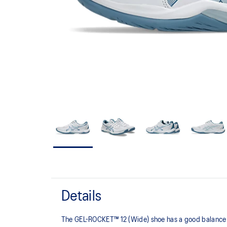
Details
The GEL-ROCKET™ 12 (Wide) shoe has a good balance of s