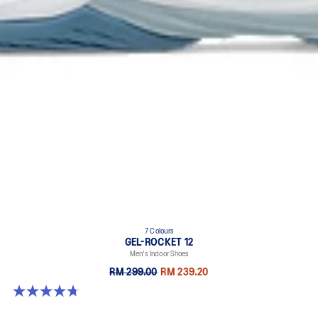
7 Colours
GEL-ROCKET 12
Men's Indoor Shoes
RM 299.00
RM 239.20
4.7 out of 5 stars. 181 reviews