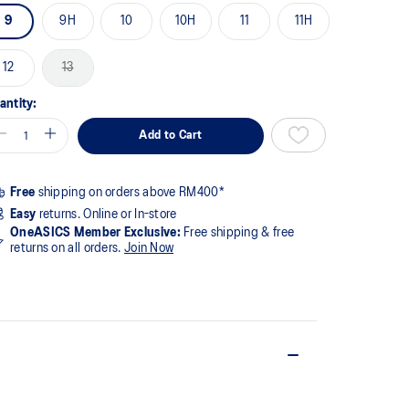
9
9H
10
10H
11
11H
12
13
antity:
Add to Cart
Free
shipping on orders above RM400*
Easy
returns. Online or In-store
OneASICS Member Exclusive:
Free shipping & free
returns on all orders.
Join Now