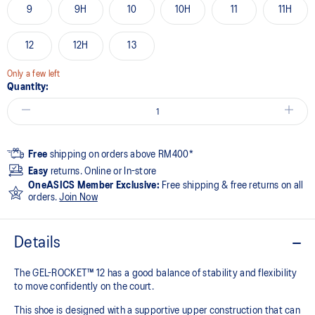
9
9H
10
10H
11
11H
12
12H
13
Only a few left
Quantity:
Free
shipping on orders above RM400*
Easy
returns. Online or In-store
OneASICS Member Exclusive:
Free shipping & free returns on all
orders.
Join Now
Details
The GEL-ROCKET™ 12 has a good balance of stability and flexibility
to move confidently on the court​.
This shoe is designed with a supportive upper construction that can