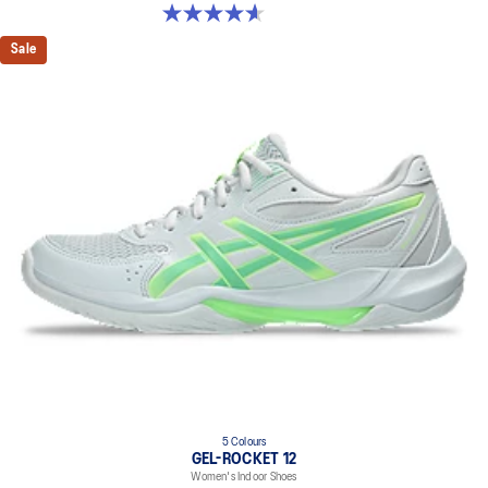
4.6 out of 5 stars. 251 reviews
Sale
5 Colours
GEL-ROCKET 12
Women's Indoor Shoes