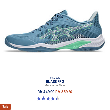
5 Colours
BLADE FF 2
Men's Indoor Shoes
RM 449.00
RM 359.20
4.5 out of 5 stars. 22 reviews
Sale