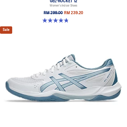
GEL-ROCKET 12
Women's Indoor Shoes
RM 299.00
RM 239.20
4.8 out of 5 stars. 151 reviews
Sale