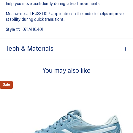
help you move confidently during lateral movements.
Meanwhile, a TRUSSTIC™ application in the midsole helps improve
stability during quick transitions.
Style #:
1071A116.401
Tech & Materials
Breathable mesh upper
You may also like
GEL™ technology
Shock-attenuating material placed in the midsole of the shoe for
cushioning and shock absorption
Sale
TRUSSTIC™ technology improves stability
Flex grooves in the outsole improve flexibility