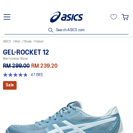
Search ASICS.com
ASICS
Men
Shoes
Indoor
GEL-ROCKET 12
Men's Indoor Shoes
RM 299.00
RM 239.20
4.7
(181)
4.7
out
Sale
of
5
stars,
average
rating
value.
Read
181
Reviews.
Same