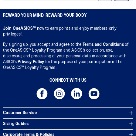
REWARD YOUR MIND, REWARD YOUR BODY
Join OneASICS™
now to earn points and enjoy members-only
privileges!.
By signing up, you accept and agree to the
Terms and Conditions
of
the OneASICS™ Loyalty Program and ASICS’s collection, use,
disclosure, and processing of your personal data in accordance with
ASICS’s
Privacy Policy
for the purpose of your participation in the
OneASICS™ Loyalty Program.
CONNECT WITH US
Customer Service
Sizing Guides
Corporate Terms & Policies