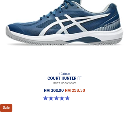
4 Colours
COURT HUNTER FF
Men's Indoor Shoes
RM 369.00
RM 258.30
4.9 out of 5 stars. 20 reviews
Sale