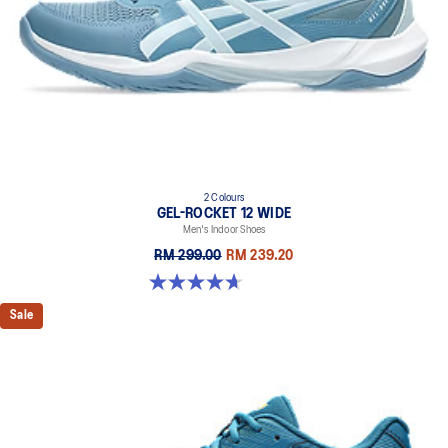
2 Colours
GEL-ROCKET 12 WIDE
Men's Indoor Shoes
RM 299.00
RM 239.20
4.7 out of 5 stars. 3 reviews
Sale