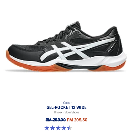
1 Colour
GEL-ROCKET 12 WIDE
Unisex Indoor Shoes
RM 299.00
RM 209.30
4.5 out of 5 stars. 8 reviews