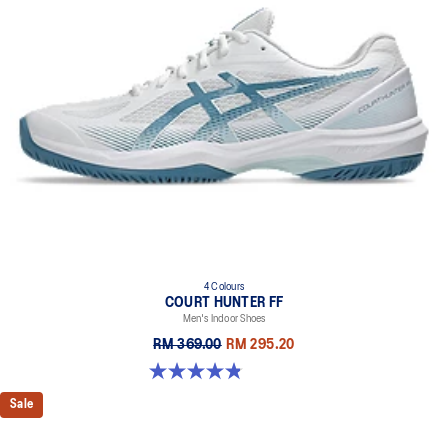
4 Colours
COURT HUNTER FF
Men's Indoor Shoes
RM 369.00
RM 295.20
4.9 out of 5 stars. 20 reviews
Sale