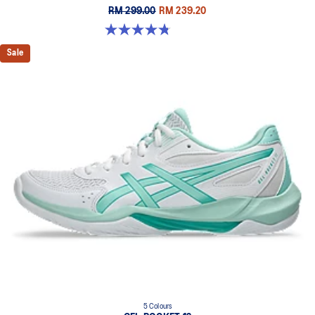
RM 299.00
RM 239.20
4.8 out of 5 stars. 151 reviews
Sale
5 Colours