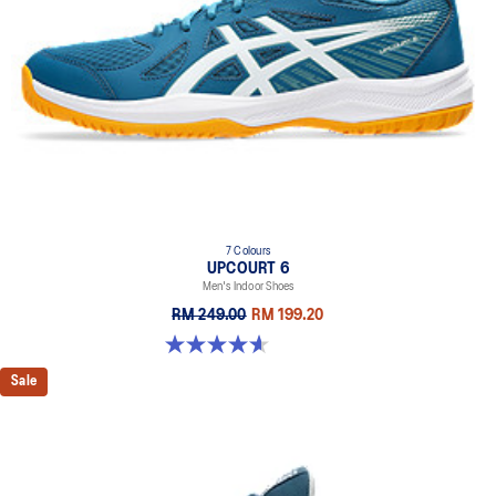
7 Colours
UPCOURT 6
Men's Indoor Shoes
RM 249.00
RM 199.20
4.6 out of 5 stars. 251 reviews
Sale