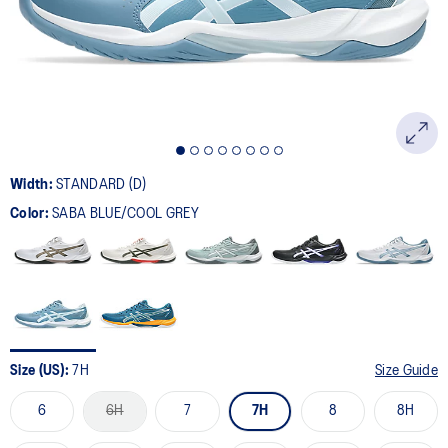
page
link.
Width:
STANDARD (D)
Color:
SABA BLUE/COOL GREY
Size (US):
7H
Size Guide
6
6H
7
7H
8
8H