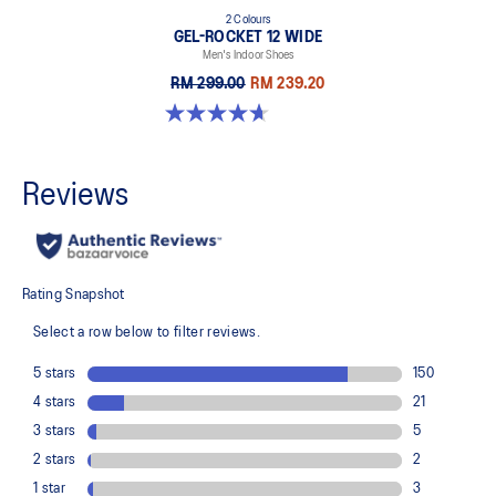
2 Colours
GEL-ROCKET 12 WIDE
Men's Indoor Shoes
RM 299.00
RM 239.20
4.7 out of 5 stars. 3 reviews