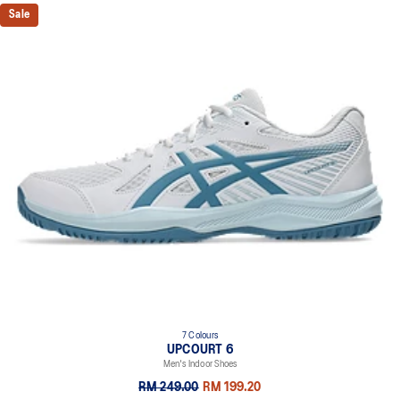
Sale
7 Colours
UPCOURT 6
Men's Indoor Shoes
RM 249.00
RM 199.20