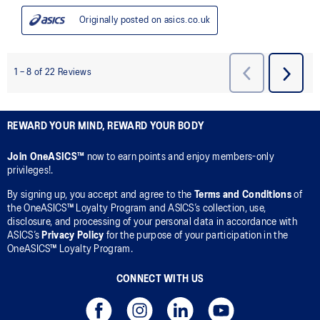
REWARD YOUR MIND, REWARD YOUR BODY
Join OneASICS™
now to earn points and enjoy members-only
privileges!.
By signing up, you accept and agree to the
Terms and Conditions
of
the OneASICS™ Loyalty Program and ASICS’s collection, use,
disclosure, and processing of your personal data in accordance with
ASICS’s
Privacy Policy
for the purpose of your participation in the
OneASICS™ Loyalty Program.
CONNECT WITH US