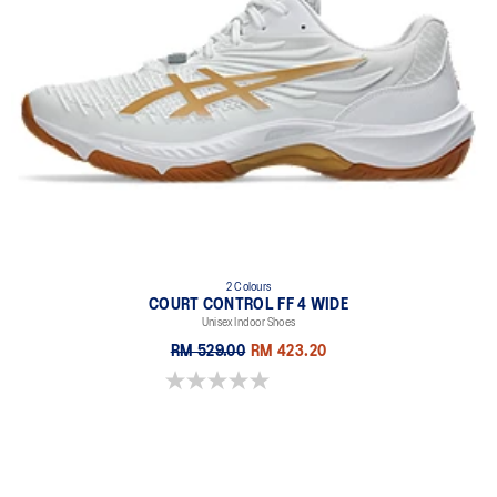
2 Colours
COURT CONTROL FF 4 WIDE
Unisex Indoor Shoes
RM 529.00
RM 423.20
0.0 out of 5 stars.