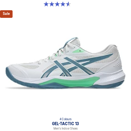
4.6 out of 5 stars. 32 reviews
Sale
4 Colours
GEL-TACTIC 13
Men's Indoor Shoes