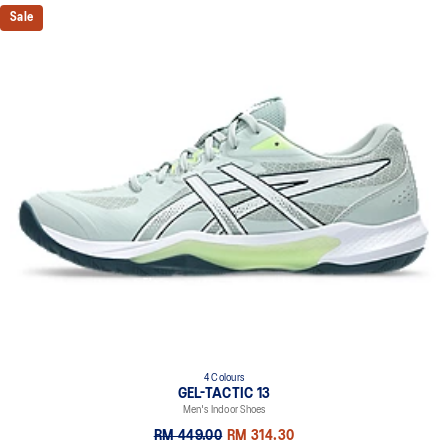
Sale
4 Colours
GEL-TACTIC 13
Men's Indoor Shoes
RM 449.00
RM 314.30