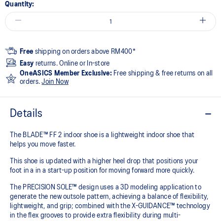
Quantity:
Free
shipping on orders above RM400*
Easy
returns. Online or In-store
OneASICS Member Exclusive:
Free shipping & free returns on all
orders.
Join Now
Details
The BLADE™ FF 2 indoor shoe is a lightweight indoor shoe that
helps you move faster.
This shoe is updated with a higher heel drop that positions your
foot in a in a start-up position for moving forward more quickly.
The PRECISION SOLE™ design uses a 3D modeling application to
generate the new outsole pattern, achieving a balance of flexibility,
lightweight, and grip; combined with the X-GUIDANCE™ technology
in the flex grooves to provide extra flexibility during multi-