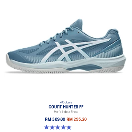
4 Colours
COURT HUNTER FF
Men's Indoor Shoes
RM 369.00
RM 295.20
4.9 out of 5 stars. 20 reviews