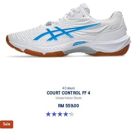
4 Colours
COURT CONTROL FF 4
Unisex Indoor Shoes
RM 559.00
4.2 out of 5 stars. 5 reviews
Sale