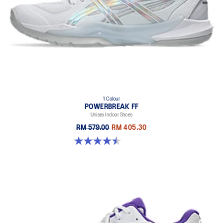
1 Colour
POWERBREAK FF
Unisex Indoor Shoes
RM 579.00
RM 405.30
4.5 out of 5 stars. 2 reviews