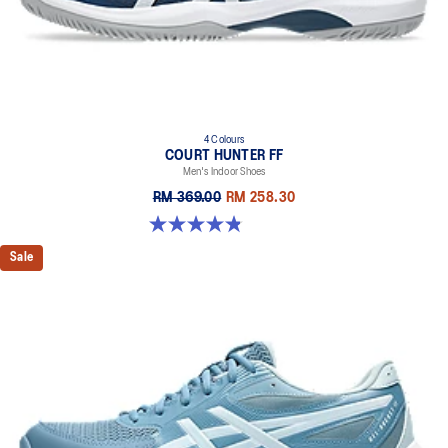
4 Colours
COURT HUNTER FF
Men's Indoor Shoes
RM 369.00
RM 258.30
4.9 out of 5 stars. 20 reviews
Sale