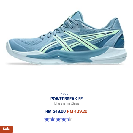
1 Colour
POWERBREAK FF
Men's Indoor Shoes
RM 549.00
RM 439.20
4.4 out of 5 stars. 26 reviews
Sale