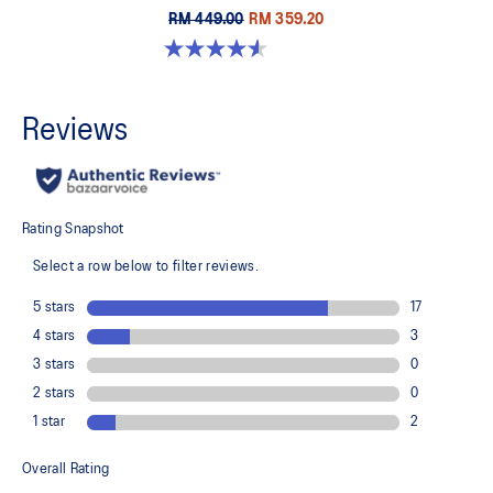
RM 449.00
RM 359.20
4.6 out of 5 stars. 32 reviews