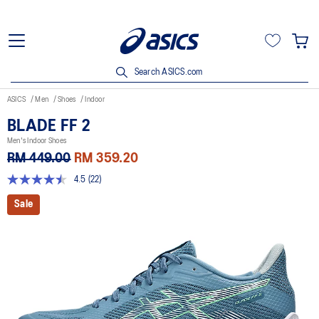
Search ASICS.com
ASICS
Men
Shoes
Indoor
BLADE FF 2
Men's Indoor Shoes
RM 449.00
RM 359.20
4.5
(22)
4.5
out
Sale
of
5
stars,
average
rating
value.
Read
22
Reviews.
Same