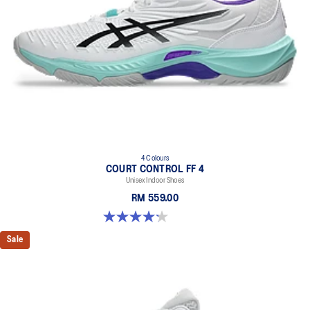
4 Colours
COURT CONTROL FF 4
Unisex Indoor Shoes
RM 559.00
4.2 out of 5 stars. 5 reviews
Sale