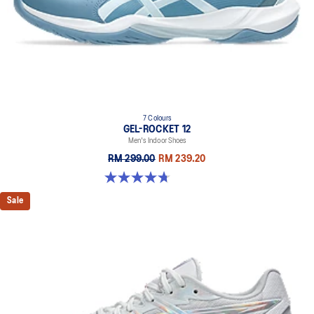
7 Colours
GEL-ROCKET 12
Men's Indoor Shoes
RM 299.00
RM 239.20
4.7 out of 5 stars. 181 reviews
Sale