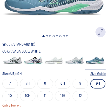
page
link.
Width:
STANDARD (D)
Color:
SABA BLUE/WHITE
Size (US):
9H
Size Guide
7
7H
8
8H
9
9H
10
10H
11
11H
12
Only a few left