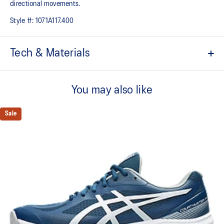
directional movements.​
Style #:
1071A117.400
Tech & Materials
No-sew film overlays
Helps improve support and flexibility
You may also like
FLYTEFOAM™ technology
Combined with a 15mm heel drop to help provide lightweight
Sale
cushioning while positioning your foot in a way that allows you to
move quickly
PRECISION SOLE™
The new outsole is designed with a 3D modeling application to
generate the new outsole pattern, achieving a balance of flexibility,
light weight, and grip
X GUIDANCE™ technology
Improves flexibility and agility during multi-directional movements