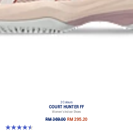
2 Colours
COURT HUNTER FF
Women's Indoor Shoes
RM 369.00
RM 295.20
4.5 out of 5 stars. 21 reviews