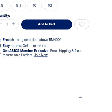
9
9H
10
10H
antity:
Add to Cart
Free
shipping on orders above RM400*
Easy
returns. Online or In-store
OneASICS Member Exclusive:
Free shipping & free
returns on all orders.
Join Now