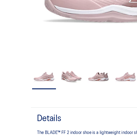
Details
The BLADE™ FF 2 indoor shoe is a lightweight indoor s