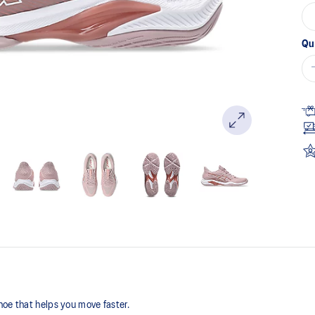
Qu
hoe that helps you move faster.