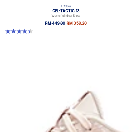
1 Colour
GEL-TACTIC 13
Women's Indoor Shoes
RM 449.00
RM 359.20
4.4 out of 5 stars. 12 reviews