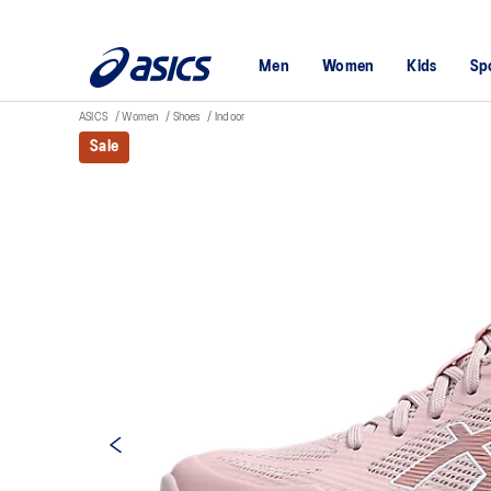
Men
Women
Kids
Sp
ASICS
Women
Shoes
Indoor
Sale