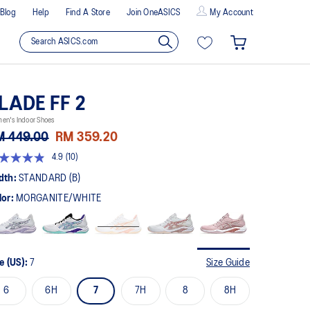
Blog
Help
Find A Store
Join OneASICS
My Account
LADE FF 2
en's Indoor Shoes
M 449.00
RM 359.20
4.9
(10)
9
t
dth:
STANDARD (B)
lor:
MORGANITE/WHITE
rs,
erage
ing
ue.
ad
e (US):
7
Size Guide
views.
me
6
6H
7
7H
8
8H
ge
k.