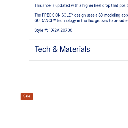
This shoe is updated with a higher heel drop that positi
The PRECISION SOLE™ design uses a 3D modeling applica
GUIDANCE™ technology in the flex grooves to provide ex
Style #:
1072A120.700
Tech & Materials
No-sew film overlays
Helps improve support and flexibility
PRECISION SOLE™
The new outsole is designed with a 3D modeling appli
Sale
outsole pattern, achieving a balance of flexibility, ligh