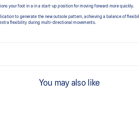
ons your foot in a in a start-up position for moving forward more quickly.
tion to generate the new outsole pattern, achieving a balance of flexibili
tra flexibility during multi-directional movements.​
FLYTEFOAM™ technology
Combined with a 15mm heel drop t
You may also like
positioning your foot in a way tha
X GUIDANCE™ technology
cation to generate the new
Improves flexibility and agility d
t weight, and grip