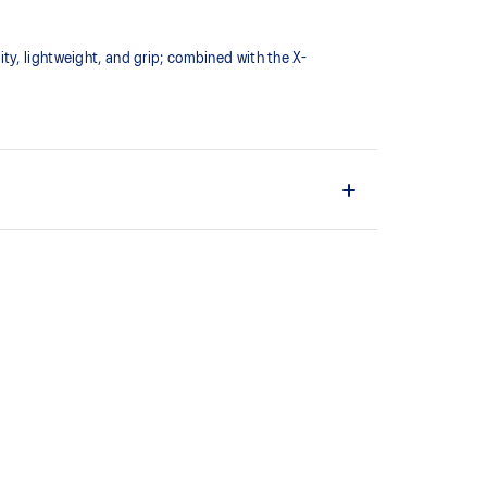
ty, lightweight, and grip; combined with the X-
o help provide lightweight cushioning while
t allows you to move quickly
uring multi-directional movements