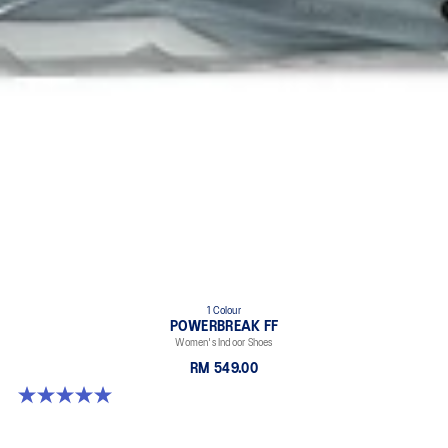
1 Colour
POWERBREAK FF
Women's Indoor Shoes
RM 549.00
5.0 out of 5 stars. 1 review