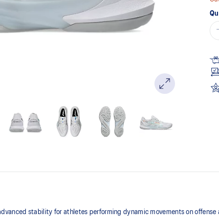
Qu
anced stability for athletes performing dynamic movements on offense a