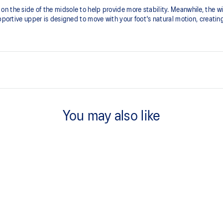
 the side of the midsole to help provide more stability. Meanwhile, the wi
upportive upper is designed to move with your foot's natural motion, creating
FLYTEFOAM™ technology
A lightweight midsole foam that d
You may also like
ion for a superior foothold and
Wide gauge outsole
Helps to improve stability and tra