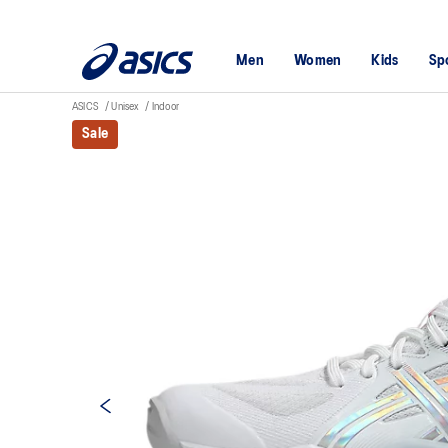
Men
Women
Kids
Sp
ASICS
Unisex
Indoor
Sale