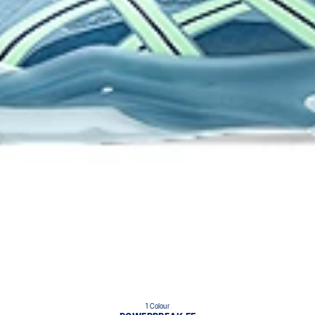
1 Colour