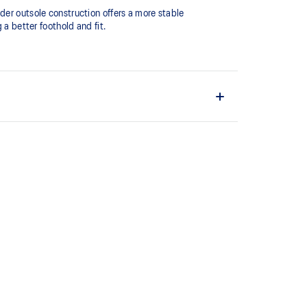
der outsole construction offers a more stable
 a better foothold and fit.
elivers a comfortable cushioning experience.
ction on indoor court surfaces.