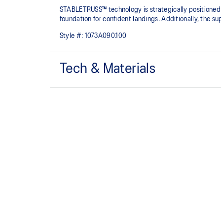
STABLETRUSS™ technology is strategically positioned on
foundation for confident landings.​ Additionally, the s
Style #:
1073A090.100
Tech & Materials
STABLETRUSS™ technology
Positioned in the sidewall to help improve stability.
Supportive upper adjusts to your foot's natural mot
fit.