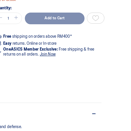
antity:
Add to Cart
Free
shipping on orders above RM400*
Easy
returns. Online or In-store
OneASICS Member Exclusive:
Free shipping & free
returns on all orders.
Join Now
nd defense. ​