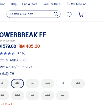
Blog
Help
Find A Store
Join OneASICS
My Account
OWERBREAK FF
ex Indoor Shoes
M 579.00
RM 405.30
4.5
(2)
5
t
dth:
STANDARD (D)
lor:
WHITE/PURE SILVER
rs,
erage
e (US):
7H
ing
ue.
7
7H
8
8H
9
9H
ad
views.
10
10H
11
11H
12
me
ge
k.
 of Stock