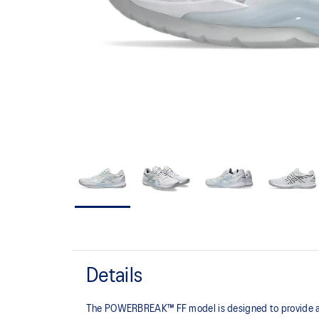
Details
The POWERBREAK™ FF model is designed to provide adv