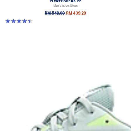
POWERBREAK FF
Men's Indoor Shoes
RM 549.00
RM 439.20
4.4 out of 5 stars. 26 reviews