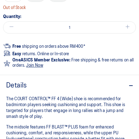
Out of Stock
Quantity:
Free
shipping on orders above RM400*
Easy
returns. Online or In-store
OneASICS Member Exclusive:
Free shipping & free returns on all
orders.
Join Now
Details
The COURT CONTROL™ FF 4 (Wide) shoe is recommended for
badminton players seeking cushioning and support. This shoe is
targeted for players that engage in long rallies with a jump and
smash style of play.
The midsole features FF BLAST™ PLUS foam for enhanced
cushioning, comfort, and responsiveness, while the upper PU
(polyurethane) construction helps provide a better fit with more