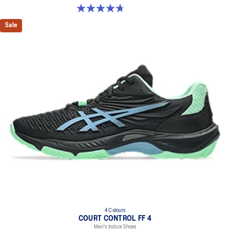
4.7 out of 5 stars. 181 reviews
Sale
4 Colours
COURT CONTROL FF 4
Men's Indoor Shoes