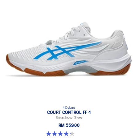
4 Colours
COURT CONTROL FF 4
Unisex Indoor Shoes
RM 559.00
4.2 out of 5 stars. 5 reviews