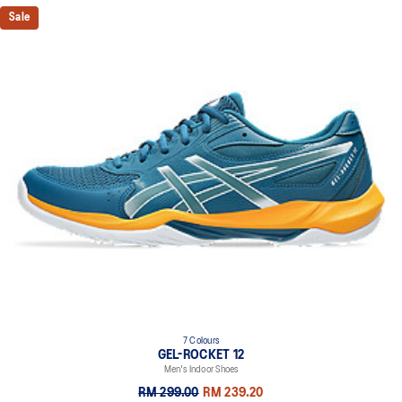
Sale
7 Colours
GEL-ROCKET 12
Men's Indoor Shoes
RM 299.00
RM 239.20