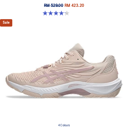
RM 529.00
RM 423.20
4.2 out of 5 stars. 5 reviews
Sale
4 Colours