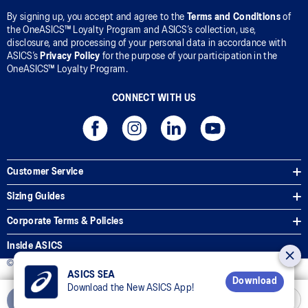
By signing up, you accept and agree to the
Terms and Conditions
of
the OneASICS™ Loyalty Program and ASICS’s collection, use,
disclosure, and processing of your personal data in accordance with
ASICS’s
Privacy Policy
for the purpose of your participation in the
OneASICS™ Loyalty Program.
CONNECT WITH US
Customer Service
Sizing Guides
Corporate Terms & Policies
Inside ASICS
© 2025 ASICS Malaysia Sdn. Bhd. All Rights Reserved.
ASICS SEA
Download
Download the New ASICS App!
Add to Cart