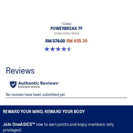
1 Colour
POWERBREAK FF
Unisex Indoor Shoes
RM 579.00
RM 405.30
4.5 out of 5 stars. 2 reviews
REWARD YOUR MIND, REWARD YOUR BODY
Join OneASICS™
now to earn points and enjoy members-only
privileges!.