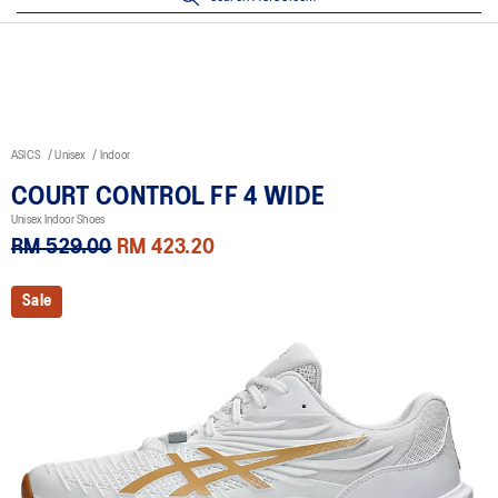
ASICS
Unisex
Indoor
COURT CONTROL FF 4 WIDE
Unisex Indoor Shoes
RM 529.00
RM 423.20
Sale