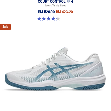
COURT CONTROL FF 4
Men's Tennis Shoes
RM 529.00
RM 423.20
4.2 out of 5 stars. 5 reviews
Sale