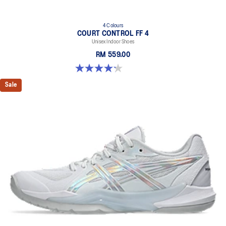
4 Colours
COURT CONTROL FF 4
Unisex Indoor Shoes
RM 559.00
4.2 out of 5 stars. 5 reviews
Sale