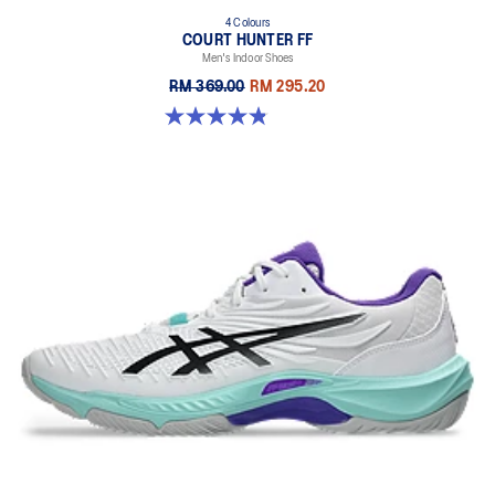
4 Colours
COURT HUNTER FF
Men's Indoor Shoes
RM 369.00
RM 295.20
4.9 out of 5 stars. 20 reviews