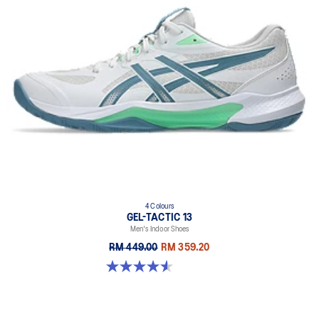
4 Colours
GEL-TACTIC 13
Men's Indoor Shoes
RM 449.00
RM 359.20
4.6 out of 5 stars. 32 reviews