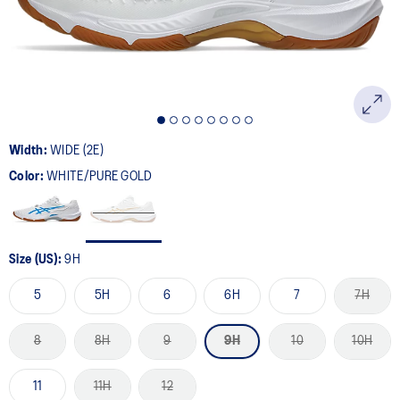
Width:
WIDE (2E)
Color:
WHITE/PURE GOLD
Size (US):
9H
5
5H
6
6H
7
7H
8
8H
9
9H
10
10H
11
11H
12