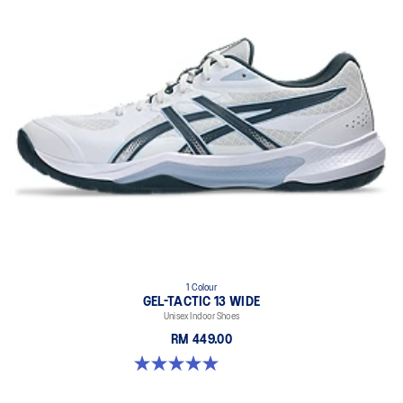
1 Colour
GEL-TACTIC 13 WIDE
Unisex Indoor Shoes
RM 449.00
5.0 out of 5 stars. 1 review