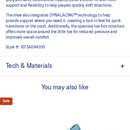
support and flexibility to help players quickly shift directions.
The shoe also integrates DYNALACING™ technology to help
provide support where you need it, creating a lock-in feel for quick
transitions on the court. Additionally, the spacious toe box structure
offers more space around the little toe for reduced pressure and
improved overall comfort.
Style #:
1073A094.100
Tech & Materials
PU covered upper
The PU materials enhance durability and flexibility.
You may also like
Spacious toe box structure
Compared to the previous model, the toe box design offers more
Sale
space around the little toe, reducing pressure and making the shoe
more comfortable to wear.
FF BLAST™ PLUS cushioning
Designed for improved bounce and jump height. Softer and