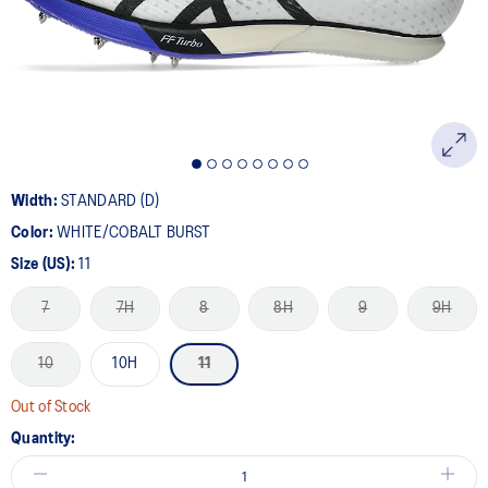
page
link.
Width:
STANDARD (D)
Color:
WHITE/COBALT BURST
Size (US):
11
7
7H
8
8H
9
9H
10
10H
11
Out of Stock
Quantity: