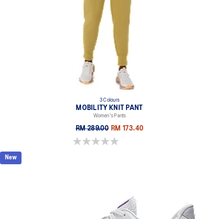
3 Colours
MOBILITY KNIT PANT
Women's Pants
RM 289.00
RM 173.40
0.0 out of 5 stars.
New