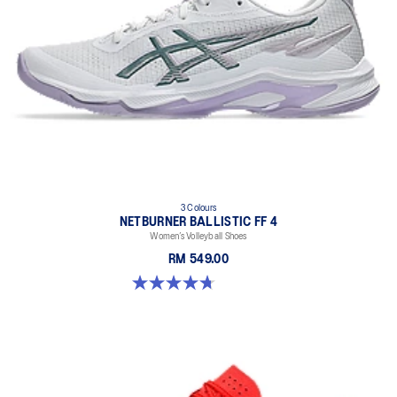
3 Colours
NETBURNER BALLISTIC FF 4
Women’s Volleyball Shoes
RM 549.00
4.7 out of 5 stars. 11 reviews