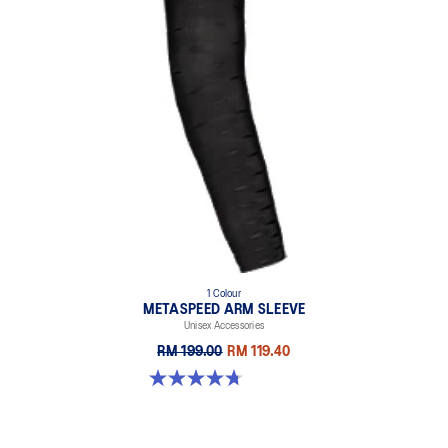
1 Colour
METASPEED ARM SLEEVE
Unisex Accessories
RM 199.00
RM 119.40
4.7 out of 5 stars. 25 reviews