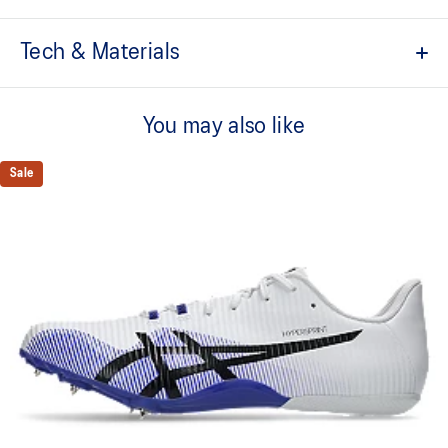
Tech & Materials
FF BLAST TURBO™ cushioning
Improves compression and creates a responsive feel underfoot
You may also like
Carbon plate
Guides your foot throughout your step and propels your foot
Sale
forward
MOTION WRAP™ upper
Improves breathability and helps provide a supportive fit