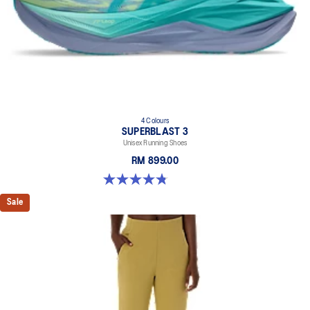
4 Colours
SUPERBLAST 3
Unisex Running Shoes
RM 899.00
4.8 out of 5 stars. 765 reviews
Sale