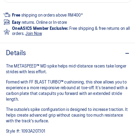
Free
shipping on orders above RM400*
Easy
returns. Online or In-store
OneASICS Member Exclusive:
Free shipping & free returns on all
orders.
Join Now
Details
The METASPEED™ MD spike helps mid-distance racers take longer
strides with less effort. ​
Formed with FF BLAST TURBO™ cushioning, this shoe allows you to
experience a more responsive rebound at toe-off. It’s teamed with a
carbon plate that catapults you forward with an extended stride
length.
The outsole’s spike configuration is designed to increase traction. It
helps create advanced grip without causing too much resistance
with the track's surface.
Style #:
1093A207.101