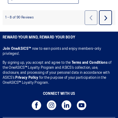
REWARD YOUR MIND, REWARD YOUR BODY
Join OneASICS™
now to earn points and enjoy members-only
privileges!.
By signing up, you accept and agree to the
Terms and Conditions
of
the OneASICS™ Loyalty Program and ASICS’s collection, use,
disclosure, and processing of your personal data in accordance with
ASICS’s
Privacy Policy
for the purpose of your participation in the
OneASICS™ Loyalty Program.
CONNECT WITH US