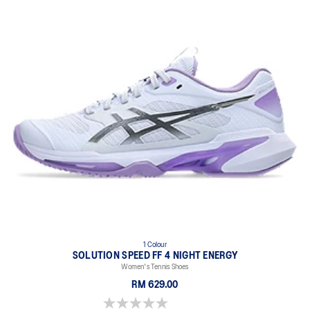
1 Colour
SOLUTION SPEED FF 4 NIGHT ENERGY
Women's Tennis Shoes
RM 629.00
0.0 out of 5 stars.