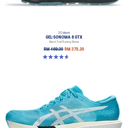
2 Colours
GEL-SONOMA 8 GTX
Men’s Trail Runing Shoes
RM 469.00
RM 375.20
4.6 out of 5 stars. 338 reviews