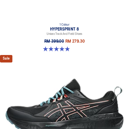
1 Colour
HYPERSPRINT 8
Unisex Track And Field Shoes
RM 399.00
RM 279.30
4.9 out of 5 stars. 29 reviews
Sale