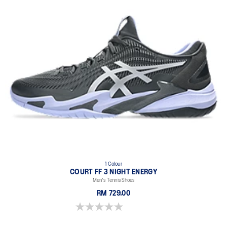
1 Colour
COURT FF 3 NIGHT ENERGY
Men's Tennis Shoes
RM 729.00
0.0 out of 5 stars.