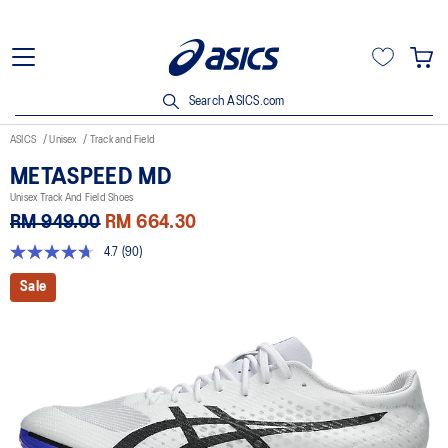
Search ASICS.com
ASICS
Unisex
Track and Field
METASPEED MD
Unisex Track And Field Shoes
RM 949.00
RM 664.30
4.7
(90)
4.7
out
Sale
of
5
stars,
average
rating
value.
Read
90
Reviews.
Same