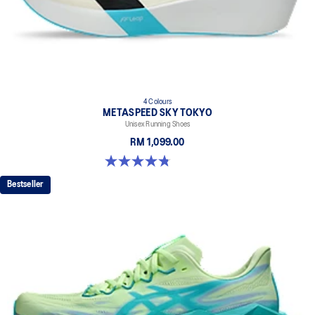
4 Colours
METASPEED SKY TOKYO
Unisex Running Shoes
RM 1,099.00
4.8 out of 5 stars. 348 reviews
Bestseller