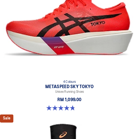
4 Colours
METASPEED SKY TOKYO
Unisex Running Shoes
RM 1,099.00
4.8 out of 5 stars. 348 reviews
Sale