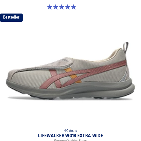
4.8 out of 5 stars. 6 reviews
Bestseller
4 Colours
LIFEWALKER W018 EXTRA WIDE
Women's Walking Shoes