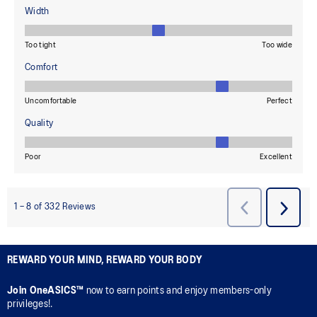
REWARD YOUR MIND, REWARD YOUR BODY
Join OneASICS™
now to earn points and enjoy members-only
privileges!.