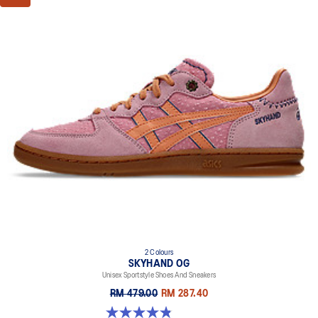
2 Colours
SKYHAND OG
Unisex Sportstyle Shoes And Sneakers
RM 479.00
RM 287.40
4.8 out of 5 stars. 6 reviews