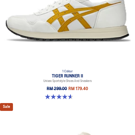
1 Colour
TIGER RUNNER II
Unisex Sportstyle Shoes And Sneakers
RM 299.00
RM 179.40
4.6 out of 5 stars. 128 reviews
Sale