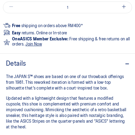
Free
shipping on orders above RM400*
Easy
returns. Online or In-store
OneASICS Member Exclusive:
Free shipping & free returns on all
orders.
Join Now
Details
The JAPAN S™ shoes are based on one of our throwback offerings
from 1981. This reworked iteration is formed with a low-top
silhouette that's complete with a court-inspired toe box.
Updated with a lightweight design that features a modified
cupsole, this shoe is complemented with premium comfort and
improved cushioning. Mimicking the aesthetic of a retro basketball
sneaker, this heritage style is also paired with nostalgic branding,
like the ASICS Stripes on the quarter-panels and "ASICS" lettering
at the heel.