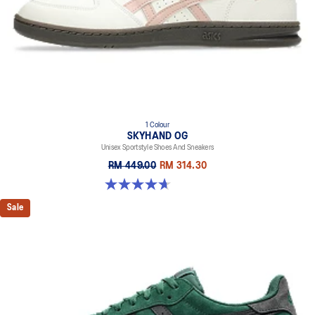
1 Colour
SKYHAND OG
Unisex Sportstyle Shoes And Sneakers
RM 449.00
RM 314.30
4.6 out of 5 stars. 270 reviews
Sale