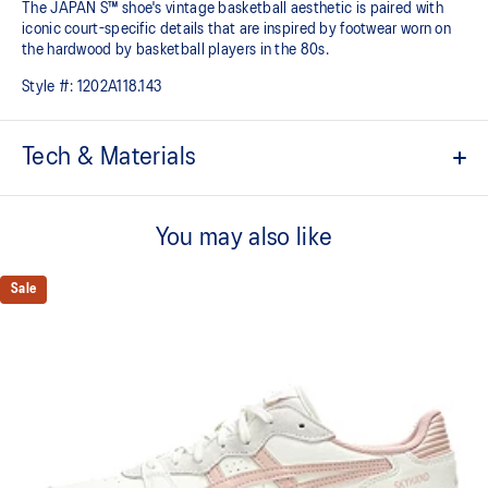
The JAPAN S™ shoe's vintage basketball aesthetic is paired with
iconic court-specific details that are inspired by footwear worn on
the hardwood by basketball players in the 80s.
Style #:
1202A118.143
Tech & Materials
Based on the original 1981 model
You may also like
Modified cupsole
Timeless design
Sale