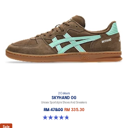
2 Colours
SKYHAND OG
Unisex Sportstyle Shoes And Sneakers
RM 479.00
RM 335.30
4.8 out of 5 stars. 476 reviews
Sale