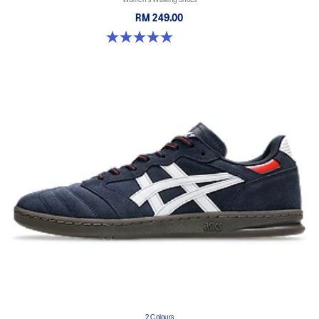
RM 249.00
5.0 out of 5 stars. 2 reviews
2 Colours