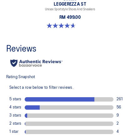
LEGGEREZZA ST
Unisex Sportstyle Shoes And Sneakers
RM 499.00
4.7 out of 5 stars. 3 reviews