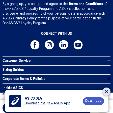
By signing up, you accept and agree to the
Terms and Conditions
of
the OneASICS™ Loyalty Program and ASICS’s collection, use,
disclosure, and processing of your personal data in accordance with
ASICS’s
Privacy Policy
for the purpose of your participation in the
OneASICS™ Loyalty Program.
CONNECT WITH US
Customer Service
Sizing Guides
Corporate Terms & Policies
Inside ASICS
© 2025 ASICS Malaysia Sdn. Bhd. All Rights Reserved.
ASICS SEA
Download
Download the New ASICS App!
Add to Cart