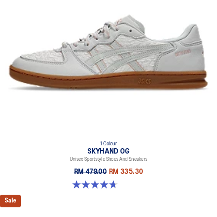
1 Colour
SKYHAND OG
Unisex Sportstyle Shoes And Sneakers
RM 479.00
RM 335.30
4.7 out of 5 stars. 13 reviews
Sale