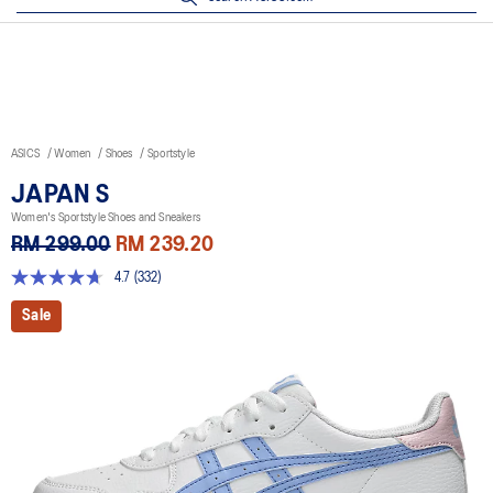
ASICS
Women
Shoes
Sportstyle
JAPAN S
Women's Sportstyle Shoes and Sneakers
RM 299.00
RM 239.20
4.7
(332)
4.7
out
Sale
of
5
stars,
average
rating
value.
Read
332
Reviews.
Same