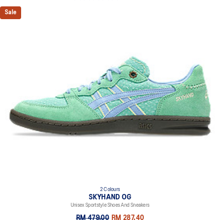
Sale
2 Colours
SKYHAND OG
Unisex Sportstyle Shoes And Sneakers
RM 479.00
RM 287.40