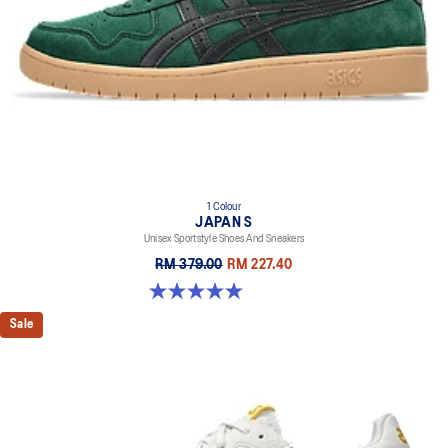
1 Colour
JAPAN S
Unisex Sportstyle Shoes And Sneakers
RM 379.00
RM 227.40
5.0 out of 5 stars. 1 review
Sale