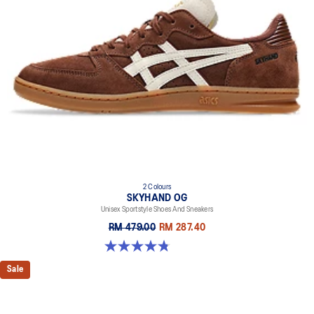
2 Colours
SKYHAND OG
Unisex Sportstyle Shoes And Sneakers
RM 479.00
RM 287.40
4.8 out of 5 stars. 476 reviews
Sale