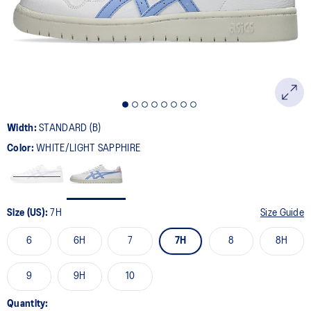
page
link.
Width:
STANDARD (B)
Color:
WHITE/LIGHT SAPPHIRE
Size (US):
7H
Size Guide
6
6H
7
7H
8
8H
9
9H
10
Quantity: