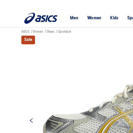
Men
Women
Kids
Sp
ASICS
Women
Shoes
Sportstyle
Sale