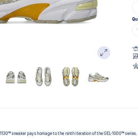
Qu
1130™ sneaker pays homage to the ninth iteration of the GEL-1000™ series.