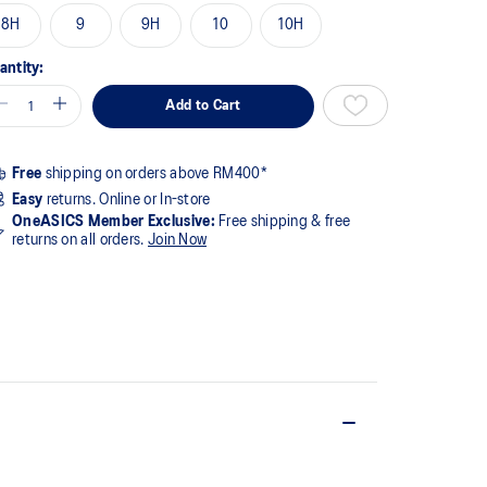
8H
9
9H
10
10H
antity:
Add to Cart
Free
shipping on orders above RM400*
Easy
returns. Online or In-store
OneASICS Member Exclusive:
Free shipping & free
returns on all orders.
Join Now