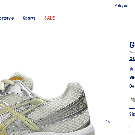
Malaysia
ortstyle
Sports
SALE
G
Wome
R
4.
ou
Wi
of
5
Co
sta
av
rat
val
Re
89
Siz
Re
Sa
pa
lin