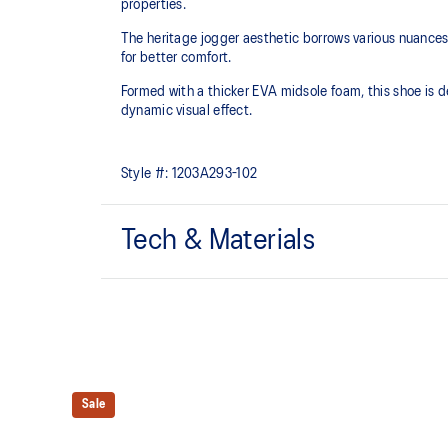
properties.​
The heritage jogger aesthetic borrows various nuance
for better comfort.
Formed with a thicker EVA midsole foam, this shoe is d
dynamic visual effect. ​
Style #:
1203A293-102
Tech & Materials
Inspired by the Asics archive OHAIO™ and X-CALIB
Breathable mesh underlays
Sale