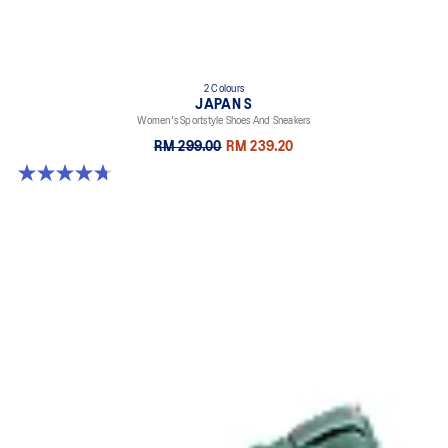
2 Colours
JAPAN S
Women's Sportstyle Shoes And Sneakers
RM 299.00
RM 239.20
4.7 out of 5 stars. 332 reviews