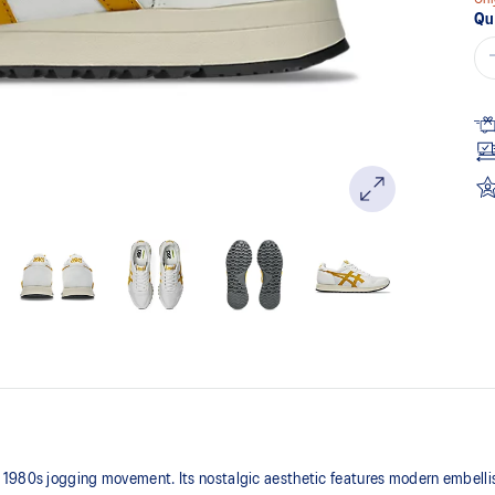
Qu
 1980s jogging movement. Its nostalgic aesthetic features modern embelli