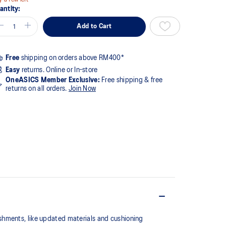
antity:
Add to Cart
Free
shipping on orders above RM400*
Easy
returns. Online or In-store
OneASICS Member Exclusive:
Free shipping & free
returns on all orders.
Join Now
shments, like updated materials and cushioning