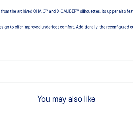
s from the archived OHAIO™ and X-CALIBER™ silhouettes. Its upper also fe
esign to offer improved underfoot comfort. Additionally, the reconfigured o
ER™ sneakers
E.V.A cushioning
For improved underfoot comfort
You may also like
EZFOAM™ sockliner