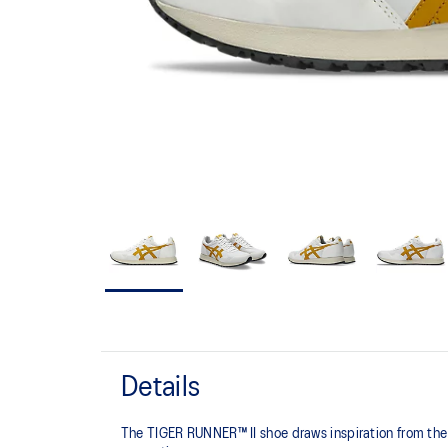
Details
The TIGER RUNNER™ II shoe draws inspiration from the