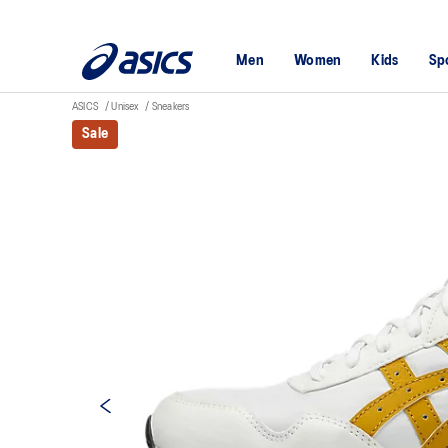
Men
Women
Kids
Sp
ASICS
Unisex
Sneakers
Sale