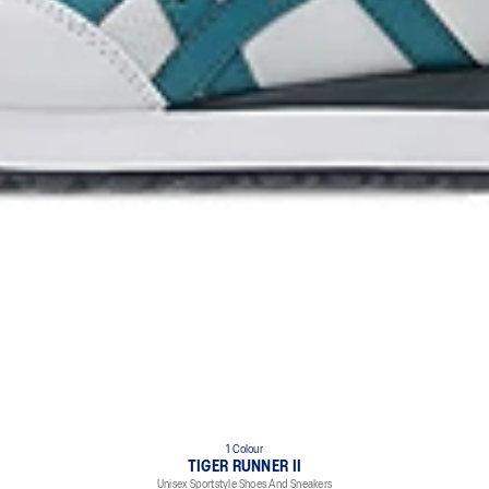
1 Colour
TIGER RUNNER II
Unisex Sportstyle Shoes And Sneakers