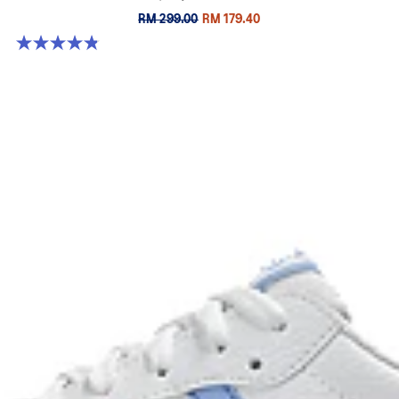
RM 299.00
RM 179.40
4.8 out of 5 stars. 63 reviews