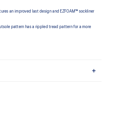
atures an improved last design and EZFOAM™ sockliner
utsole pattern has a rippled tread pattern for a more