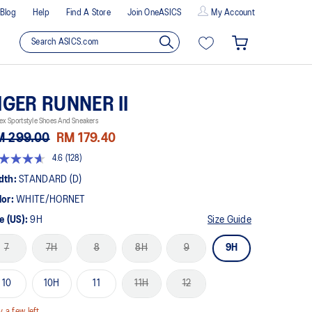
Blog
Help
Find A Store
Join OneASICS
My Account
IGER RUNNER II
ex Sportstyle Shoes And Sneakers
M 299.00
RM 179.40
4.6
(128)
t
dth:
STANDARD (D)
lor:
WHITE/HORNET
rs,
erage
e (US):
9H
Size Guide
ing
ue.
7
7H
8
8H
9
9H
ad
8
views.
10
10H
11
11H
12
me
ge
k.
y a few left