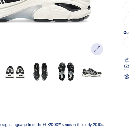
Qu
sign language from the GT-2000™ series in the early 2010s.