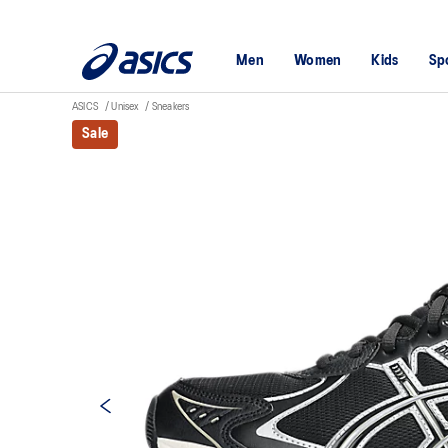
Men
Women
Kids
Sp
ASICS
Unisex
Sneakers
Sale