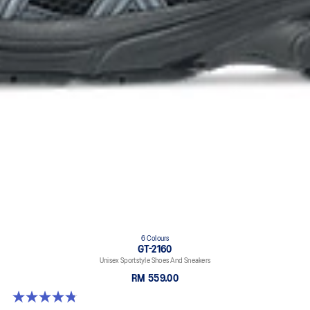
6 Colours
GT-2160
Unisex Sportstyle Shoes And Sneakers
RM 559.00
4.8 out of 5 stars. 457 reviews