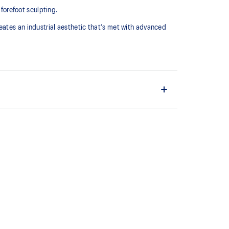
 forefoot sculpting.
eates an industrial aesthetic that's met with advanced
midsole for advanced cushioning underfoot