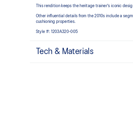
This rendition keeps the heritage trainer's iconic desig
Other influential details from the 2010s include a se
cushioning properties.
Style #:
1203A320-005
Tech & Materials
Sleek and wavy aesthetic is symbolic of the GT-2000™
design language
Segmented midsole design is symbolic of ASICS run