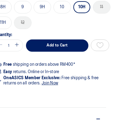
8H
9
9H
10
10H
11
11H
12
antity:
Add to Cart
Free
shipping on orders above RM400*
Easy
returns. Online or In-store
OneASICS Member Exclusive:
Free shipping & free
returns on all orders.
Join Now