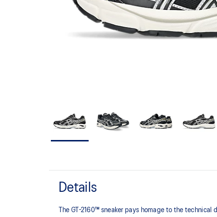
Details
The GT-2160™ sneaker pays homage to the technical de