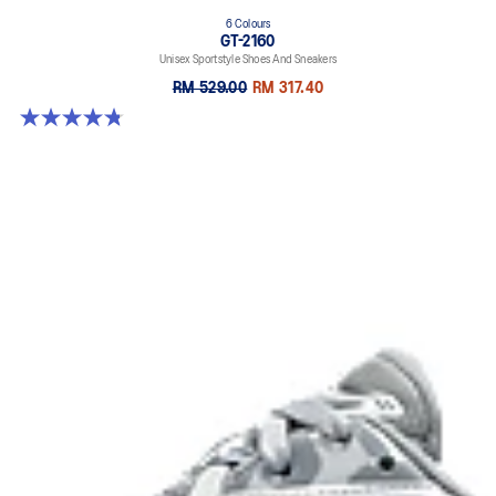
6 Colours
GT-2160
Unisex Sportstyle Shoes And Sneakers
RM 529.00
RM 317.40
4.8 out of 5 stars. 457 reviews