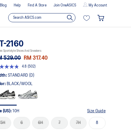
Blog
Help
Find A Store
Join OneASICS
My Account
T-2160
ex Sportstyle Shoes And Sneakers
M 529.00
RM 317.40
4.8
(502)
8
t
dth:
STANDARD (D)
lor:
BLACK/WOOL
rs,
erage
ing
ue.
ad
2
e (US):
10H
Size Guide
views.
me
5H
6
6H
7
7H
8
ge
k.