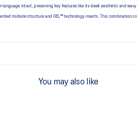
n language intact, preserving key features like its sleek aesthetic and wavy
gmented midsole structure and GEL™ technology inserts. This combination cr
 series' technical
GEL™ technology inserts in the 
You may also like
ning shoes in the 2010s