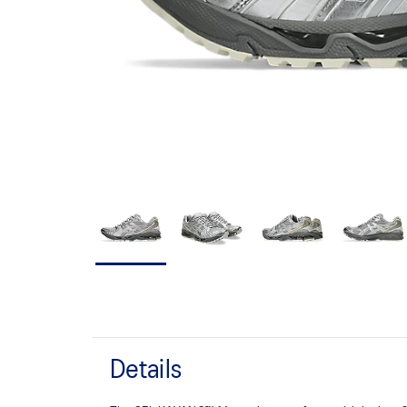
Details