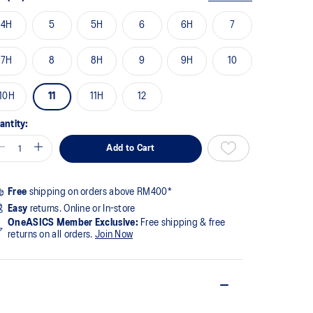
4H
5
5H
6
6H
7
7H
8
8H
9
9H
10
10H
11
11H
12
antity:
Add to Cart
Free
shipping on orders above RM400*
Easy
returns. Online or In-store
OneASICS Member Exclusive:
Free shipping & free
returns on all orders.
Join Now