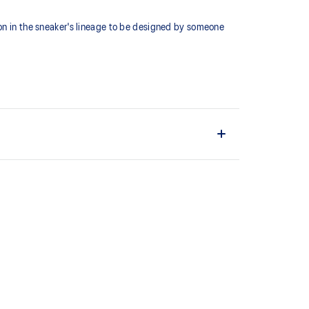
ion in the sneaker's lineage to be designed by someone