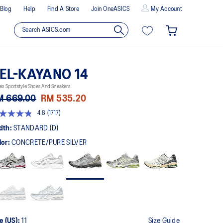
Blog
Help
Find A Store
Join OneASICS
My Account
EL-KAYANO 14
ex Sportstyle Shoes And Sneakers
M 669.00
RM 535.20
4.8
(1717)
8
t
dth:
STANDARD (D)
lor:
CONCRETE/PURE SILVER
rs,
erage
ing
ue.
ad
7
views.
me
ge
k.
e (US):
11
Size Guide