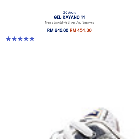
2 Colours
GEL-KAYANO 14
Men's Sportstyle Shoes And Sneakers
RM 649.00
RM 454.30
4.9 out of 5 stars. 1160 reviews