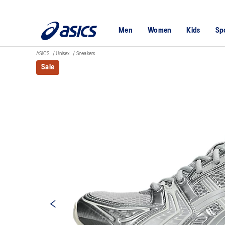
Men
Women
Kids
Sp
ASICS
Unisex
Sneakers
Sale