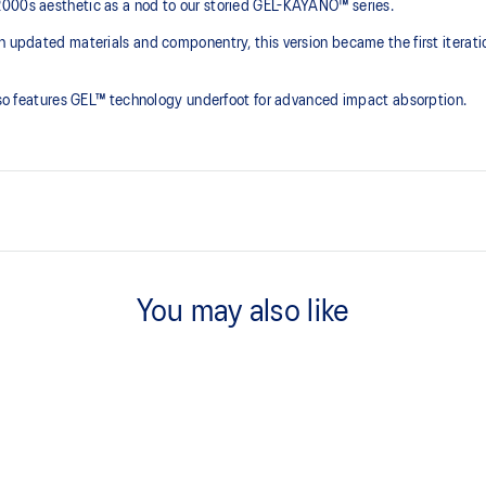
2000s aesthetic as a nod to our storied GEL-KAYANO™ series.
th updated materials and componentry, this version became the first iterat
 also features GEL™ technology underfoot for advanced impact absorption.
2000s design language
You may also like
ck absorption
TRUSSTIC™ support system
process that reduces water
 by approximately 45%