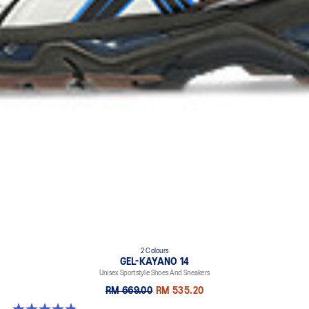
2 Colours
GEL-KAYANO 14
Unisex Sportstyle Shoes And Sneakers
RM 669.00
RM 535.20
4.8 out of 5 stars. 111 reviews