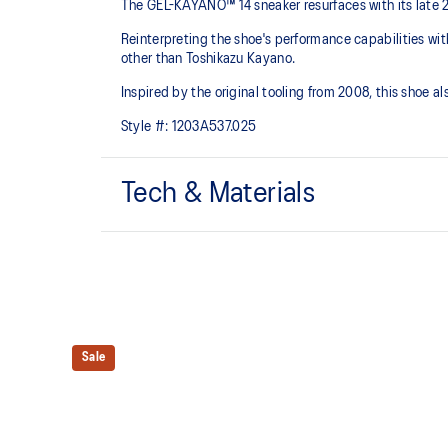
The GEL-KAYANO™ 14 sneaker resurfaces with its late 
Reinterpreting the shoe's performance capabilities wi
other than Toshikazu Kayano.
Inspired by the original tooling from 2008, this shoe
Style #:
1203A537.025
Tech & Materials
Original inspired tooling
GEL™ technology cushioning provides excellent sho
The sockliner is produced with the solution dyeing 
usage by approximately 33% and carbon emissions
Sale
compared to the conventional dyeing technology