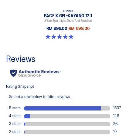
1 Colour
PACE X GEL-KAYANO 12.1
Unisex Sportstyle Shoes And Sneakers
RM 999.00
RM 699.30
5.0 out of 5 stars. 3 reviews