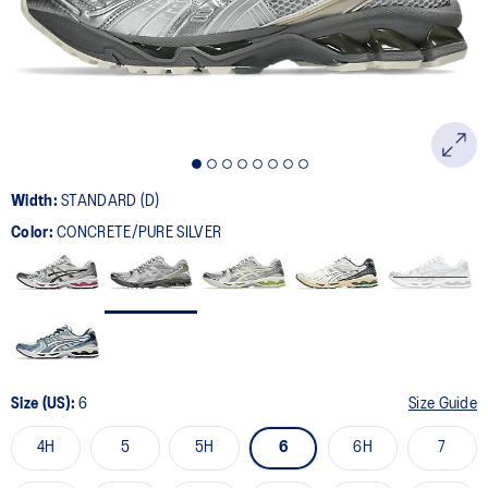
page
link.
Width:
STANDARD (D)
Color:
CONCRETE/PURE SILVER
Size (US):
6
Size Guide
4H
5
5H
6
6H
7