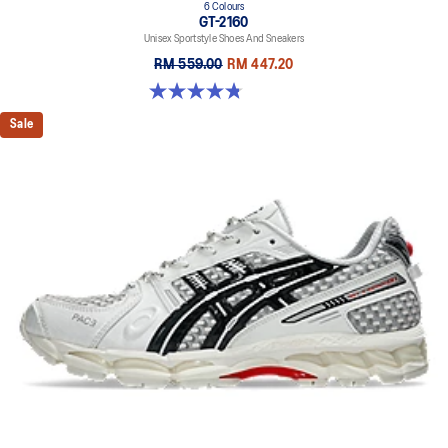
6 Colours
GT-2160
Unisex Sportstyle Shoes And Sneakers
RM 559.00
RM 447.20
4.8 out of 5 stars. 457 reviews
Sale