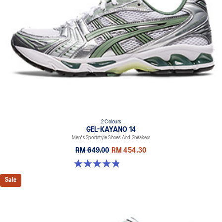
2 Colours
GEL-KAYANO 14
Men's Sportstyle Shoes And Sneakers
RM 649.00
RM 454.30
4.9 out of 5 stars. 1163 reviews
Sale