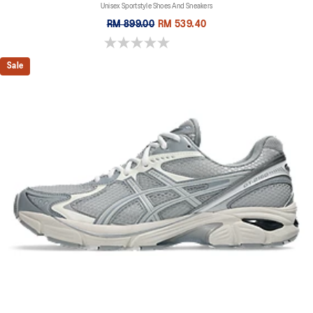
Unisex Sportstyle Shoes And Sneakers
RM 899.00
RM 539.40
0.0 out of 5 stars.
Sale