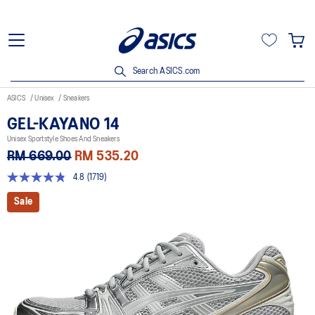
Search ASICS.com
ASICS
Unisex
Sneakers
GEL-KAYANO 14
Unisex Sportstyle Shoes And Sneakers
RM 669.00
RM 535.20
4.8
(1719)
4.8
out
Sale
of
5
stars,
average
rating
value.
Read
1719
Reviews.
Same