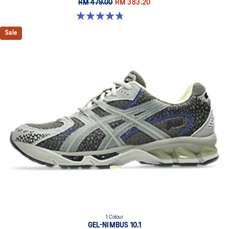
RM 479.00
RM 383.20
4.8 out of 5 stars. 53 reviews
Sale
1 Colour
GEL-NIMBUS 10.1