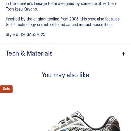
in the sneaker's lineage to be designed by someone other than
Toshikazu Kayano.
Inspired by the original tooling from 2008, this shoe also features
GEL™ technology underfoot for advanced impact absorption.
Style #:
1203A537.025
Tech & Materials
Original inspired tooling
You may also like
2000s design language
GEL™ technology cushioning provides excellent shock
Sale
absorption
TRUSSTIC™ support system
The sockliner is produced with the solution dyeing process that
reduces water usage by approximately 33% and carbon
emissions by approximately 45% compared to the conventional
dyeing technology