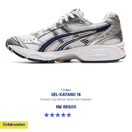
1 Colour
GEL-KAYANO 14
Women's Sportstyle Shoes And Sneakers
RM 669.00
4.8 out of 5 stars. 485 reviews
Collaboration