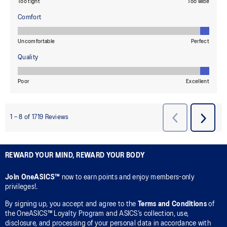
REWARD YOUR MIND, REWARD YOUR BODY
Join OneASICS™
now to earn points and enjoy members-only
privileges!.
By signing up, you accept and agree to the
Terms and Conditions
of
the OneASICS™ Loyalty Program and ASICS’s collection, use,
disclosure, and processing of your personal data in accordance with