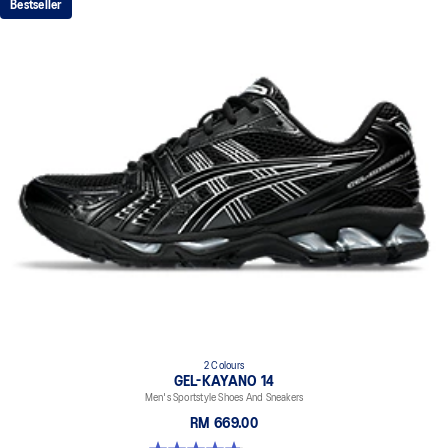
Bestseller
2 Colours
GEL-KAYANO 14
Men's Sportstyle Shoes And Sneakers
RM 669.00