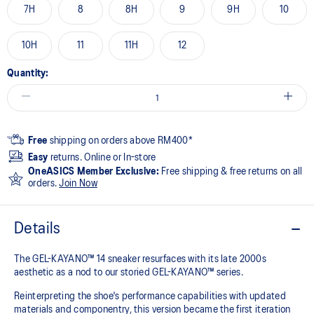
7H
8
8H
9
9H
10
10H
11
11H
12
Quantity:
Free
shipping on orders above RM400*
Easy
returns. Online or In-store
OneASICS Member Exclusive:
Free shipping & free returns on all
orders.
Join Now
Details
The GEL-KAYANO™ 14 sneaker resurfaces with its late 2000s
aesthetic as a nod to our storied GEL-KAYANO™ series.
Reinterpreting the shoe's performance capabilities with updated
materials and componentry, this version became the first iteration