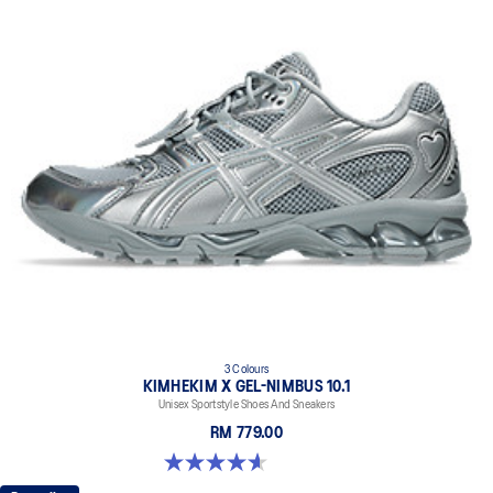
3 Colours
KIMHEKIM X GEL-NIMBUS 10.1
Unisex Sportstyle Shoes And Sneakers
RM 779.00
4.6 out of 5 stars. 15 reviews