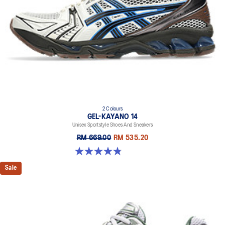
2 Colours
GEL-KAYANO 14
Unisex Sportstyle Shoes And Sneakers
RM 669.00
RM 535.20
4.8 out of 5 stars. 111 reviews
Sale