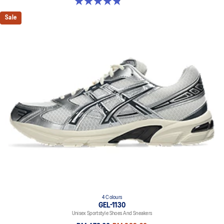
4.9 out of 5 stars. 1163 reviews
Sale
4 Colours
GEL-1130
Unisex Sportstyle Shoes And Sneakers