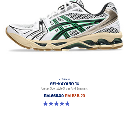
2 Colours
GEL-KAYANO 14
Unisex Sportstyle Shoes And Sneakers
RM 669.00
RM 535.20
4.8 out of 5 stars. 111 reviews