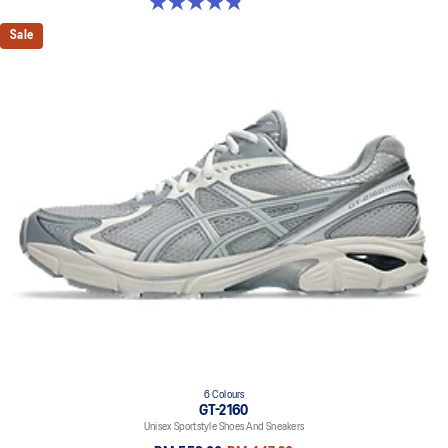
4.9 out of 5 stars. 7 reviews
Sale
6 Colours
GT-2160
Unisex Sportstyle Shoes And Sneakers