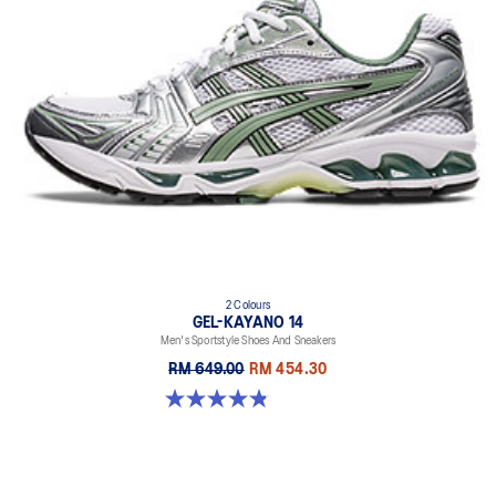
2 Colours
GEL-KAYANO 14
Men's Sportstyle Shoes And Sneakers
RM 649.00
RM 454.30
4.9 out of 5 stars. 1163 reviews