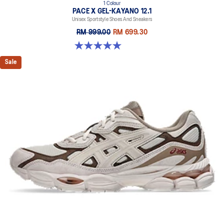
1 Colour
PACE X GEL-KAYANO 12.1
Unisex Sportstyle Shoes And Sneakers
RM 999.00
RM 699.30
5.0 out of 5 stars. 3 reviews
Sale