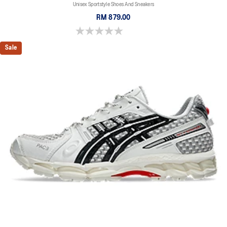
Unisex Sportstyle Shoes And Sneakers
RM 879.00
0.0 out of 5 stars.
Sale