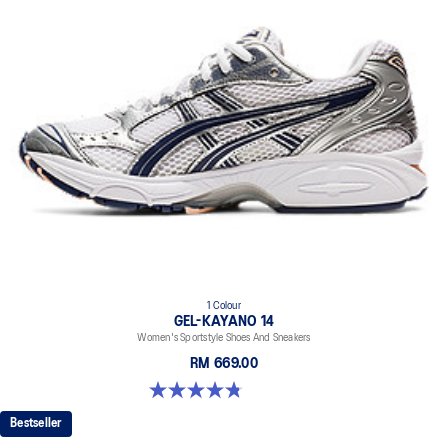
1 Colour
GEL-KAYANO 14
Women's Sportstyle Shoes And Sneakers
RM 669.00
4.8 out of 5 stars. 485 reviews
Bestseller