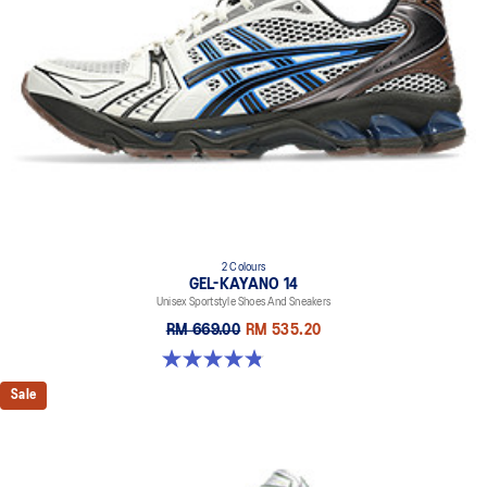
2 Colours
GEL-KAYANO 14
Unisex Sportstyle Shoes And Sneakers
RM 669.00
RM 535.20
4.8 out of 5 stars. 111 reviews
Sale