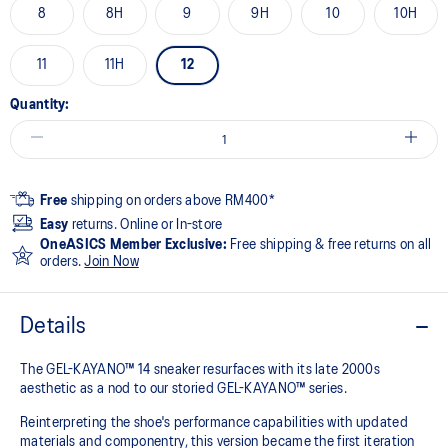
8
8H
9
9H
10
10H
11
11H
12
Quantity:
Free
shipping on orders above RM400*
Easy
returns. Online or In-store
OneASICS Member Exclusive:
Free shipping & free returns on all
orders.
Join Now
Details
The GEL-KAYANO™ 14 sneaker resurfaces with its late 2000s
aesthetic as a nod to our storied GEL-KAYANO™ series.
Reinterpreting the shoe's performance capabilities with updated
materials and componentry, this version became the first iteration