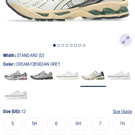
page
link.
Width:
STANDARD (D)
Color:
CREAM/OBSIDIAN GREY
Size (US):
12
Size Guide
5
5H
6
6H
7
7H