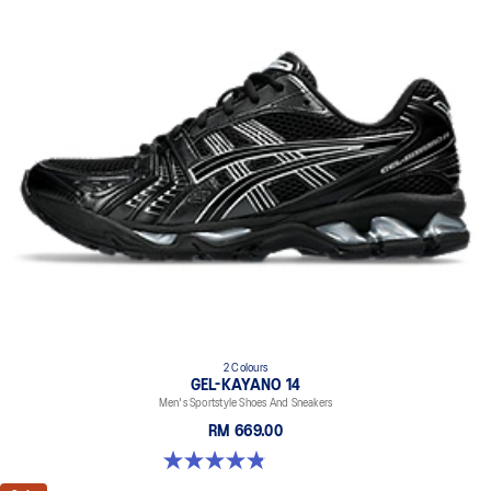
2 Colours
GEL-KAYANO 14
Men's Sportstyle Shoes And Sneakers
RM 669.00
4.9 out of 5 stars. 1163 reviews