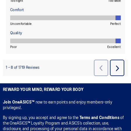
REWARD YOUR MIND, REWARD YOUR BODY
Join OneASICS™
now to earn points and enjoy members-only
privileges!.
By signing up, you accept and agree to the
Terms and Conditions
of
the OneASICS™ Loyalty Program and ASICS’s collection, use,
disclosure, and processing of your personal data in accordance with