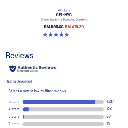
4 Colours
GEL-NYC
Unisex Sportstyle Shoes And Sneakers
RM 599.00
RM 419.30
4.8 out of 5 stars. 599 reviews