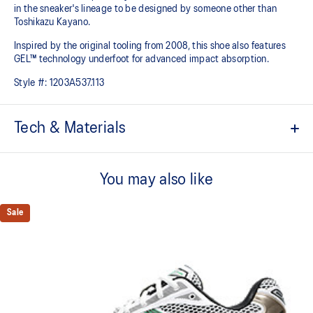
in the sneaker's lineage to be designed by someone other than
Toshikazu Kayano.
Inspired by the original tooling from 2008, this shoe also features
GEL™ technology underfoot for advanced impact absorption.
Style #:
1203A537.113
Tech & Materials
Original inspired tooling
You may also like
2000s design language
GEL™ technology cushioning provides excellent shock
Sale
absorption
TRUSSTIC™ support system
The sockliner is produced with the solution dyeing process that
reduces water usage by approximately 33% and carbon
emissions by approximately 45% compared to the conventional
dyeing technology