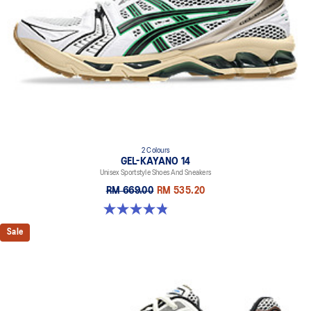
2 Colours
GEL-KAYANO 14
Unisex Sportstyle Shoes And Sneakers
RM 669.00
RM 535.20
4.8 out of 5 stars. 111 reviews
Sale