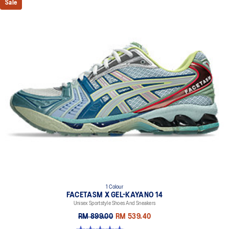
Sale
1 Colour
FACETASM X GEL-KAYANO 14
Unisex Sportstyle Shoes And Sneakers
RM 899.00
RM 539.40