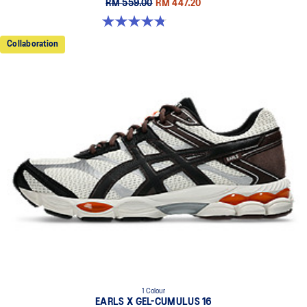
RM 559.00
RM 447.20
4.8 out of 5 stars. 457 reviews
Collaboration
1 Colour
EARLS X GEL-CUMULUS 16