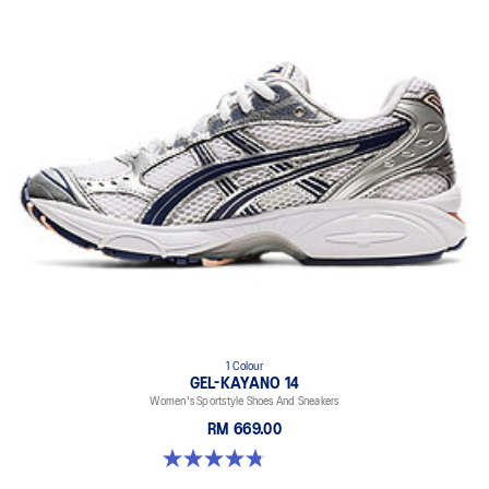
1 Colour
GEL-KAYANO 14
Women's Sportstyle Shoes And Sneakers
RM 669.00
4.8 out of 5 stars. 484 reviews