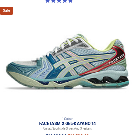
4.8 out of 5 stars. 457 reviews
Sale
1 Colour
FACETASM X GEL-KAYANO 14
Unisex Sportstyle Shoes And Sneakers