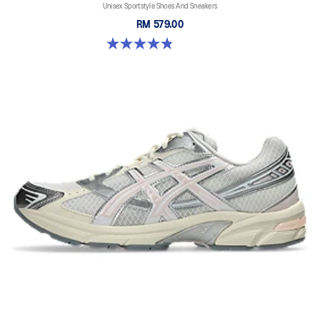
Unisex Sportstyle Shoes And Sneakers
RM 579.00
4.8 out of 5 stars. 1672 reviews