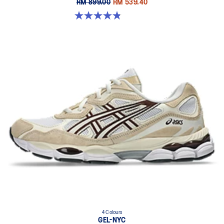
RM 899.00
RM 539.40
4.9 out of 5 stars. 7 reviews
4 Colours
GEL-NYC