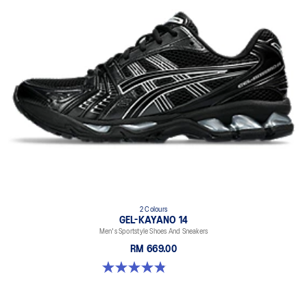
2 Colours
GEL-KAYANO 14
Men's Sportstyle Shoes And Sneakers
RM 669.00
4.9 out of 5 stars. 1160 reviews