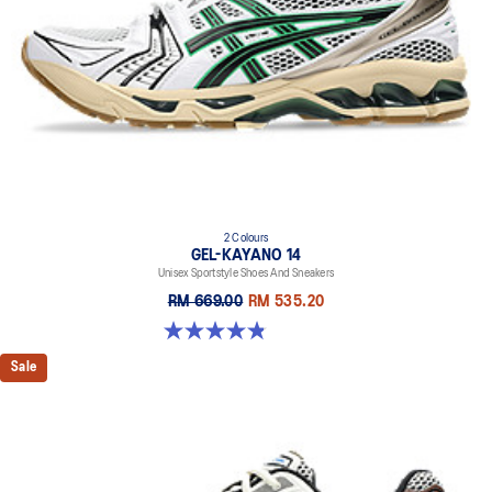
2 Colours
GEL-KAYANO 14
Unisex Sportstyle Shoes And Sneakers
RM 669.00
RM 535.20
4.8 out of 5 stars. 111 reviews
Sale