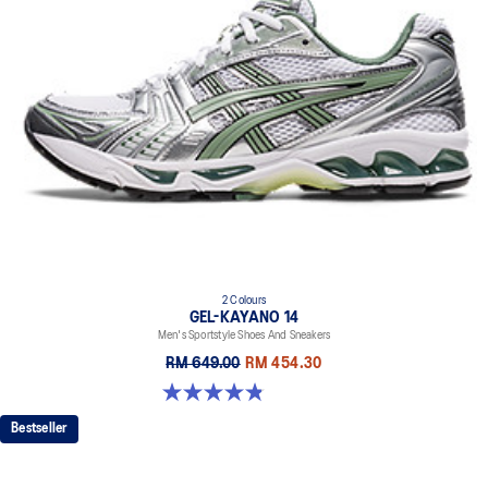
2 Colours
GEL-KAYANO 14
Men's Sportstyle Shoes And Sneakers
RM 649.00
RM 454.30
4.9 out of 5 stars. 1160 reviews
Bestseller