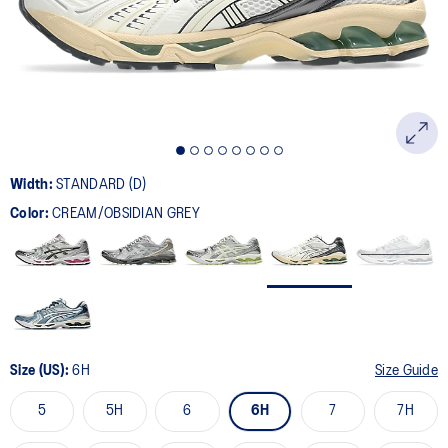
page
link.
Width:
STANDARD (D)
Color:
CREAM/OBSIDIAN GREY
Size (US):
6H
Size Guide
5
5H
6
6H
7
7H