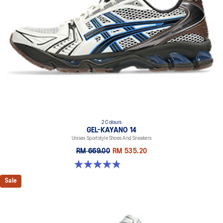
2 Colours
GEL-KAYANO 14
Unisex Sportstyle Shoes And Sneakers
RM 669.00
RM 535.20
4.8 out of 5 stars. 111 reviews
Sale