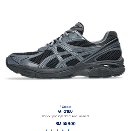
6 Colours
GT-2160
Unisex Sportstyle Shoes And Sneakers
RM 559.00