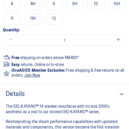
8
8H
9
9H
10
10H
11
11H
12
Quantity:
Free
shipping on orders above RM400*
Easy
returns. Online or In-store
OneASICS Member Exclusive:
Free shipping & free returns on all
orders.
Join Now
Details
The GEL-KAYANO™ 14 sneaker resurfaces with its late 2000s
aesthetic as a nod to our storied GEL-KAYANO™ series.
Reinterpreting the shoe's performance capabilities with updated
materials and componentry, this version became the first iteration