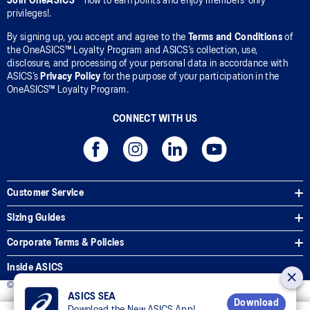
Join OneASICS™
now to earn points and enjoy members-only
privileges!.
By signing up, you accept and agree to the
Terms and Conditions
of
the OneASICS™ Loyalty Program and ASICS’s collection, use,
disclosure, and processing of your personal data in accordance with
ASICS’s
Privacy Policy
for the purpose of your participation in the
OneASICS™ Loyalty Program.
CONNECT WITH US
Customer Service
Sizing Guides
Corporate Terms & Policies
Inside ASICS
© 2025 ASICS Malaysia Sdn. Bhd. All Rights Reserved.
ASICS SEA
Download