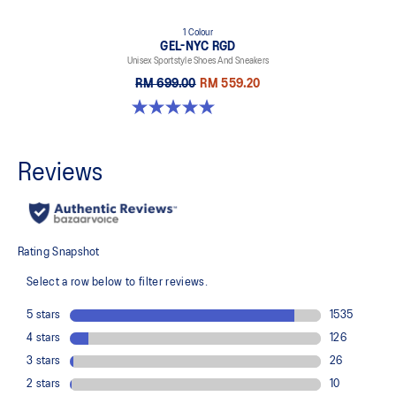
1 Colour
GEL-NYC RGD
Unisex Sportstyle Shoes And Sneakers
RM 699.00
RM 559.20
5.0 out of 5 stars. 7 reviews