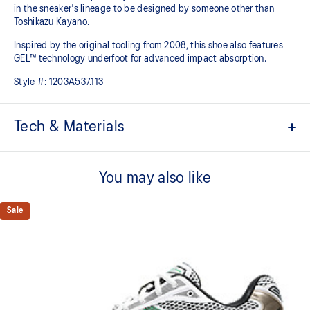
in the sneaker's lineage to be designed by someone other than
Toshikazu Kayano.
Inspired by the original tooling from 2008, this shoe also features
GEL™ technology underfoot for advanced impact absorption.
Style #:
1203A537.113
Tech & Materials
Original inspired tooling
You may also like
2000s design language
GEL™ technology cushioning provides excellent shock
Sale
absorption
TRUSSTIC™ support system
The sockliner is produced with the solution dyeing process that
reduces water usage by approximately 33% and carbon
emissions by approximately 45% compared to the conventional
dyeing technology