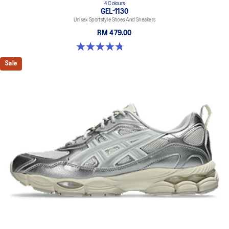
4 Colours
GEL-1130
Unisex Sportstyle Shoes And Sneakers
RM 479.00
4.8 out of 5 stars. 52 reviews
Sale