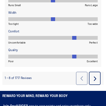
REWARD YOUR MIND, REWARD YOUR BODY