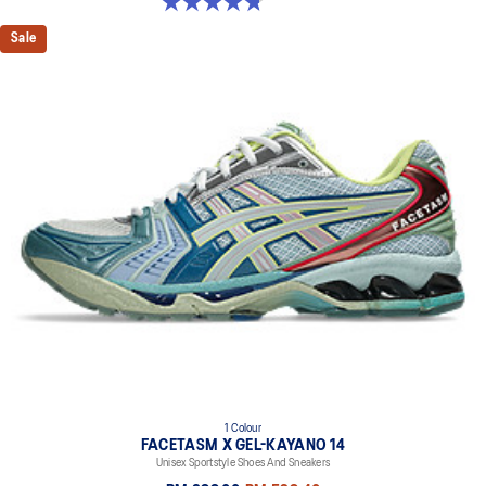
4.8 out of 5 stars. 457 reviews
Sale
1 Colour
FACETASM X GEL-KAYANO 14
Unisex Sportstyle Shoes And Sneakers