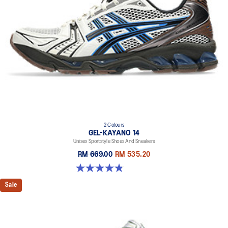
2 Colours
GEL-KAYANO 14
Unisex Sportstyle Shoes And Sneakers
RM 669.00
RM 535.20
4.8 out of 5 stars. 111 reviews
Sale