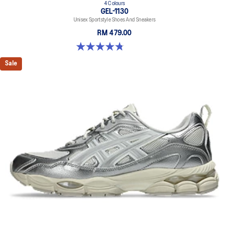
4 Colours
GEL-1130
Unisex Sportstyle Shoes And Sneakers
RM 479.00
4.8 out of 5 stars. 52 reviews
Sale