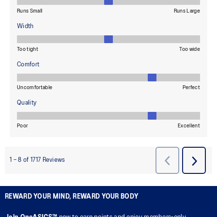
REWARD YOUR MIND, REWARD YOUR BODY