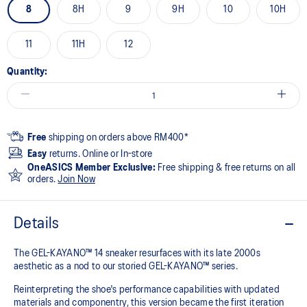
8
8H
9
9H
10
10H
11
11H
12
Quantity:
Free
shipping on orders above RM400*
Easy
returns. Online or In-store
OneASICS Member Exclusive:
Free shipping & free returns on all
orders.
Join Now
Details
The GEL-KAYANO™ 14 sneaker resurfaces with its late 2000s
aesthetic as a nod to our storied GEL-KAYANO™ series.
Reinterpreting the shoe's performance capabilities with updated
materials and componentry, this version became the first iteration