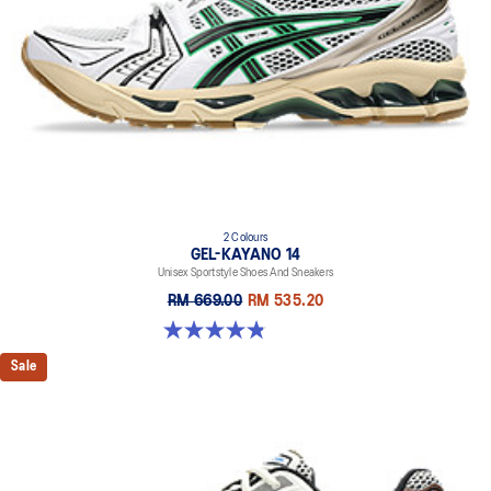
2 Colours
GEL-KAYANO 14
Unisex Sportstyle Shoes And Sneakers
RM 669.00
RM 535.20
4.8 out of 5 stars. 111 reviews
Sale