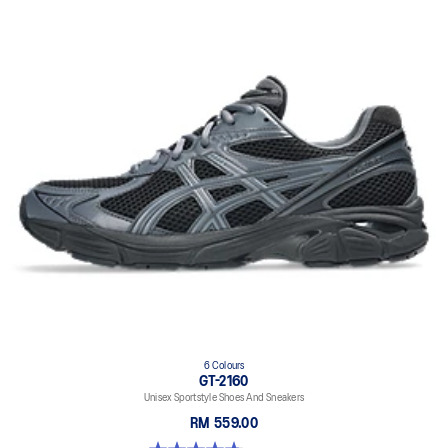
6 Colours
GT-2160
Unisex Sportstyle Shoes And Sneakers
RM 559.00