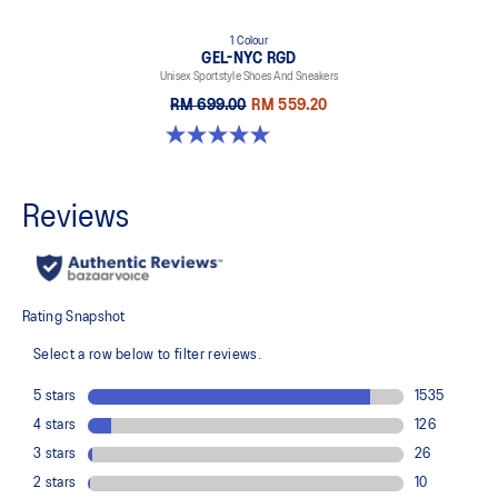
1 Colour
GEL-NYC RGD
Unisex Sportstyle Shoes And Sneakers
RM 699.00
RM 559.20
5.0 out of 5 stars. 7 reviews