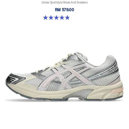
Unisex Sportstyle Shoes And Sneakers
RM 579.00
4.8 out of 5 stars. 1671 reviews