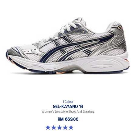
1 Colour
GEL-KAYANO 14
Women's Sportstyle Shoes And Sneakers
RM 669.00
4.8 out of 5 stars. 484 reviews