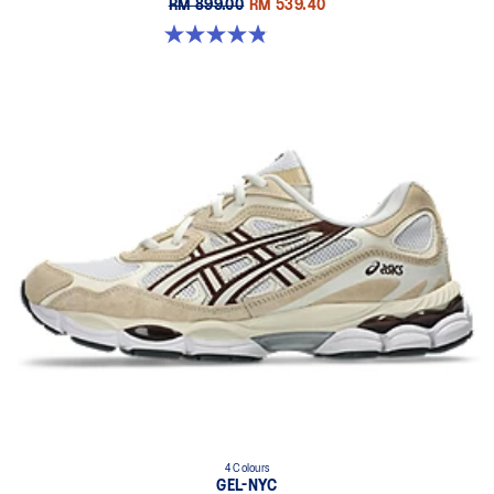
RM 899.00
RM 539.40
4.9 out of 5 stars. 7 reviews
4 Colours
GEL-NYC