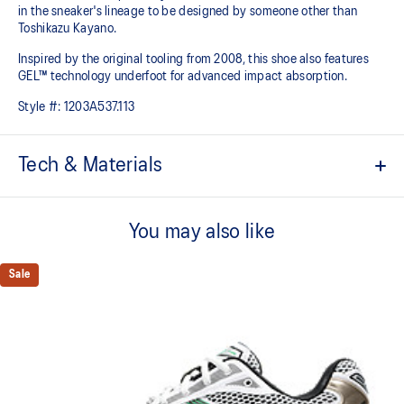
in the sneaker's lineage to be designed by someone other than
Toshikazu Kayano.
Inspired by the original tooling from 2008, this shoe also features
GEL™ technology underfoot for advanced impact absorption.
Style #:
1203A537.113
Tech & Materials
Original inspired tooling
You may also like
2000s design language
GEL™ technology cushioning provides excellent shock
Sale
absorption
TRUSSTIC™ support system
The sockliner is produced with the solution dyeing process that
reduces water usage by approximately 33% and carbon
emissions by approximately 45% compared to the conventional
dyeing technology