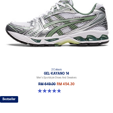
2 Colours
GEL-KAYANO 14
Men's Sportstyle Shoes And Sneakers
RM 649.00
RM 454.30
4.9 out of 5 stars. 1160 reviews
Bestseller