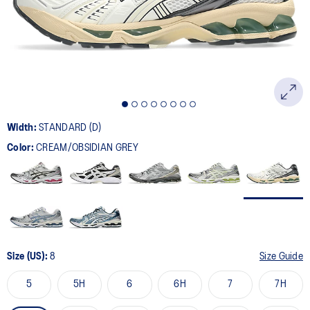
page
link.
Width:
STANDARD (D)
Color:
CREAM/OBSIDIAN GREY
Size (US):
8
Size Guide
5
5H
6
6H
7
7H