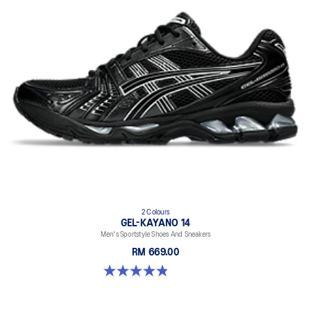
2 Colours
GEL-KAYANO 14
Men's Sportstyle Shoes And Sneakers
RM 669.00
4.9 out of 5 stars. 1160 reviews