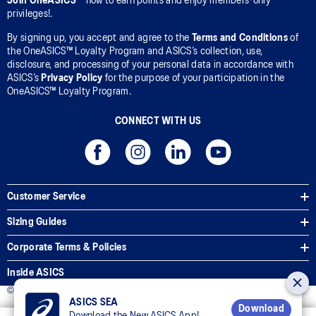
Join OneASICS™
now to earn points and enjoy members-only
privileges!.
By signing up, you accept and agree to the
Terms and Conditions
of
the OneASICS™ Loyalty Program and ASICS’s collection, use,
disclosure, and processing of your personal data in accordance with
ASICS’s
Privacy Policy
for the purpose of your participation in the
OneASICS™ Loyalty Program.
CONNECT WITH US
Customer Service
Sizing Guides
Corporate Terms & Policies
Inside ASICS
© 2025 ASICS Malaysia Sdn. Bhd. All Rights Reserved.
ASICS SEA
Download