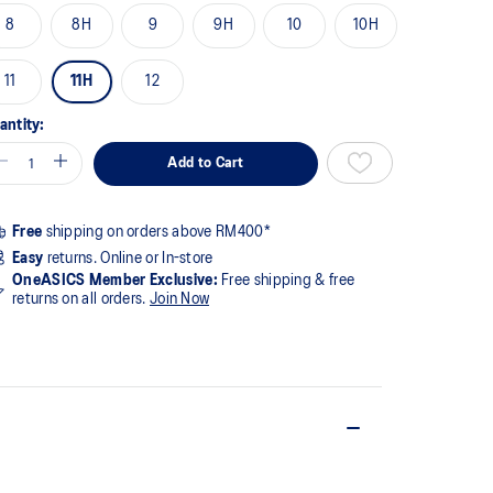
8
8H
9
9H
10
10H
11
11H
12
antity:
Add to Cart
Free
shipping on orders above RM400*
Easy
returns. Online or In-store
OneASICS Member Exclusive:
Free shipping & free
returns on all orders.
Join Now