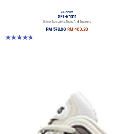
4 Colours
GEL-K1011
Unisex Sportstyle Shoes And Sneakers
RM 579.00
RM 463.20
4.7 out of 5 stars. 6 reviews