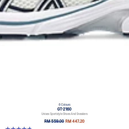
6 Colours
GT-2160
Unisex Sportstyle Shoes And Sneakers
RM 559.00
RM 447.20
4.8 out of 5 stars. 457 reviews