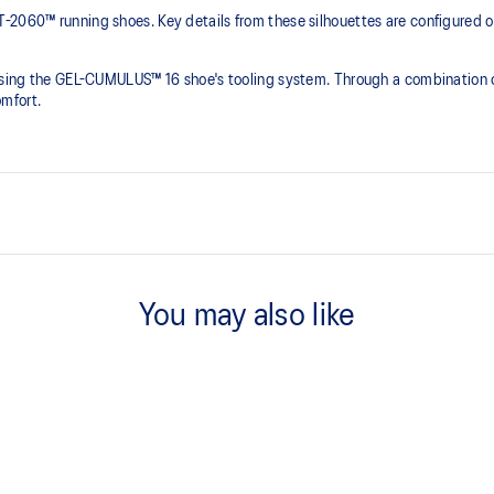
-2060™ running shoes. Key details from these silhouettes are configured on
 using the GEL-CUMULUS™ 16 shoe's tooling system. Through a combination o
mfort.
oes
GEL-CUMULUS™ 16 tooling
You may also like