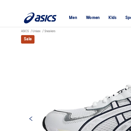
Men
Women
Kids
Sp
ASICS
Unisex
Sneakers
Sale