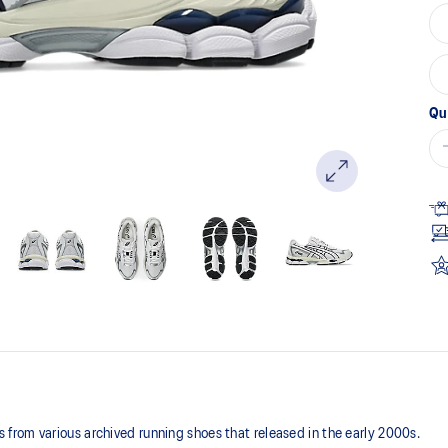
Qu
rom various archived running shoes that released in the early 2000s.​