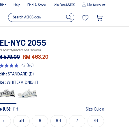
Blog
Help
Find A Store
Join OneASICS
My Account
EL-NYC 2055
ex Sportstyle Shoes And Sneakers
M 579.00
RM 463.20
4.7
(178)
t
dth:
STANDARD (D)
lor:
WHITE/MIDNIGHT
rs,
erage
ing
ue.
ad
8
e (US):
11H
Size Guide
views.
me
5
5H
6
6H
7
7H
ge
k.