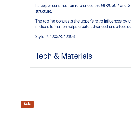
Its upper construction references the GT-2050™ and GT
structure.​
The tooling contrasts the upper's retro influences by
midsole formation helps create advanced underfoot co
Style #:
1203A542.108
Tech & Materials
Upper is inspired by the GT-2050™ and GT-2060™ sh
Rearfoot and forefoot GEL™ technology
For comfort in everyday scenarios
Sale