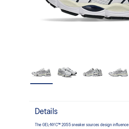
Details
The GEL-NYC™ 2055 sneaker sources design influences f