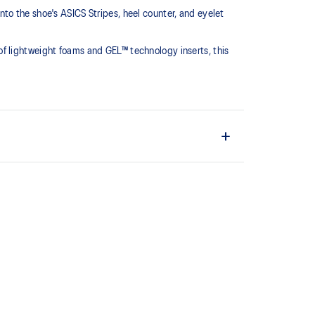
to the shoe's ASICS Stripes, heel counter, and eyelet
f lightweight foams and GEL™ technology inserts, this