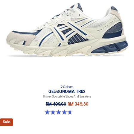
2 Colours
GEL-SONOMA TR62
Unisex Sportstyle Shoes And Sneakers
RM 499.00
RM 349.30
4.7 out of 5 stars. 33 reviews
Sale