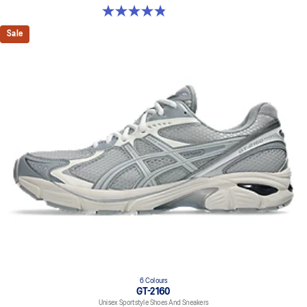
4.8 out of 5 stars. 1675 reviews
Sale
6 Colours
GT-2160
Unisex Sportstyle Shoes And Sneakers