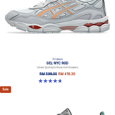
3 Colours
GEL-NYC RGD
Unisex Sportstyle Shoes And Sneakers
RM 599.00
RM 419.30
4.7 out of 5 stars. 119 reviews
Sale