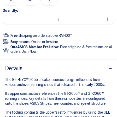
11
11H
12
Quantity:
Free
shipping on orders above RM400*
Easy
returns. Online or In-store
OneASICS Member Exclusive:
Free shipping & free returns on all
orders.
Join Now
Details
The GEL-NYC™ 2055 sneaker sources design influences from
various archived running shoes that released in the early 2000s.​
Its upper construction references the GT-2050™ and GT-2060™
running shoes. Key details from these silhouettes are configured
onto the shoe's ASICS Stripes, heel counter, and eyelet structure.​
The tooling contrasts the upper's retro influences by using the GEL-