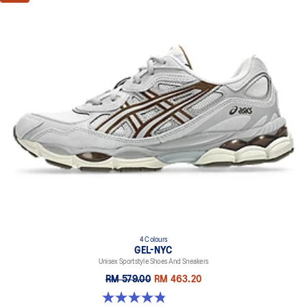
4 Colours
GEL-NYC
Unisex Sportstyle Shoes And Sneakers
RM 579.00
RM 463.20
4.8 out of 5 stars. 1675 reviews