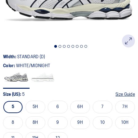
page
link.
Width:
STANDARD (D)
Color:
WHITE/MIDNIGHT
Size (US):
5
Size Guide
5
5H
6
6H
7
7H
8
8H
9
9H
10
10H