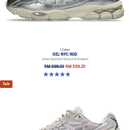
1 Colour
GEL-NYC RGD
Unisex Sportstyle Shoes And Sneakers
RM 699.00
RM 559.20
5.0 out of 5 stars. 7 reviews
Sale