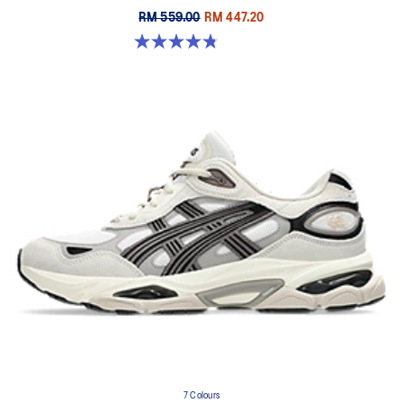
RM 559.00
RM 447.20
4.8 out of 5 stars. 457 reviews
7 Colours