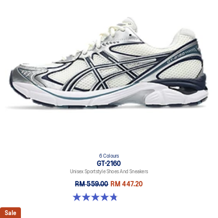
6 Colours
GT-2160
Unisex Sportstyle Shoes And Sneakers
RM 559.00
RM 447.20
4.8 out of 5 stars. 457 reviews
Sale