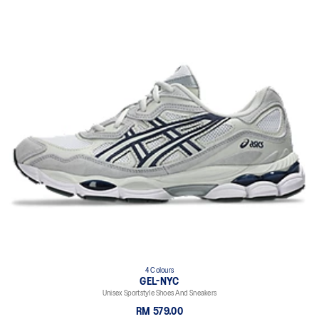
4 Colours
GEL-NYC
Unisex Sportstyle Shoes And Sneakers
RM 579.00