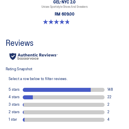
GEL-NYC 2.0
Unisex Sportstyle Shoes And Sneakers
RM 609.00
4.8 out of 5 stars. 147 reviews