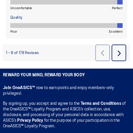
REWARD YOUR MIND, REWARD YOUR BODY
Join OneASICS™
now to earn points and enjoy members-only
privileges!.
By signing up, you accept and agree to the
Terms and Conditions
of
the OneASICS™ Loyalty Program and ASICS’s collection, use,
disclosure, and processing of your personal data in accordance with
ASICS’s
Privacy Policy
for the purpose of your participation in the
OneASICS™ Loyalty Program.