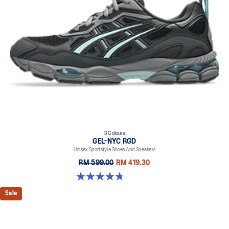
3 Colours
GEL-NYC RGD
Unisex Sportstyle Shoes And Sneakers
RM 599.00
RM 419.30
4.7 out of 5 stars. 119 reviews
Sale