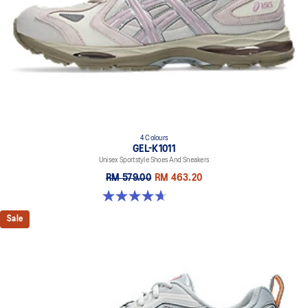
4 Colours
GEL-K1011
Unisex Sportstyle Shoes And Sneakers
RM 579.00
RM 463.20
4.7 out of 5 stars. 6 reviews
Sale