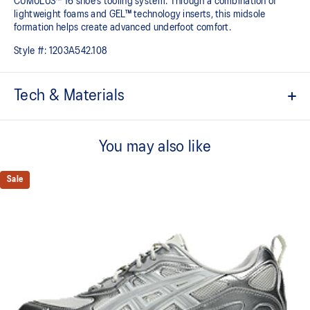
CUMULUS™ 16 shoe's tooling system. Through a combination of
lightweight foams and GEL™ technology inserts, this midsole
formation helps create advanced underfoot comfort.
Style #:
1203A542.108
Tech & Materials
Upper is inspired by the GT-2050™ and GT-2060™ shoes
You may also like
GEL-CUMULUS™ 16 tooling
Rearfoot and forefoot GEL™ technology
Sale
For comfort in everyday scenarios