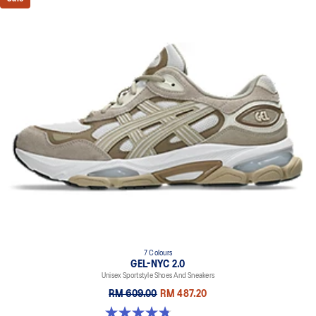
7 Colours
GEL-NYC 2.0
Unisex Sportstyle Shoes And Sneakers
RM 609.00
RM 487.20
4.8 out of 5 stars. 147 reviews