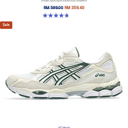
Unisex Sportstyle Shoes And Sneakers
RM 599.00
RM 359.40
4.7 out of 5 stars. 119 reviews
Sale
4 Colours