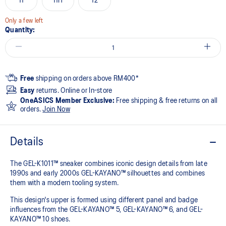
11
11H
12
Only a few left
Quantity:
Free
shipping on orders above RM400*
Easy
returns. Online or In-store
OneASICS Member Exclusive:
Free shipping & free returns on all
orders.
Join Now
Details
The GEL-K1011™ sneaker combines iconic design details from late
1990s and early 2000s GEL-KAYANO™ silhouettes and combines
them with a modern tooling system.​
This design's upper is formed using different panel and badge
influences from the GEL-KAYANO™ 5, GEL-KAYANO™ 6, and GEL-
KAYANO™ 10 shoes.​