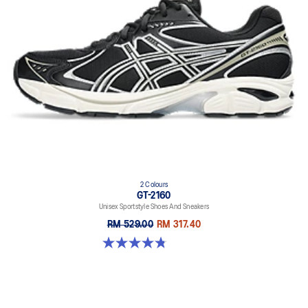
2 Colours
GT-2160
Unisex Sportstyle Shoes And Sneakers
RM 529.00
RM 317.40
4.8 out of 5 stars. 502 reviews