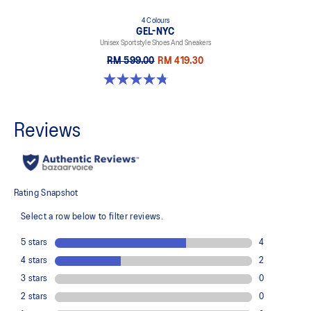
4 Colours
GEL-NYC
Unisex Sportstyle Shoes And Sneakers
RM 599.00
RM 419.30
4.8 out of 5 stars. 600 reviews