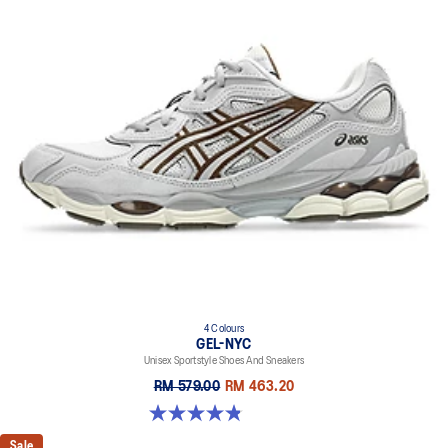
4 Colours
GEL-NYC
Unisex Sportstyle Shoes And Sneakers
RM 579.00
RM 463.20
4.8 out of 5 stars. 1675 reviews
Sale