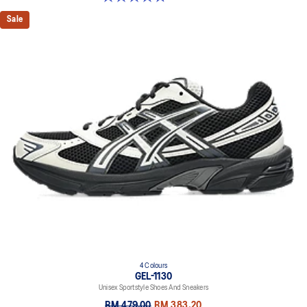
Sale
4 Colours
GEL-1130
Unisex Sportstyle Shoes And Sneakers
RM 479.00
RM 383.20