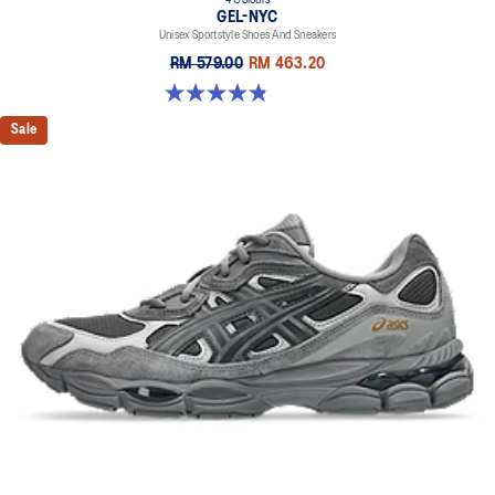
GEL-NYC
Unisex Sportstyle Shoes And Sneakers
RM 579.00
RM 463.20
4.8 out of 5 stars. 1675 reviews
Sale