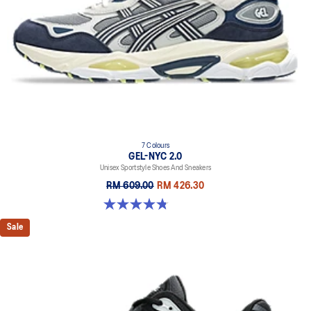
bounce
Rearfoot and forefoot GEL™ technology
Improves impact absorption
7 Colours
GEL-NYC 2.0
Unisex Sportstyle Shoes And Sneakers
RM 609.00
RM 426.30
4.8 out of 5 stars. 147 reviews
Sale