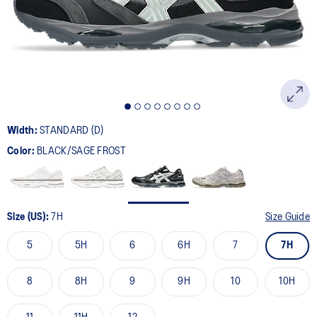
page
link.
Width:
STANDARD (D)
Color:
BLACK/SAGE FROST
Size (US):
7H
Size Guide
5
5H
6
6H
7
7H
8
8H
9
9H
10
10H