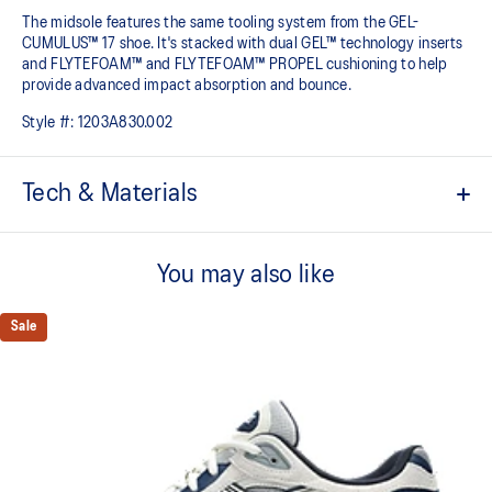
The midsole features the same tooling system from the GEL-
CUMULUS™ 17 shoe. It's stacked with dual GEL™ technology inserts
and FLYTEFOAM™ and FLYTEFOAM™ PROPEL cushioning to help
provide advanced impact absorption and bounce. ​
Style #:
1203A830.002
Tech & Materials
Inspired by the GEL-KAYANO™ 5, GEL-KAYANO™ 6, and GEL-
KAYANO™ 10 sneakers
You may also like
Suede overlays
Sale
GEL-CUMULUS™17 tooling system
FLYTEFOAM™ cushioning
A lightweight midsole foam that delivers a comfortable cushioning
experience
FLYTEFOAM™ PROPEL cushioning
Helps provide advanced impact absorption and a responsive