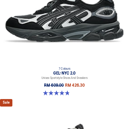
7 Colours
GEL-NYC 2.0
Unisex Sportstyle Shoes And Sneakers
RM 609.00
RM 426.30
4.8 out of 5 stars. 147 reviews
Sale