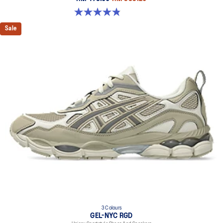
4.8 out of 5 stars. 401 reviews
Sale
3 Colours
GEL-NYC RGD