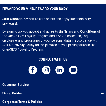
REWARD YOUR MIND, REWARD YOUR BODY
Join OneASICS™
now to earn points and enjoy members-only
privileges!.
By signing up, you accept and agree to the
Terms and Conditions
of
the OneASICS™ Loyalty Program and ASICS’s collection, use,
disclosure, and processing of your personal data in accordance with
ASICS’s
Privacy Policy
for the purpose of your participation in the
OneASICS™ Loyalty Program.
CONNECT WITH US
Customer Service
Sizing Guides
Corporate Terms & Policies