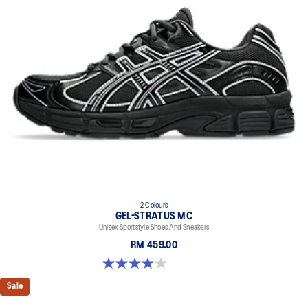
2 Colours
GEL-STRATUS MC
Unisex Sportstyle Shoes And Sneakers
RM 459.00
4.0 out of 5 stars. 2 reviews
Sale