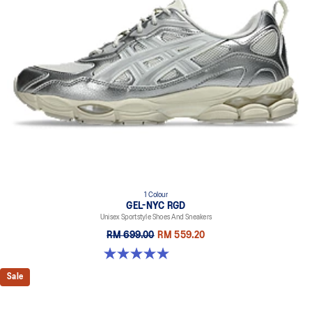
1 Colour
GEL-NYC RGD
Unisex Sportstyle Shoes And Sneakers
RM 699.00
RM 559.20
5.0 out of 5 stars. 7 reviews
Sale