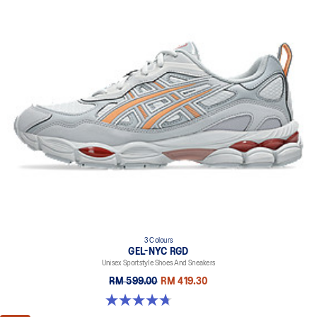
3 Colours
GEL-NYC RGD
Unisex Sportstyle Shoes And Sneakers
RM 599.00
RM 419.30
4.7 out of 5 stars. 119 reviews