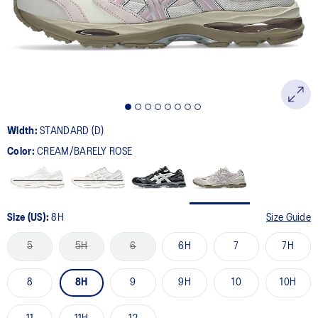
page
link.
Width:
STANDARD (D)
Color:
CREAM/BARELY ROSE
Size (US):
8H
Size Guide
5
5H
6
6H
7
7H
8
8H
9
9H
10
10H