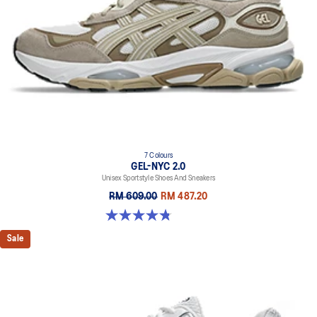
7 Colours
GEL-NYC 2.0
Unisex Sportstyle Shoes And Sneakers
RM 609.00
RM 487.20
4.8 out of 5 stars. 145 reviews
Sale