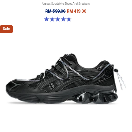
Unisex Sportstyle Shoes And Sneakers
RM 599.00
RM 419.30
4.8 out of 5 stars. 598 reviews
Sale