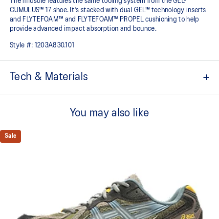
The midsole features the same tooling system from the GEL-
CUMULUS™ 17 shoe. It's stacked with dual GEL™ technology inserts
and FLYTEFOAM™ and FLYTEFOAM™ PROPEL cushioning to help
provide advanced impact absorption and bounce. ​
Style #:
1203A830.101
Tech & Materials
Inspired by the GEL-KAYANO™ 5, GEL-KAYANO™ 6, and GEL-
KAYANO™ 10 sneakers
You may also like
Suede overlays
Sale
GEL-CUMULUS™17 tooling system
FLYTEFOAM™ cushioning
A lightweight midsole foam that delivers a comfortable cushioning
experience
FLYTEFOAM™ PROPEL cushioning
Helps provide advanced impact absorption and a responsive
bounce