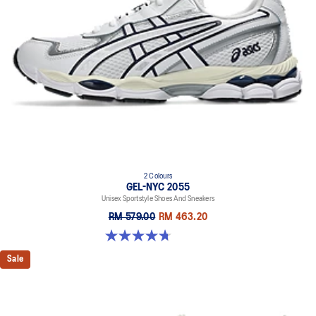
2 Colours
GEL-NYC 2055
Unisex Sportstyle Shoes And Sneakers
RM 579.00
RM 463.20
4.7 out of 5 stars. 178 reviews
Sale