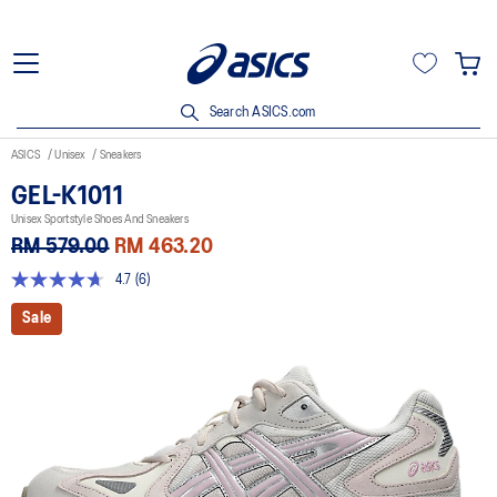
Search ASICS.com
ASICS
Unisex
Sneakers
GEL-K1011
Unisex Sportstyle Shoes And Sneakers
RM 579.00
RM 463.20
4.7
(6)
4.7
out
Sale
of
5
stars,
average
rating
value.
Read
6
Reviews.
Same