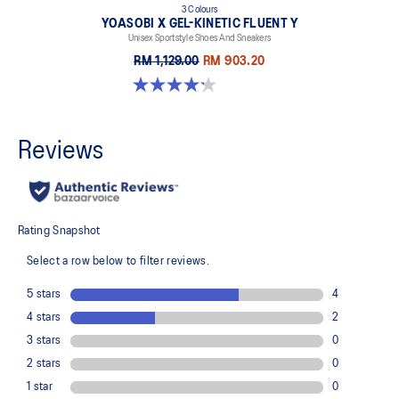
3 Colours
YOASOBI X GEL-KINETIC FLUENT Y
Unisex Sportstyle Shoes And Sneakers
RM 1,129.00
RM 903.20
4.2 out of 5 stars. 14 reviews