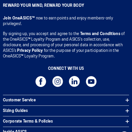
REWARD YOUR MIND, REWARD YOUR BODY
Join OneASICS™
now to earn points and enjoy members-only
privileges!.
By signing up, you accept and agree to the
Terms and Conditions
of
the OneASICS™ Loyalty Program and ASICS’s collection, use,
disclosure, and processing of your personal data in accordance with
ASICS’s
Privacy Policy
for the purpose of your participation in the
OneASICS™ Loyalty Program.
CONNECT WITH US
Customer Service
Sizing Guides
Corporate Terms & Policies
Inside ASICS