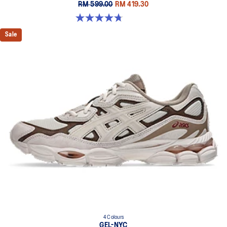
RM 599.00
RM 419.30
4.7 out of 5 stars. 119 reviews
Sale
4 Colours
GEL-NYC