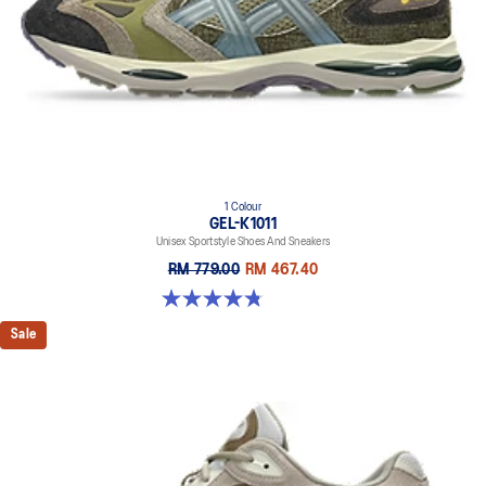
Rearfoot and forefoot GEL™ technology
Improves impact absorption
1 Colour
GEL-K1011
Unisex Sportstyle Shoes And Sneakers
RM 779.00
RM 467.40
4.8 out of 5 stars. 4 reviews
Sale