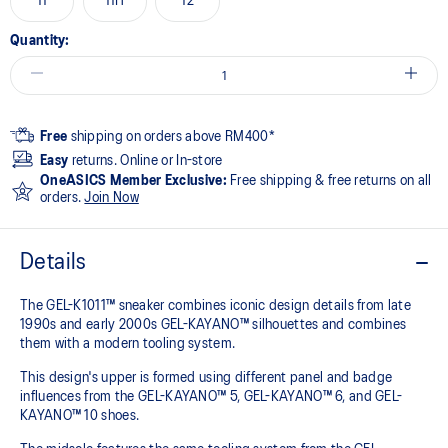
11
11H
12
Quantity:
Free
shipping on orders above RM400*
Easy
returns. Online or In-store
OneASICS Member Exclusive:
Free shipping & free returns on all
orders.
Join Now
Details
The GEL-K1011™ sneaker combines iconic design details from late
1990s and early 2000s GEL-KAYANO™ silhouettes and combines
them with a modern tooling system.​
This design's upper is formed using different panel and badge
influences from the GEL-KAYANO™ 5, GEL-KAYANO™ 6, and GEL-
KAYANO™ 10 shoes.​