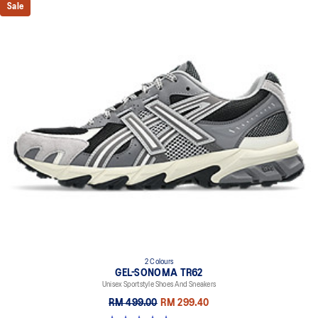
Sale
2 Colours
GEL-SONOMA TR62
Unisex Sportstyle Shoes And Sneakers
RM 499.00
RM 299.40