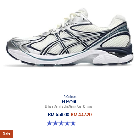
6 Colours
GT-2160
Unisex Sportstyle Shoes And Sneakers
RM 559.00
RM 447.20
4.8 out of 5 stars. 457 reviews
Sale