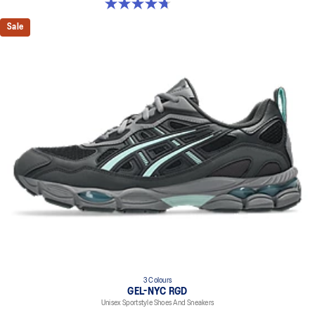
4.7 out of 5 stars. 33 reviews
Sale
3 Colours
GEL-NYC RGD
Unisex Sportstyle Shoes And Sneakers