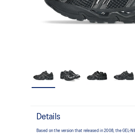
Details
Based on the version that released in 2008, the GEL-NIM