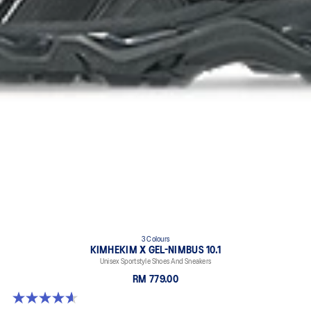
3 Colours
KIMHEKIM X GEL-NIMBUS 10.1
Unisex Sportstyle Shoes And Sneakers
RM 779.00
4.6 out of 5 stars. 15 reviews