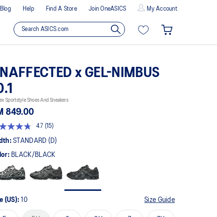
Blog
Help
Find A Store
Join OneASICS
My Account
NAFFECTED x GEL-NIMBUS
0.1
ex Sportstyle Shoes And Sneakers
M 849.00
4.7
(15)
t
dth:
STANDARD (D)
lor:
BLACK/BLACK
rs,
erage
ing
ue.
ad
e (US):
10
Size Guide
views.
me