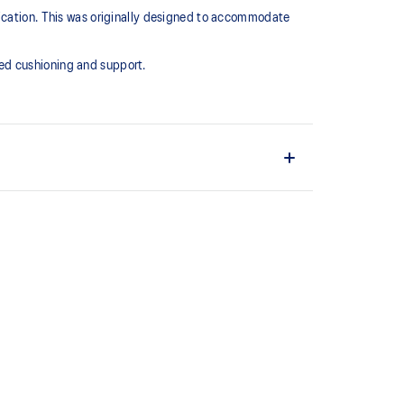
lication. This was originally designed to accommodate
ed cushioning and support.