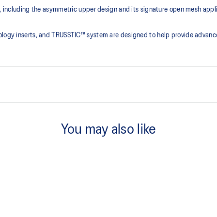
ce, including the asymmetric upper design and its signature open mesh app
nology inserts, and TRUSSTIC™ system are designed to help provide advanc
Asymmetric mesh upper
You may also like