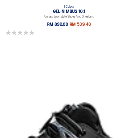
1 Colour
GEL-NIMBUS 10.1
Unisex Sportstyle Shoes And Sneakers
RM 899.00
RM 539.40
0.0 out of 5 stars.