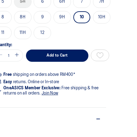
5
5H
6
6H
7
7H
ge
k.
8
8H
9
9H
10
10H
11
11H
12
antity:
Add to Cart
Free
shipping on orders above RM400*
Easy
returns. Online or In-store
OneASICS Member Exclusive:
Free shipping & free
returns on all orders.
Join Now