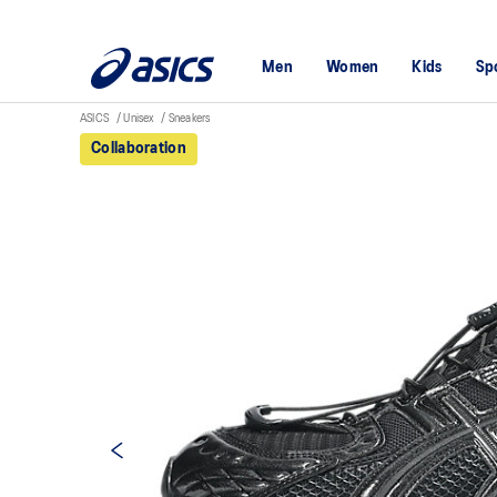
Men
Women
Kids
Sp
ASICS
Unisex
Sneakers
Collaboration