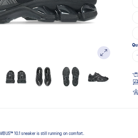
pa
lin
Qu
BUS™ 10.1 sneaker is still running on comfort. ​