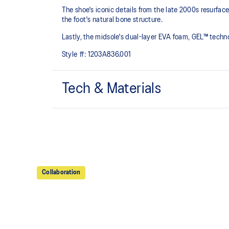
The shoe's iconic details from the late 2000s resurfa
the foot's natural bone structure.​
Lastly, the midsole's dual-layer EVA foam, GEL™ tech
Style #:
1203A836.001
Tech & Materials
GEL-NIMBUS™ 10 upper
Rearfoot and forefoot GEL™ technology
For comfort in everyday scenarios
Collaboration