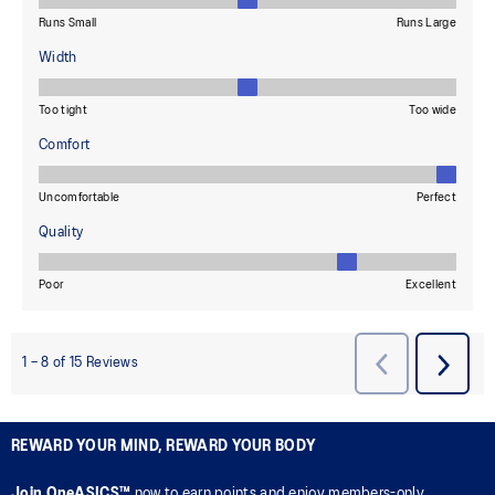
REWARD YOUR MIND, REWARD YOUR BODY
Join OneASICS™
now to earn points and enjoy members-only