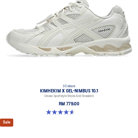
3 Colours
KIMHEKIM X GEL-NIMBUS 10.1
Unisex Sportstyle Shoes And Sneakers
RM 779.00
4.6 out of 5 stars. 15 reviews
Sale