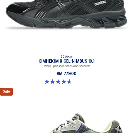
3 Colours
KIMHEKIM X GEL-NIMBUS 10.1
Unisex Sportstyle Shoes And Sneakers
RM 779.00
4.6 out of 5 stars. 15 reviews
Sale