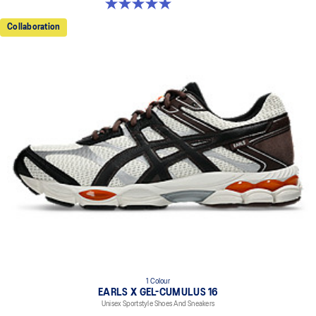
5.0 out of 5 stars. 3 reviews
Collaboration
1 Colour
EARLS X GEL-CUMULUS 16
Unisex Sportstyle Shoes And Sneakers