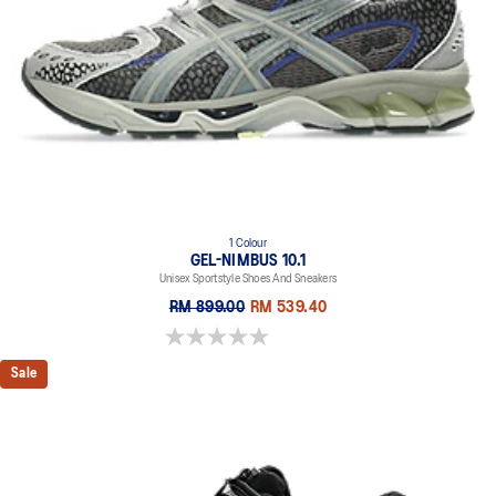
1 Colour
GEL-NIMBUS 10.1
Unisex Sportstyle Shoes And Sneakers
RM 899.00
RM 539.40
0.0 out of 5 stars.
Sale