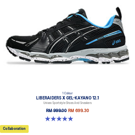
1 Colour
LIBERAIDERS X GEL-KAYANO 12.1
Unisex Sportstyle Shoes And Sneakers
RM 999.00
RM 699.30
5.0 out of 5 stars. 3 reviews
Collaboration