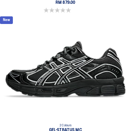
RM 879.00
0.0 out of 5 stars.
New
2 Colours
GEL-STRATUS MC