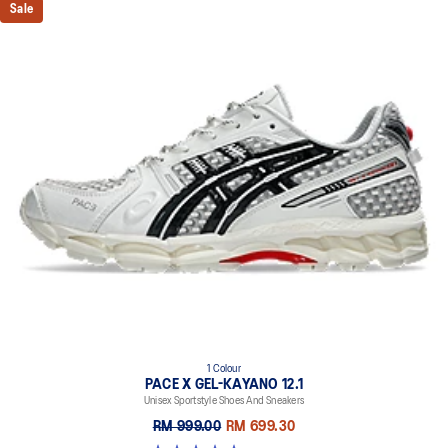
Sale
1 Colour
PACE X GEL-KAYANO 12.1
Unisex Sportstyle Shoes And Sneakers
RM 999.00
RM 699.30