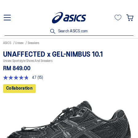
Search ASICS.com
ASICS
Unisex
Sneakers
UNAFFECTED x GEL-NIMBUS 10.1
Unisex Sportstyle Shoes And Sneakers
RM 849.00
4.7
(15)
4.7
out
Collaboration
of
5
stars,
average
rating
value.
Read
15
Reviews.
Same