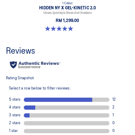
1 Colour
HIDDEN NY X GEL-KINETIC 2.0
Unisex Sportstyle Shoes And Sneakers
RM 1,299.00
5.0 out of 5 stars. 3 reviews