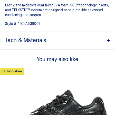
Lastly, the midsole's dual-layer EVA foam, GEL™ technology inserts,
and TRUSSTIC™ system are designed to help provide advanced
cushioning and support.
Style #:
1203A836.001
Tech & Materials
GEL-NIMBUS™ 10 upper
You may also like
Asymmetric mesh upper
Rearfoot and forefoot GEL™ technology
Collaboration
For comfort in everyday scenarios