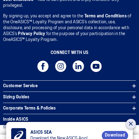
privileges!.
By signing up, you accept and agree to the
Terms and Conditions
of
the OneASICS™ Loyalty Program and ASICS’s collection, use,
disclosure, and processing of your personal data in accordance with
ASICS’s
Privacy Policy
for the purpose of your participation in the
OneASICS™ Loyalty Program.
CONNECT WITH US
Customer Service
Sizing Guides
Corporate Terms & Policies
Inside ASICS
© 2025 ASICS Malaysia Sdn. Bhd. All Rights Reserved.
ASICS SEA
Download
Download the New ASICS App!