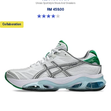
Unisex Sportstyle Shoes And Sneakers
RM 459.00
4.0 out of 5 stars. 2 reviews
Collaboration