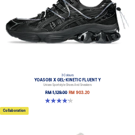
3 Colours
YOASOBI X GEL-KINETIC FLUENT Y
Unisex Sportstyle Shoes And Sneakers
RM 1,129.00
RM 903.20
4.2 out of 5 stars. 14 reviews
Collaboration