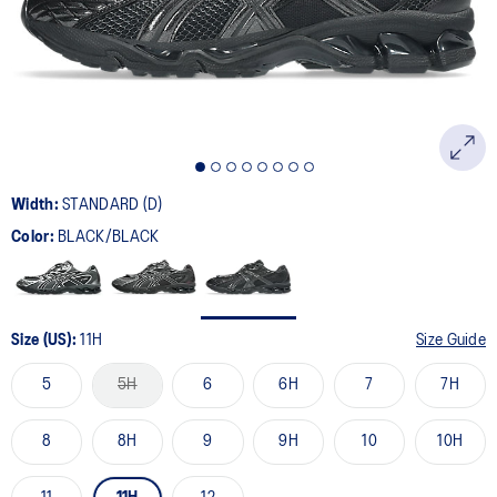
page
link.
Width:
STANDARD (D)
Color:
BLACK/BLACK
Size (US):
11H
Size Guide
5
5H
6
6H
7
7H
8
8H
9
9H
10
10H