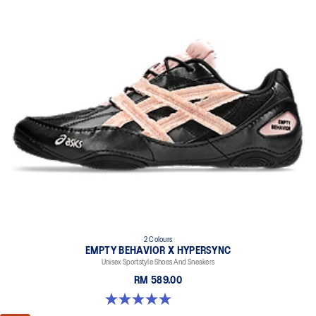
2 Colours
EMPTY BEHAVIOR X HYPERSYNC
Unisex Sportstyle Shoes And Sneakers
RM 589.00
5.0 out of 5 stars. 4 reviews