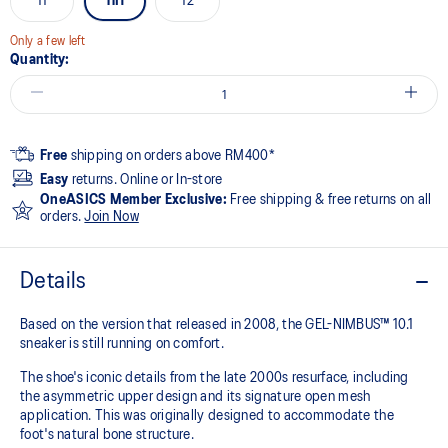
11
11H
12
Only a few left
Quantity:
Free
shipping on orders above RM400*
Easy
returns. Online or In-store
OneASICS Member Exclusive:
Free shipping & free returns on all
orders.
Join Now
Details
Based on the version that released in 2008, the GEL-NIMBUS™ 10.1
sneaker is still running on comfort. ​
The shoe's iconic details from the late 2000s resurface, including
the asymmetric upper design and its signature open mesh
application. This was originally designed to accommodate the
foot's natural bone structure.​