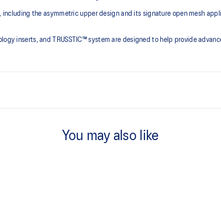
ce, including the asymmetric upper design and its signature open mesh app
nology inserts, and TRUSSTIC™ system are designed to help provide advanc
Asymmetric mesh upper
You may also like