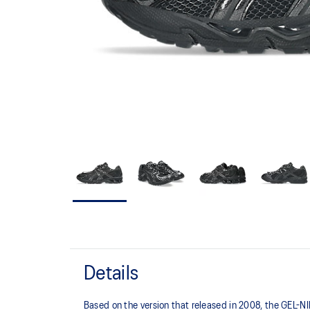
Details
Based on the version that released in 2008, the GEL-NIM