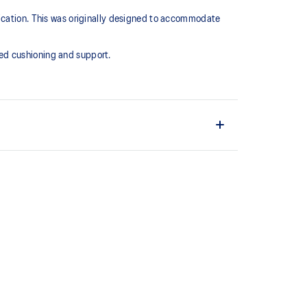
lication. This was originally designed to accommodate
ed cushioning and support.