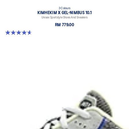
3 Colours
KIMHEKIM X GEL-NIMBUS 10.1
Unisex Sportstyle Shoes And Sneakers
RM 779.00
4.6 out of 5 stars. 15 reviews