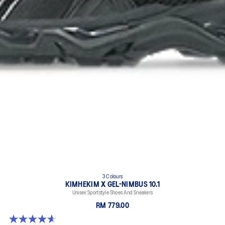
3 Colours
KIMHEKIM X GEL-NIMBUS 10.1
Unisex Sportstyle Shoes And Sneakers
RM 779.00
4.6 out of 5 stars. 15 reviews