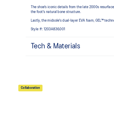
The shoe's iconic details from the late 2000s resurfa
the foot's natural bone structure.​
Lastly, the midsole's dual-layer EVA foam, GEL™ tech
Style #:
1203A836.001
Tech & Materials
GEL-NIMBUS™ 10 upper
Rearfoot and forefoot GEL™ technology
For comfort in everyday scenarios
Collaboration