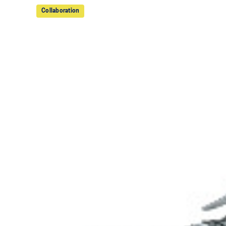
Collaboration