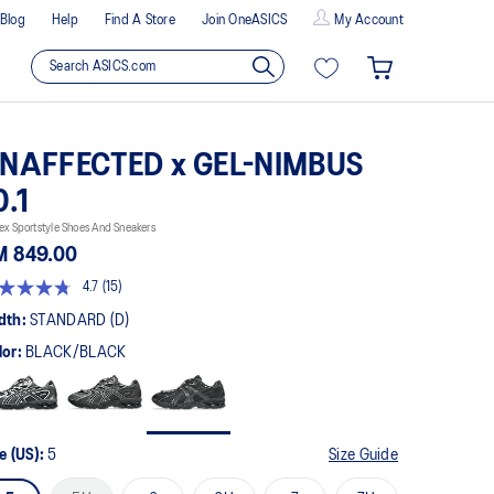
Blog
Help
Find A Store
Join OneASICS
My Account
NAFFECTED x GEL-NIMBUS
0.1
ex Sportstyle Shoes And Sneakers
M 849.00
4.7
(15)
t
dth:
STANDARD (D)
lor:
BLACK/BLACK
rs,
erage
ing
ue.
ad
e (US):
5
Size Guide
views.
me