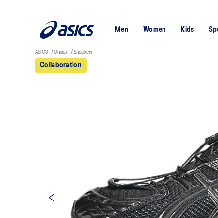
Men
Women
Kids
Sp
ASICS
Unisex
Sneakers
Collaboration