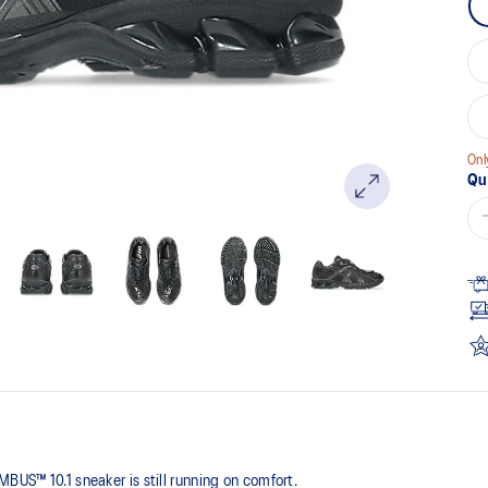
pa
lin
Onl
Qu
BUS™ 10.1 sneaker is still running on comfort. ​