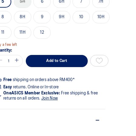
5
5H
6
6H
7
7H
ge
k.
8
8H
9
9H
10
10H
11
11H
12
y a few left
antity:
Add to Cart
Free
shipping on orders above RM400*
Easy
returns. Online or In-store
OneASICS Member Exclusive:
Free shipping & free
returns on all orders.
Join Now