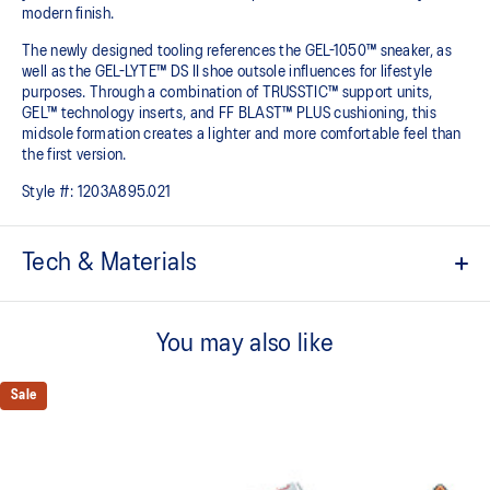
modern finish.
The newly designed tooling references the GEL-1050™ sneaker, as
well as the GEL-LYTE™ DS II shoe outsole influences for lifestyle
purposes. Through a combination of TRUSSTIC™ support units,
GEL™ technology inserts, and FF BLAST™ PLUS cushioning, this
midsole formation creates a lighter and more comfortable feel than
the first version.
Style #:
1203A895.021
Tech & Materials
Upper is inspired by the GEL-1050™ shoes.
You may also like
Suede overlays for a premium, heritage feel.
Rearfoot and forefoot GEL™ technology
Sale
Shock-attenuating material placed in the midsole of the shoe for
cushioning and shock absorption.
FF BLAST™ PLUS cushioning
This foam from our running collection has been re-tuned for