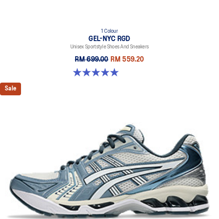
1 Colour
GEL-NYC RGD
Unisex Sportstyle Shoes And Sneakers
RM 699.00
RM 559.20
5.0 out of 5 stars. 7 reviews
Sale