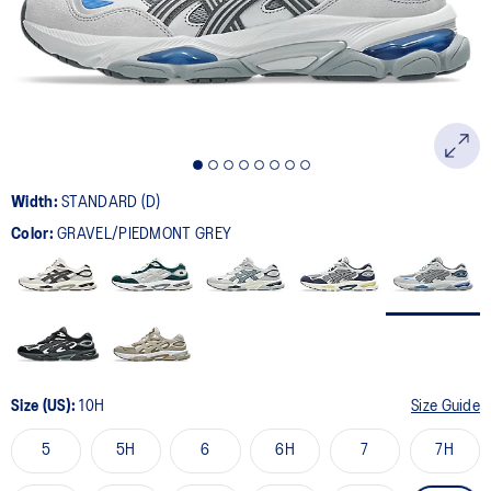
page
link.
Width:
STANDARD (D)
Color:
GRAVEL/PIEDMONT GREY
Size (US):
10H
Size Guide
5
5H
6
6H
7
7H