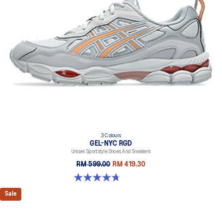
everyday purposes. It's softer, bouncier, and lighter than standard
cushioning materials.
TPU TRUSSTIC™ technology
This support unit helps increase stability.
Walking-specific flex grooves to support natural movement.
Smooth heel to toe transition
Angled heel softens heel contact with the ground and facilitates
more natural heel to toe transitions.
3 Colours
GEL-NYC RGD
Unisex Sportstyle Shoes And Sneakers
RM 599.00
RM 419.30
4.7 out of 5 stars. 119 reviews
Sale