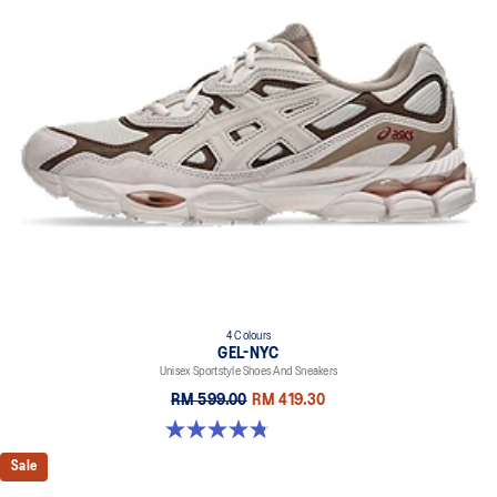
4 Colours
GEL-NYC
Unisex Sportstyle Shoes And Sneakers
RM 599.00
RM 419.30
4.8 out of 5 stars. 598 reviews
Sale