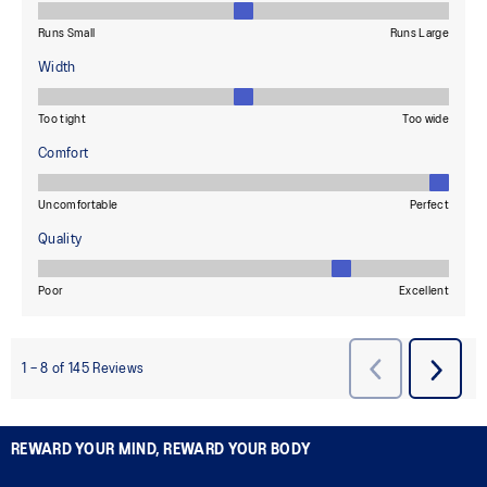
REWARD YOUR MIND, REWARD YOUR BODY