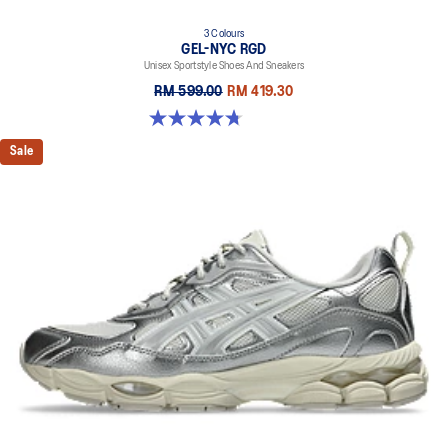
3 Colours
GEL-NYC RGD
Unisex Sportstyle Shoes And Sneakers
RM 599.00
RM 419.30
4.7 out of 5 stars. 119 reviews
Sale