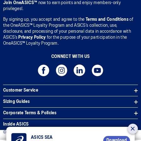
Join OneASICS™
now to earn points and enjoy members-only
privileges!.
By signing up, you accept and agree to the
Terms and Conditions
of
the OneASICS™ Loyalty Program and ASICS’s collection, use,
disclosure, and processing of your personal data in accordance with
ASICS’s
Privacy Policy
for the purpose of your participation in the
OneASICS™ Loyalty Program.
CONNECT WITH US
Customer Service
Sizing Guides
Corporate Terms & Policies
Inside ASICS
© 2025 ASICS Malaysia Sdn. Bhd. All Rights Reserved.
ASICS SEA
Download