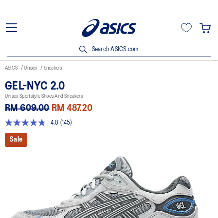
Search ASICS.com
ASICS
Unisex
Sneakers
GEL-NYC 2.0
Unisex Sportstyle Shoes And Sneakers
RM 609.00
RM 487.20
4.8
(145)
4.8
out
Sale
of
5
stars,
average
rating
value.
Read
145
Reviews.
Same