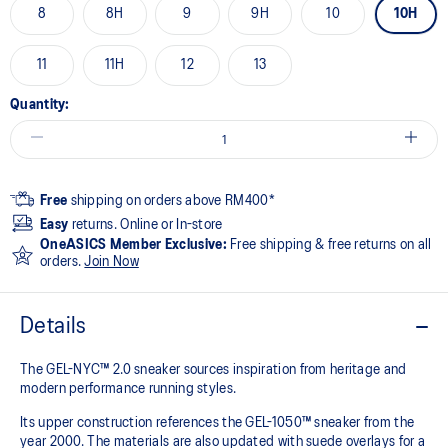
8
8H
9
9H
10
10H
11
11H
12
13
Quantity:
Free
shipping on orders above RM400*
Easy
returns. Online or In-store
OneASICS Member Exclusive:
Free shipping & free returns on all
orders.
Join Now
Details
The GEL-NYC™ 2.0 sneaker sources inspiration from heritage and
modern performance running styles.​
Its upper construction references the GEL-1050™ sneaker from the
year 2000.​ The materials are also updated with suede overlays for a