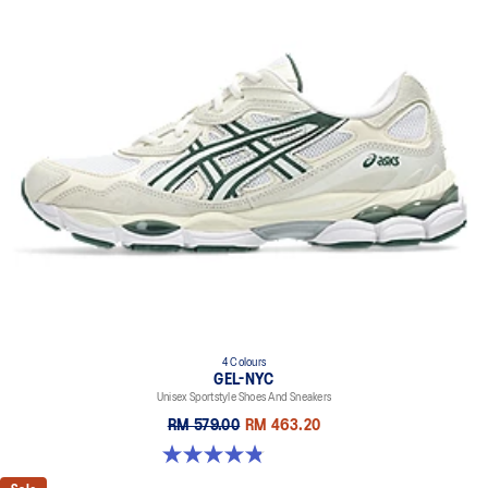
4 Colours
GEL-NYC
Unisex Sportstyle Shoes And Sneakers
RM 579.00
RM 463.20
4.8 out of 5 stars. 1671 reviews