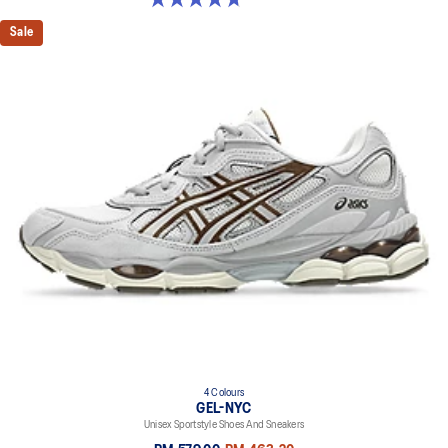
Sale
4 Colours
GEL-NYC
Unisex Sportstyle Shoes And Sneakers