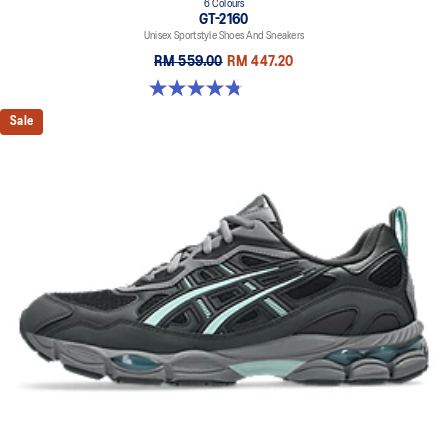
6 Colours
GT-2160
Unisex Sportstyle Shoes And Sneakers
RM 559.00
RM 447.20
4.8 out of 5 stars. 457 reviews
Sale