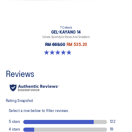
7 Colours
GEL-KAYANO 14
Unisex Sportstyle Shoes And Sneakers
RM 669.00
RM 535.20
4.8 out of 5 stars. 1717 reviews