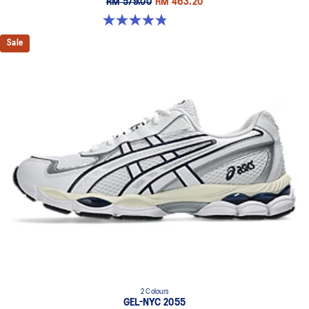
RM 579.00
RM 463.20
4.8 out of 5 stars. 1671 reviews
Sale
2 Colours
GEL-NYC 2055