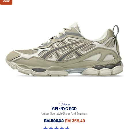
Sale
3 Colours
GEL-NYC RGD
Unisex Sportstyle Shoes And Sneakers
RM 599.00
RM 359.40
4.7 out of 5 stars. 119 reviews