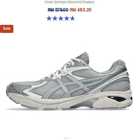
Unisex Sportstyle Shoes And Sneakers
RM 579.00
RM 463.20
4.7 out of 5 stars. 178 reviews
Sale