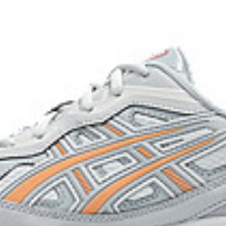
acilitates more natural heel to