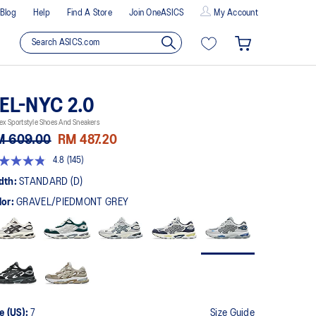
Blog
Help
Find A Store
Join OneASICS
My Account
EL-NYC 2.0
ex Sportstyle Shoes And Sneakers
M 609.00
RM 487.20
4.8
(145)
8
t
dth:
STANDARD (D)
lor:
GRAVEL/PIEDMONT GREY
rs,
erage
ing
ue.
ad
5
views.
me
ge
k.
e (US):
7
Size Guide