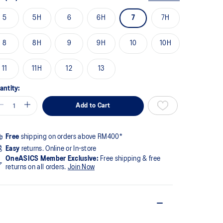
5
5H
6
6H
7
7H
8
8H
9
9H
10
10H
11
11H
12
13
antity:
Add to Cart
Free
shipping on orders above RM400*
Easy
returns. Online or In-store
OneASICS Member Exclusive:
Free shipping & free
returns on all orders.
Join Now