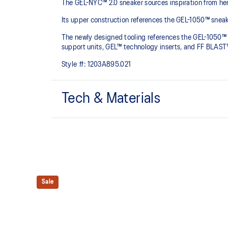
The GEL-NYC™ 2.0 sneaker sources inspiration from he
Its upper construction references the GEL-1050™ sneake
The newly designed tooling references the GEL-1050™ s
support units, GEL™ technology inserts, and FF BLAST™ 
Style #:
1203A895.021
Tech & Materials
Upper is inspired by the GEL-1050™ shoes.
Rearfoot and forefoot GEL™ technology
Shock-attenuating material placed in the midsole of t
absorption.
Sale
TPU TRUSSTIC™ technology
This support unit helps increase stability.
Smooth heel to toe transition