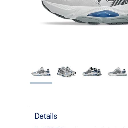
Details