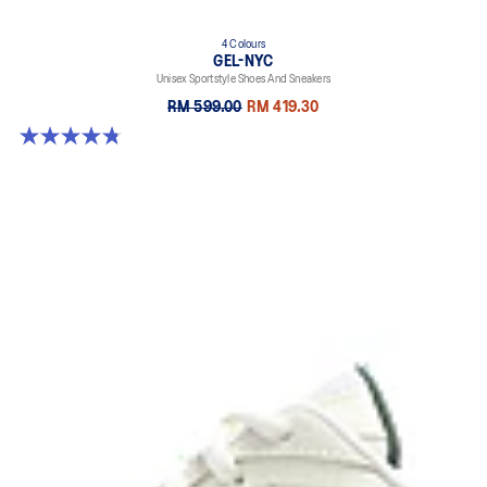
4 Colours
GEL-NYC
Unisex Sportstyle Shoes And Sneakers
RM 599.00
RM 419.30
4.8 out of 5 stars. 598 reviews