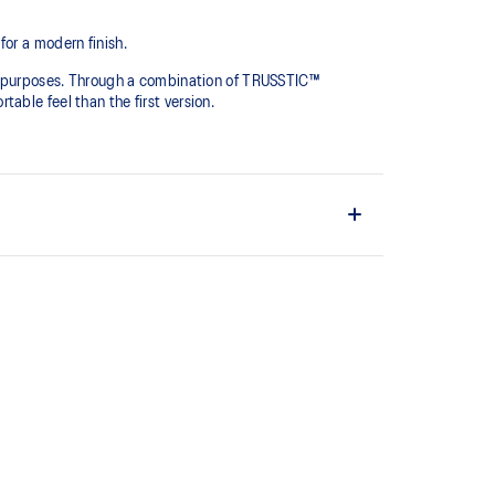
for a modern finish.
yle purposes. Through a combination of TRUSSTIC™
able feel than the first version.
ritage feel.
ion has been re-tuned for everyday purposes. It's
 standard cushioning materials.
o support natural movement.