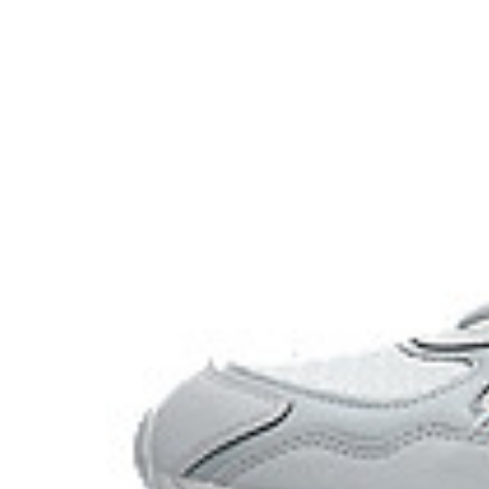
Angled heel softens heel contact with the ground and f
toe transitions.