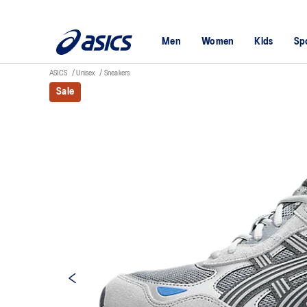
Men
Women
Kids
Sp
ASICS
Unisex
Sneakers
Sale