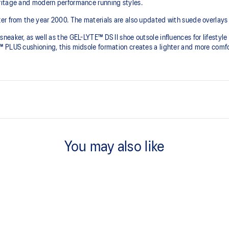
ritage and modern performance running styles.​
r from the year 2000.​ The materials are also updated with suede overlays 
neaker, as well as the GEL-LYTE™ DS II shoe outsole influences for lifest
PLUS cushioning, this midsole formation creates a lighter and more comfort
Suede overlays for a premium, he
You may also like
FF BLAST™ PLUS cushioning
he shoe for cushioning and shock
This foam from our running collect
softer, bouncier, and lighter than
Walking-specific flex grooves t