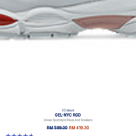
3 Colours
GEL-NYC RGD
Unisex Sportstyle Shoes And Sneakers
RM 599.00
RM 419.30
4.7 out of 5 stars. 119 reviews