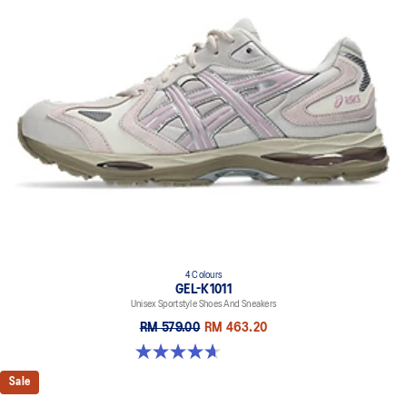
4 Colours
GEL-K1011
Unisex Sportstyle Shoes And Sneakers
RM 579.00
RM 463.20
4.7 out of 5 stars. 6 reviews
Sale