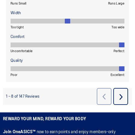
REWARD YOUR MIND, REWARD YOUR BODY
Join OneASICS™
now to earn points and enjoy members-only