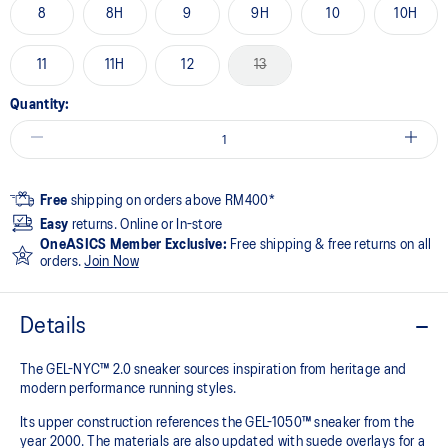
8
8H
9
9H
10
10H
11
11H
12
13
Quantity:
Free
shipping on orders above RM400*
Easy
returns. Online or In-store
OneASICS Member Exclusive:
Free shipping & free returns on all
orders.
Join Now
Details
The GEL-NYC™ 2.0 sneaker sources inspiration from heritage and
modern performance running styles.​
Its upper construction references the GEL-1050™ sneaker from the
year 2000.​ The materials are also updated with suede overlays for a