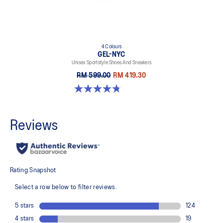
4 Colours
GEL-NYC
Unisex Sportstyle Shoes And Sneakers
RM 599.00
RM 419.30
4.8 out of 5 stars. 599 reviews