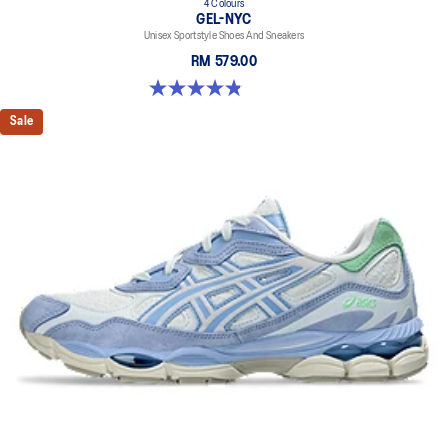
4 Colours
GEL-NYC
Unisex Sportstyle Shoes And Sneakers
RM 579.00
4.8 out of 5 stars. 1675 reviews
Sale