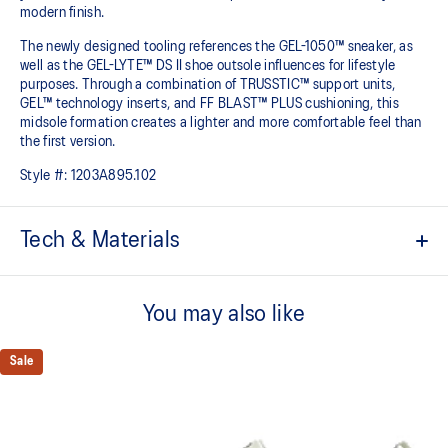
modern finish.
The newly designed tooling references the GEL-1050™ sneaker, as
well as the GEL-LYTE™ DS II shoe outsole influences for lifestyle
purposes. Through a combination of TRUSSTIC™ support units,
GEL™ technology inserts, and FF BLAST™ PLUS cushioning, this
midsole formation creates a lighter and more comfortable feel than
the first version.
Style #:
1203A895.102
Tech & Materials
Upper is inspired by the GEL-1050™ shoes.
You may also like
Suede overlays for a premium, heritage feel.
Rearfoot and forefoot GEL™ technology
Sale
Shock-attenuating material placed in the midsole of the shoe for
cushioning and shock absorption.
FF BLAST™ PLUS cushioning
This foam from our running collection has been re-tuned for