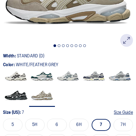
page
link.
Width:
STANDARD (D)
Color:
WHITE/FEATHER GREY
Size (US):
7
Size Guide
5
5H
6
6H
7
7H