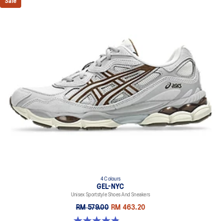
Sale
4 Colours
GEL-NYC
Unisex Sportstyle Shoes And Sneakers
RM 579.00
RM 463.20
4.8 out of 5 stars. 1675 reviews