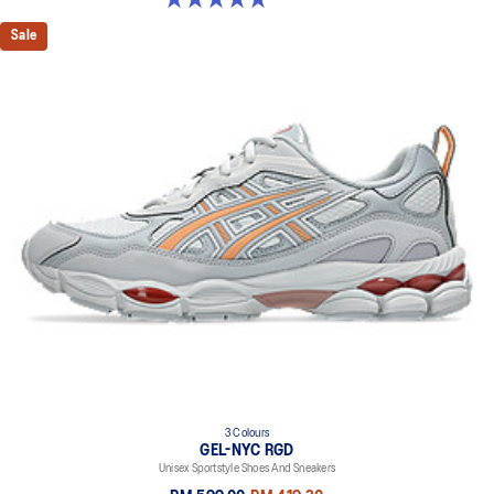
Sale
3 Colours
GEL-NYC RGD
Unisex Sportstyle Shoes And Sneakers