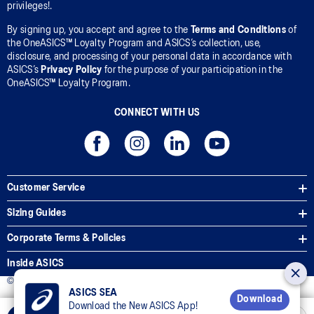
privileges!.
By signing up, you accept and agree to the
Terms and Conditions
of
the OneASICS™ Loyalty Program and ASICS’s collection, use,
disclosure, and processing of your personal data in accordance with
ASICS’s
Privacy Policy
for the purpose of your participation in the
OneASICS™ Loyalty Program.
CONNECT WITH US
Customer Service
Sizing Guides
Corporate Terms & Policies
Inside ASICS
© 2025 ASICS Malaysia Sdn. Bhd. All Rights Reserved.
ASICS SEA
Download
Download the New ASICS App!