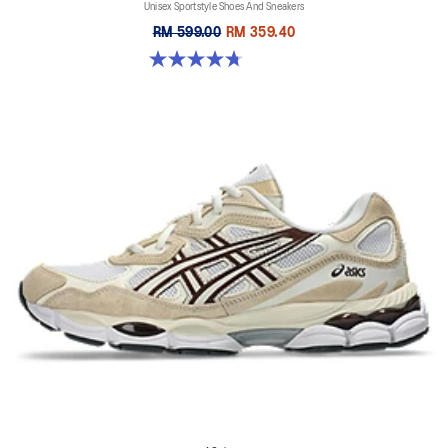
Unisex Sportstyle Shoes And Sneakers
RM 599.00
RM 359.40
4.7 out of 5 stars. 119 reviews