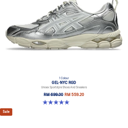
everyday purposes. It's softer, bouncier, and lighter than standard
cushioning materials.
TPU TRUSSTIC™ technology
This support unit helps increase stability.
Walking-specific flex grooves to support natural movement.
Smooth heel to toe transition
Angled heel softens heel contact with the ground and facilitates
more natural heel to toe transitions.
1 Colour
GEL-NYC RGD
Unisex Sportstyle Shoes And Sneakers
RM 699.00
RM 559.20
5.0 out of 5 stars. 7 reviews
Sale