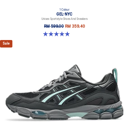
1 Colour
GEL-NYC
Unisex Sportstyle Shoes And Sneakers
RM 599.00
RM 359.40
4.9 out of 5 stars. 74 reviews
Sale