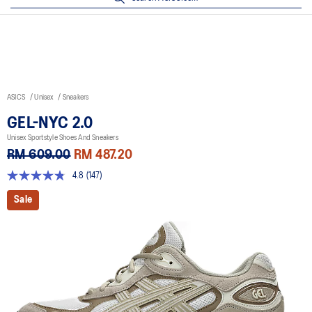
ASICS
Unisex
Sneakers
GEL-NYC 2.0
Unisex Sportstyle Shoes And Sneakers
RM 609.00
RM 487.20
4.8
(147)
4.8
out
Sale
of
5
stars,
average
rating
value.
Read
147
Reviews.
Same