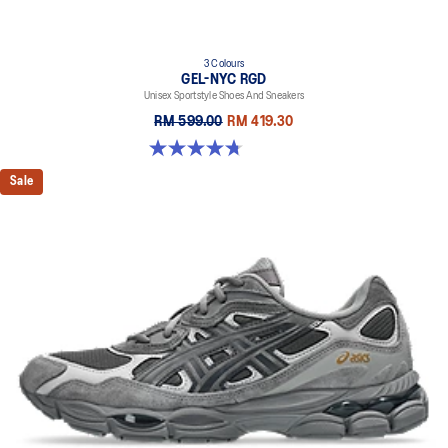
3 Colours
GEL-NYC RGD
Unisex Sportstyle Shoes And Sneakers
RM 599.00
RM 419.30
4.7 out of 5 stars. 119 reviews
Sale