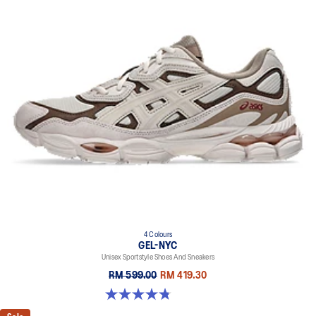
4 Colours
GEL-NYC
Unisex Sportstyle Shoes And Sneakers
RM 599.00
RM 419.30
4.8 out of 5 stars. 599 reviews