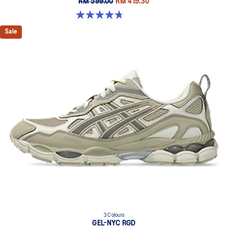
RM 599.00
RM 419.30
4.7 out of 5 stars. 119 reviews
Sale
3 Colours
GEL-NYC RGD