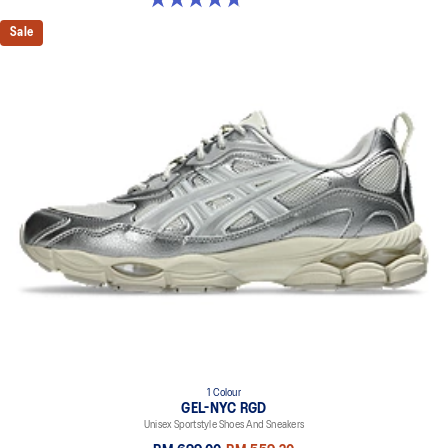
Sale
1 Colour
GEL-NYC RGD
Unisex Sportstyle Shoes And Sneakers