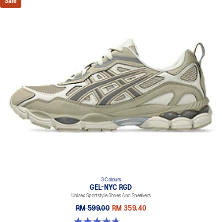
Sale
3 Colours
GEL-NYC RGD
Unisex Sportstyle Shoes And Sneakers
RM 599.00
RM 359.40
4.7 out of 5 stars. 119 reviews