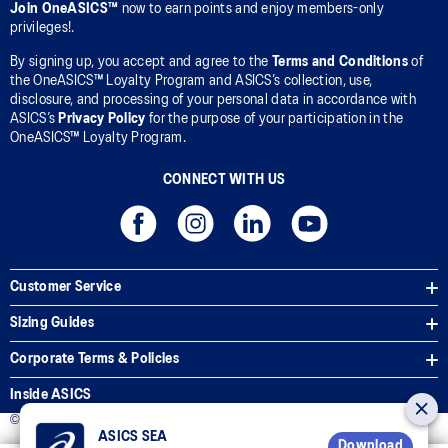
Join OneASICS™
now to earn points and enjoy members-only
privileges!.
By signing up, you accept and agree to the
Terms and Conditions
of
the OneASICS™ Loyalty Program and ASICS’s collection, use,
disclosure, and processing of your personal data in accordance with
ASICS’s
Privacy Policy
for the purpose of your participation in the
OneASICS™ Loyalty Program.
CONNECT WITH US
Customer Service
Sizing Guides
Corporate Terms & Policies
Inside ASICS
© 2025 ASICS Malaysia Sdn. Bhd. All Rights Reserved.
ASICS SEA
Download