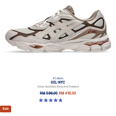
4 Colours
GEL-NYC
Unisex Sportstyle Shoes And Sneakers
RM 599.00
RM 419.30
4.8 out of 5 stars. 598 reviews
Sale