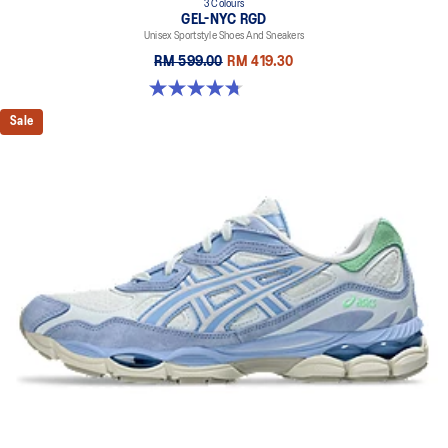
3 Colours
GEL-NYC RGD
Unisex Sportstyle Shoes And Sneakers
RM 599.00
RM 419.30
4.7 out of 5 stars. 119 reviews
Sale