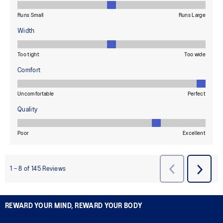
REWARD YOUR MIND, REWARD YOUR BODY