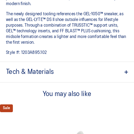
modern finish.
The newly designed tooling references the GEL-1050™ sneaker, as
well as the GEL-LYTE™ DS II shoe outsole influences for lifestyle
purposes. Through a combination of TRUSSTIC™ support units,
GEL™ technology inserts, and FF BLAST™ PLUS cushioning, this
midsole formation creates a lighter and more comfortable feel than
the first version.
Style #:
1203A895.102
Tech & Materials
Upper is inspired by the GEL-1050™ shoes.
You may also like
Suede overlays for a premium, heritage feel.
Rearfoot and forefoot GEL™ technology
Sale
Shock-attenuating material placed in the midsole of the shoe for
cushioning and shock absorption.
FF BLAST™ PLUS cushioning
This foam from our running collection has been re-tuned for