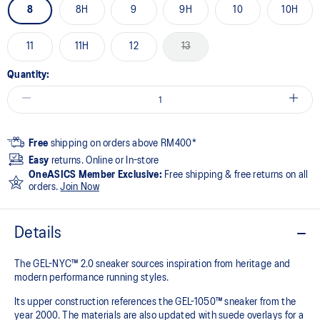
8
8H
9
9H
10
10H
11
11H
12
13
Quantity:
Free
shipping on orders above RM400*
Easy
returns. Online or In-store
OneASICS Member Exclusive:
Free shipping & free returns on all
orders.
Join Now
Details
The GEL-NYC™ 2.0 sneaker sources inspiration from heritage and
modern performance running styles.​
Its upper construction references the GEL-1050™ sneaker from the
year 2000.​ The materials are also updated with suede overlays for a