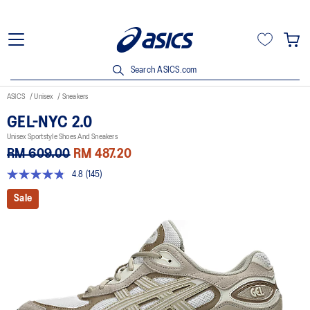
Search ASICS.com
ASICS
Unisex
Sneakers
GEL-NYC 2.0
Unisex Sportstyle Shoes And Sneakers
RM 609.00
RM 487.20
4.8
(145)
4.8
out
Sale
of
5
stars,
average
rating
value.
Read
145
Reviews.
Same