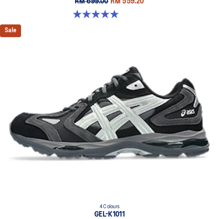
RM 699.00
RM 559.20
5.0 out of 5 stars. 7 reviews
Sale
4 Colours
GEL-K1011