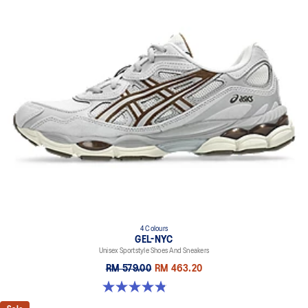
4 Colours
GEL-NYC
Unisex Sportstyle Shoes And Sneakers
RM 579.00
RM 463.20
4.8 out of 5 stars. 1671 reviews