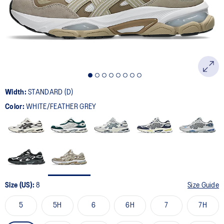
page
link.
Width:
STANDARD (D)
Color:
WHITE/FEATHER GREY
Size (US):
8
Size Guide
5
5H
6
6H
7
7H