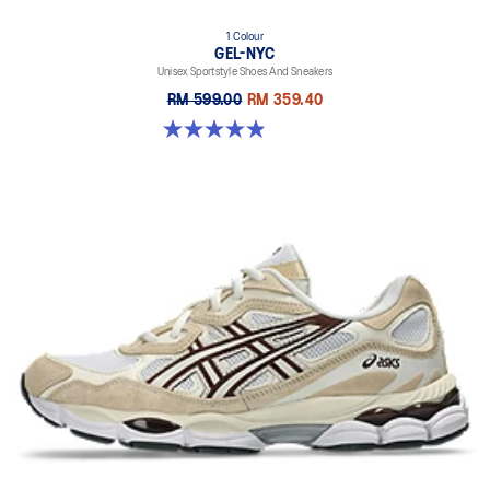
1 Colour
GEL-NYC
Unisex Sportstyle Shoes And Sneakers
RM 599.00
RM 359.40
4.9 out of 5 stars. 74 reviews