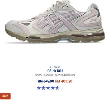
everyday purposes. It's softer, bouncier, and lighter than standard
cushioning materials.
TPU TRUSSTIC™ technology
This support unit helps increase stability.
Walking-specific flex grooves to support natural movement.
Smooth heel to toe transition
Angled heel softens heel contact with the ground and facilitates
more natural heel to toe transitions.
4 Colours
GEL-K1011
Unisex Sportstyle Shoes And Sneakers
RM 579.00
RM 463.20
4.7 out of 5 stars. 6 reviews
Sale