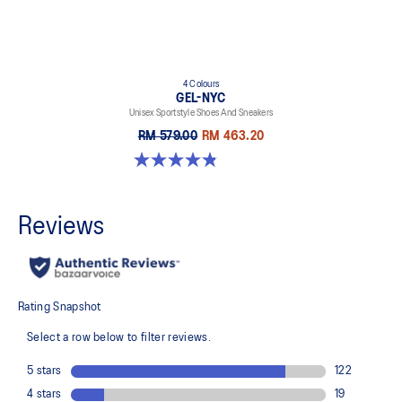
4 Colours
GEL-NYC
Unisex Sportstyle Shoes And Sneakers
RM 579.00
RM 463.20
4.8 out of 5 stars. 1671 reviews