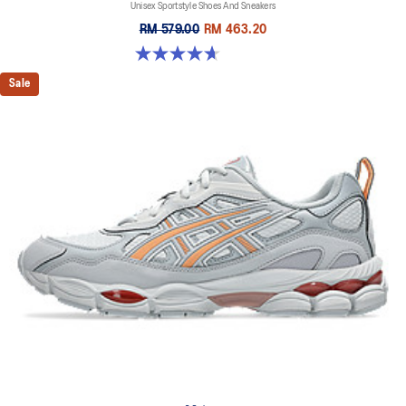
Unisex Sportstyle Shoes And Sneakers
RM 579.00
RM 463.20
4.7 out of 5 stars. 6 reviews
Sale