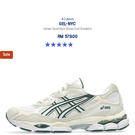
4 Colours
GEL-NYC
Unisex Sportstyle Shoes And Sneakers
RM 579.00
4.8 out of 5 stars. 1671 reviews
Sale