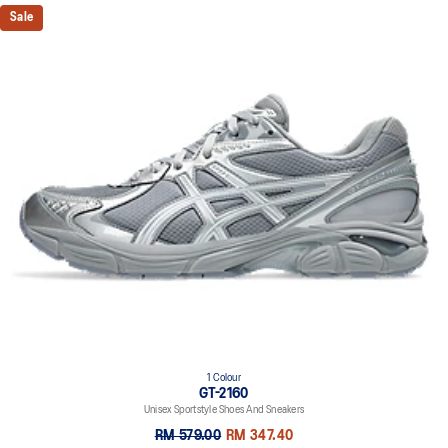
Sale
1 Colour
GT-2160
Unisex Sportstyle Shoes And Sneakers
RM 579.00
RM 347.40