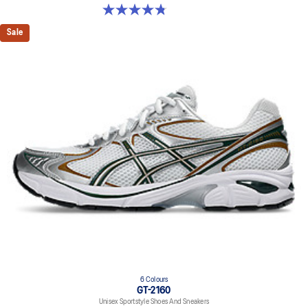
4.8 out of 5 stars. 13 reviews
Sale
6 Colours
GT-2160
Unisex Sportstyle Shoes And Sneakers