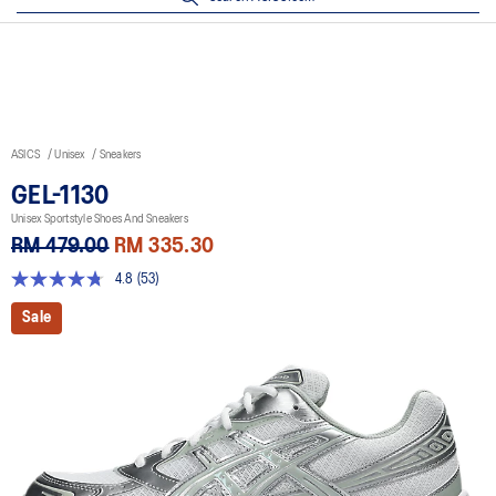
ASICS
Unisex
Sneakers
GEL-1130
Unisex Sportstyle Shoes And Sneakers
RM 479.00
RM 335.30
4.8
(53)
4.8
out
Sale
of
5
stars,
average
rating
value.
Read
53
Reviews.
Same