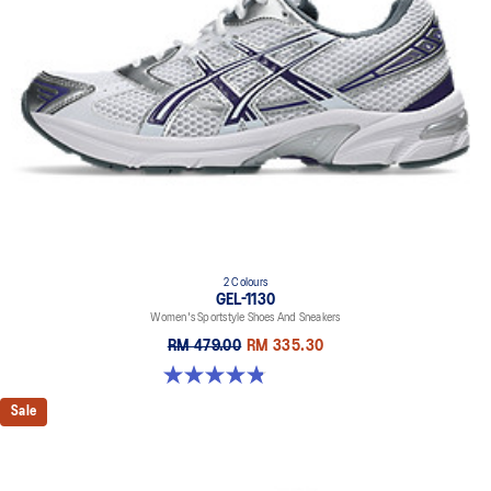
2 Colours
GEL-1130
Women's Sportstyle Shoes And Sneakers
RM 479.00
RM 335.30
4.8 out of 5 stars. 893 reviews
Sale