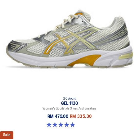
2 Colours
GEL-1130
Women's Sportstyle Shoes And Sneakers
RM 479.00
RM 335.30
4.8 out of 5 stars. 893 reviews
Sale