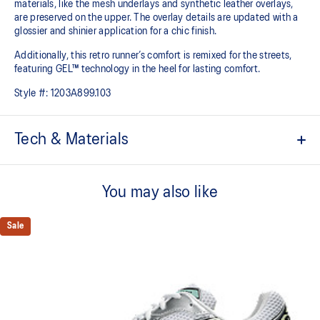
materials, like the mesh underlays and synthetic leather overlays,
are preserved on the upper. The overlay details are updated with a
glossier and shinier application for a chic finish.
Additionally, this retro runner’s comfort is remixed for the streets,
featuring GEL™ technology in the heel for lasting comfort.
Style #:
1203A899.103
Tech & Materials
Late 2000s running shoe aesthetic.
You may also like
Originally part of the GEL-1000™ series, this shoe is reimagined
with synthetic leather overlays and breathable mesh underlays.
Sale
GEL™ technology
Shock-attenuating material placed in the midsole of the shoe for
cushioning and shock absorption.
This shoe preserves the TRUSSTIC™ support system that helped
runners of the late 2000s improve their stability.