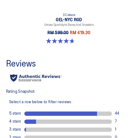
3 Colours
GEL-NYC RGD
Unisex Sportstyle Shoes And Sneakers
RM 599.00
RM 419.30
4.7 out of 5 stars. 119 reviews