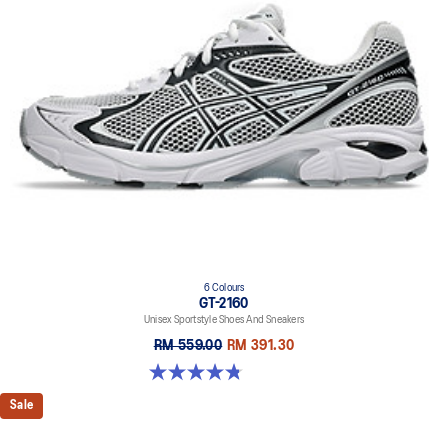
6 Colours
GT-2160
Unisex Sportstyle Shoes And Sneakers
RM 559.00
RM 391.30
4.8 out of 5 stars. 457 reviews
Sale