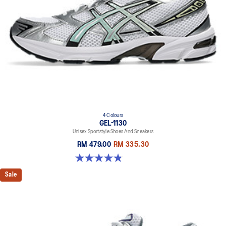
The sockliner is produced with the solution dyeing process that
reduces water usage by approximately 33% and carbon
emissions by approximately 45% compared to the conventional
dyeing technology.
4 Colours
GEL-1130
Unisex Sportstyle Shoes And Sneakers
RM 479.00
RM 335.30
4.8 out of 5 stars. 400 reviews
Sale