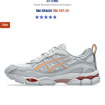
GT-2160
Unisex Sportstyle Shoes And Sneakers
RM 559.00
RM 391.30
4.8 out of 5 stars. 502 reviews
Sale