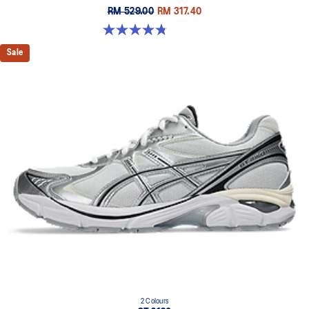
RM 529.00
RM 317.40
4.8 out of 5 stars. 457 reviews
Sale
2 Colours