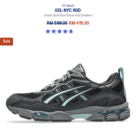
3 Colours
GEL-NYC RGD
Unisex Sportstyle Shoes And Sneakers
RM 599.00
RM 419.30
4.7 out of 5 stars. 119 reviews
Sale