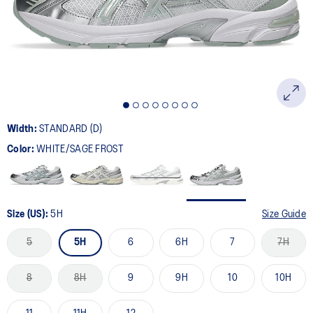
page
link.
Width:
STANDARD (D)
Color:
WHITE/SAGE FROST
Size (US):
5H
Size Guide
5
5H
6
6H
7
7H
8
8H
9
9H
10
10H