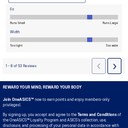
REWARD YOUR MIND, REWARD YOUR BODY
Join OneASICS™
now to earn points and enjoy members-only
privileges!.
By signing up, you accept and agree to the
Terms and Conditions
of
the OneASICS™ Loyalty Program and ASICS’s collection, use,
disclosure, and processing of your personal data in accordance with