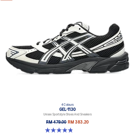
4 Colours
GEL-1130
Unisex Sportstyle Shoes And Sneakers
RM 479.00
RM 383.20
4.8 out of 5 stars. 400 reviews