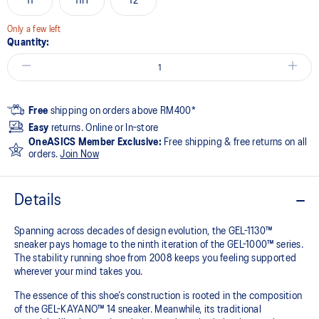
11
11H
12
Only a few left
Quantity:
Free
shipping on orders above RM400*
Easy
returns. Online or In-store
OneASICS Member Exclusive:
Free shipping & free returns on all
orders.
Join Now
Details
Spanning across decades of design evolution, the GEL-1130™
sneaker pays homage to the ninth iteration of the GEL-1000™ series.
The stability running shoe from 2008 keeps you feeling supported
wherever your mind takes you.
The essence of this shoe’s construction is rooted in the composition
of the GEL-KAYANO™ 14 sneaker. Meanwhile, its traditional