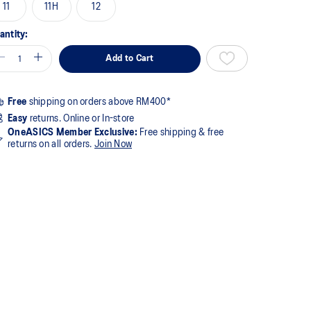
11
11H
12
antity:
Add to Cart
Free
shipping on orders above RM400*
Easy
returns. Online or In-store
OneASICS Member Exclusive:
Free shipping & free
returns on all orders.
Join Now