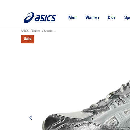
Men
Women
Kids
Sp
ASICS
Unisex
Sneakers
Sale