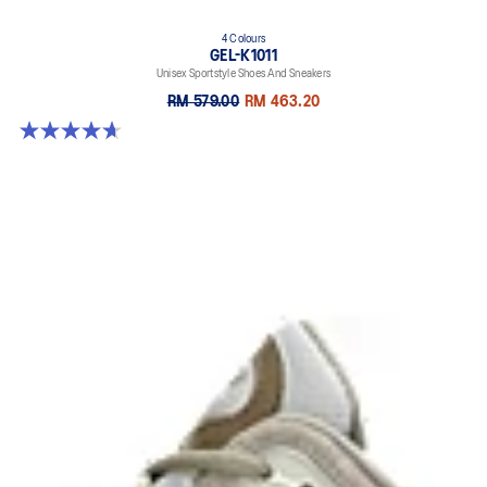
4 Colours
GEL-K1011
Unisex Sportstyle Shoes And Sneakers
RM 579.00
RM 463.20
4.7 out of 5 stars. 6 reviews