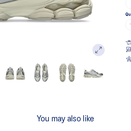
Qu
You may also like