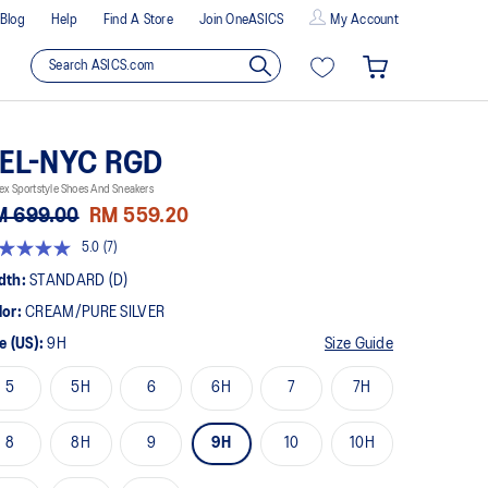
Blog
Help
Find A Store
Join OneASICS
My Account
EL-NYC RGD
ex Sportstyle Shoes And Sneakers
M 699.00
RM 559.20
5.0
(7)
t
dth:
STANDARD (D)
lor:
CREAM/PURE SILVER
rs,
erage
e (US):
9H
Size Guide
ing
ue.
5
5H
6
6H
7
7H
ad
views.
8
8H
9
9H
10
10H
me
ge
k.