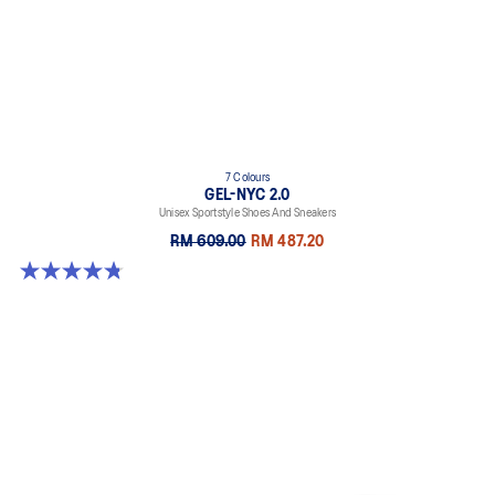
7 Colours
GEL-NYC 2.0
Unisex Sportstyle Shoes And Sneakers
RM 609.00
RM 487.20
4.8 out of 5 stars. 146 reviews