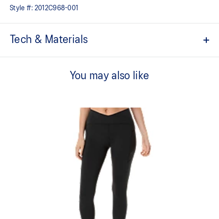
Style #:
2012C968-001
Tech & Materials
High-waist design
You may also like
Quick-drying
Bounce-limiting phone pocket
Side thigh phone or gel pocket
Elasticated loop storage system for running essentials
Laser cut perforation at the back improves breathability
Reflective details are designed to help improve visibility in low-
light conditions
Adjustable drawcord waist tie
At least 50% of the primary material for this garment is made
with recycled materials