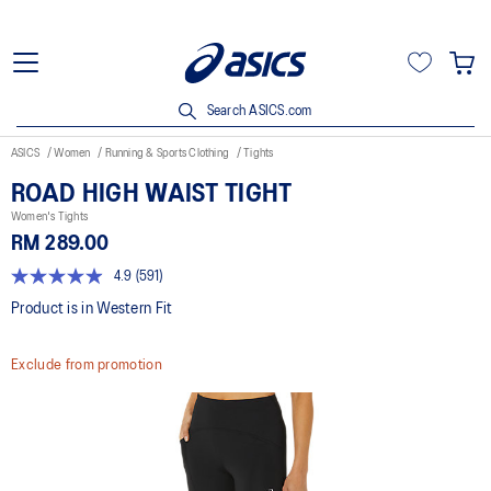
Search ASICS.com
ASICS
Women
Running & Sports Clothing
Tights
ROAD HIGH WAIST TIGHT
Women's Tights
RM 289.00
4.9
(591)
4.9
out
Product is in Western Fit
of
5
stars,
Exclude from promotion
average
rating
value.
Read
591
Reviews.
Same