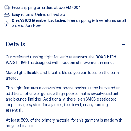
Free
shipping on orders above RM400*
Easy
returns. Online or In-store
OneASICS Member Exclusive:
Free shipping & free returns on all
orders.
Join Now
Details
Our preferred running tight for various seasons, the ROAD HIGH
WAIST TIGHT is designed with freedom of movement in mind.
Made light, flexible and breathable so you can focus on the path
ahead.
This tight features a convenient phone pocket at the back and an
additional phone or gel side thigh pocket that is sweat-resistant
and bounce-limiting. Additionally, there is an SMSB elasticated
loop storage system for a jacket, tee, towel, or any running
essential.
At least 50% of the primary material for this garment is made with
recycled materials.