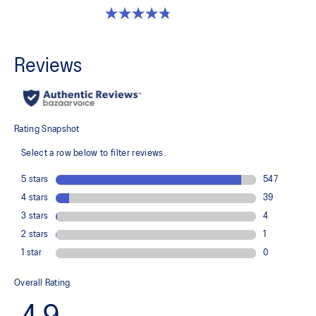
4.8 out of 5 stars. 32 reviews