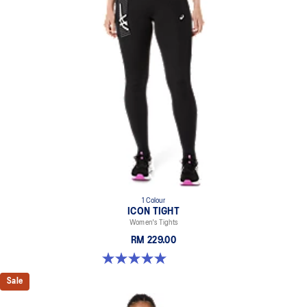
1 Colour
ICON TIGHT
Women's Tights
RM 229.00
5.0 out of 5 stars. 1 review
Sale