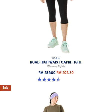
1 Colour
ROAD HIGH WAIST CAPRI TIGHT
Women's Tights
RM 289.00
RM 202.30
4.5 out of 5 stars. 33 reviews
Sale