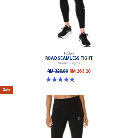
1 Colour
ROAD SEAMLESS TIGHT
Women's Tights
RM 329.00
RM 263.20
4.9 out of 5 stars. 178 reviews
Sale