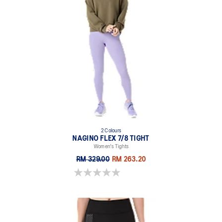
2 Colours
NAGINO FLEX 7/8 TIGHT
Women's Tights
RM 329.00
RM 263.20
0.0 out of 5 stars.