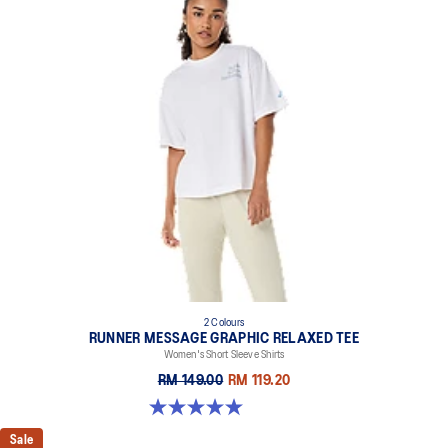
2 Colours
RUNNER MESSAGE GRAPHIC RELAXED TEE
Women's Short Sleeve Shirts
RM 149.00
RM 119.20
5.0 out of 5 stars. 1 review
Sale