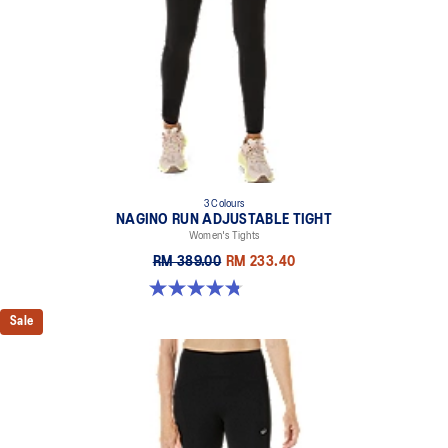
3 Colours
NAGINO RUN ADJUSTABLE TIGHT
Women's Tights
RM 389.00
RM 233.40
4.8 out of 5 stars. 32 reviews
Sale