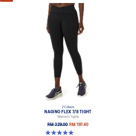
2 Colours
NAGINO FLEX 7/8 TIGHT
Women's Tights
RM 329.00
RM 197.40
5.0 out of 5 stars. 5 reviews