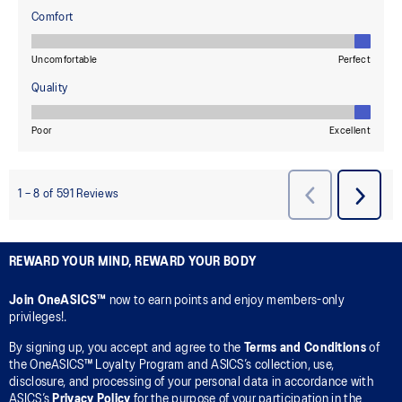
REWARD YOUR MIND, REWARD YOUR BODY
Join OneASICS™
now to earn points and enjoy members-only
privileges!.
By signing up, you accept and agree to the
Terms and Conditions
of
the OneASICS™ Loyalty Program and ASICS’s collection, use,
disclosure, and processing of your personal data in accordance with
ASICS’s
Privacy Policy
for the purpose of your participation in the