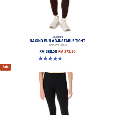
3 Colours
NAGINO RUN ADJUSTABLE TIGHT
Women's Tights
RM 389.00
RM 272.30
4.8 out of 5 stars. 32 reviews
Sale