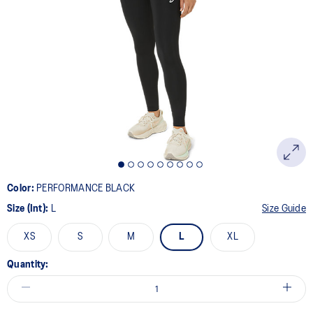
page
link.
Color:
PERFORMANCE BLACK
Size (Int):
L
Size Guide
XS
S
M
L
XL
Quantity: