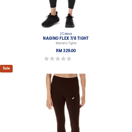
78% Polyester, 22% Spandex
2 Colours
NAGINO FLEX 7/8 TIGHT
Women's Tights
RM 329.00
0.0 out of 5 stars.
Sale