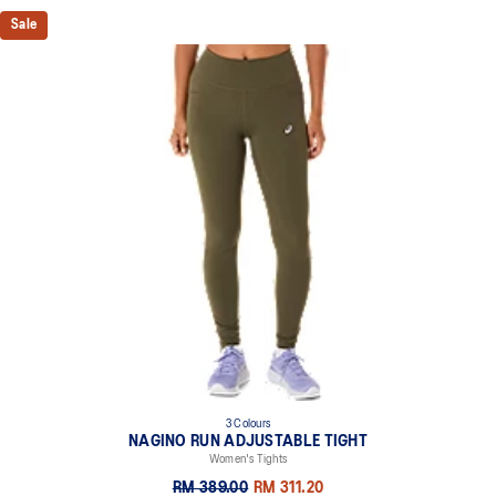
Sale
3 Colours
NAGINO RUN ADJUSTABLE TIGHT
Women's Tights
RM 389.00
RM 311.20