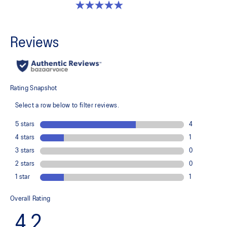
4.9 out of 5 stars. 13 reviews