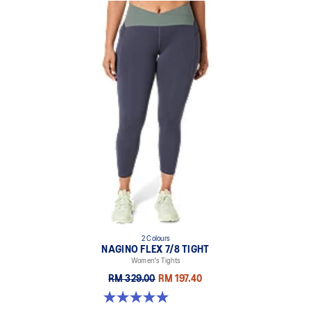
2 Colours
NAGINO FLEX 7/8 TIGHT
Women's Tights
RM 329.00
RM 197.40
5.0 out of 5 stars. 5 reviews