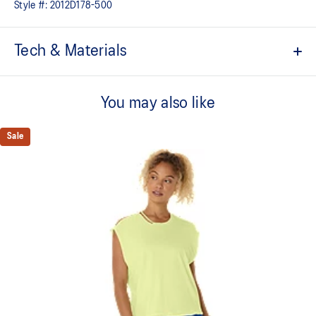
Style #:
2012D178-500
Tech & Materials
4in inseam length
You may also like
Quick-drying
Lightweight
Sale
Hidden back pocket
Mesh inner brief
Mesh side panel and gusset for improved breathability and
freedom of movement
Adjustable drawcord waist tie
Forward and curved split at side for additional back coverage
Reflective details are designed to help enhance your visibility in
low-light conditions