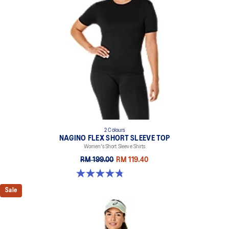
2 Colours
NAGINO FLEX SHORT SLEEVE TOP
Women's Short Sleeve Shirts
RM 199.00
RM 119.40
4.8 out of 5 stars. 9 reviews
Sale