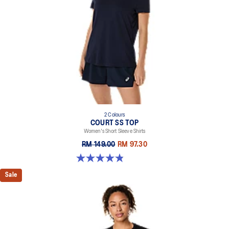
2 Colours
COURT SS TOP
Women's Short Sleeve Shirts
RM 149.00
RM 97.30
4.8 out of 5 stars. 55 reviews
Sale