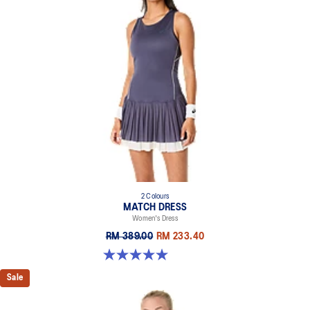
2 Colours
MATCH DRESS
Women's Dress
RM 389.00
RM 233.40
5.0 out of 5 stars. 3 reviews
Sale