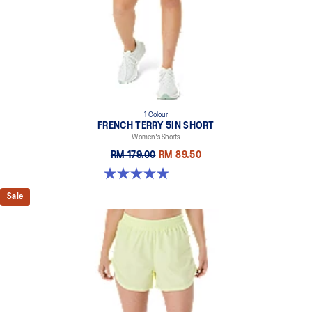
1 Colour
FRENCH TERRY 5IN SHORT
Women's Shorts
RM 179.00
RM 89.50
5.0 out of 5 stars. 1 review
Sale