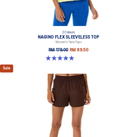
At least 50% of the garment's main material is made with
recycled content to reduce waste and carbon emissions
100% Recycled Polyester
2 Colours
NAGINO FLEX SLEEVELESS TOP
Women's Tank Tops
RM 179.00
RM 89.50
5.0 out of 5 stars. 7 reviews
Sale