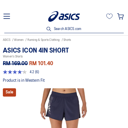
Search ASICS.com
ASICS
Women
Running & Sports Clothing
Shorts
ASICS ICON 4IN SHORT
Women's Shorts
RM 169.00
RM 101.40
4.2
(6)
4.2
out
Product is in Western Fit
of
5
Sale
stars,
average
rating
value.
Read
6
Reviews.
Same