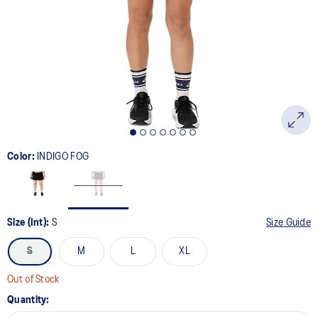
page
link.
Color:
INDIGO FOG
Size (Int):
S
Size Guide
S
M
L
XL
Out of Stock
Quantity: