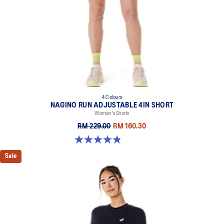
4 Colours
NAGINO RUN ADJUSTABLE 4IN SHORT
Women's Shorts
RM 229.00
RM 160.30
4.8 out of 5 stars. 357 reviews
Sale