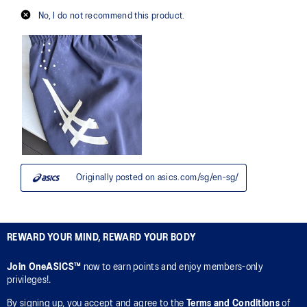
REWARD YOUR MIND, REWARD YOUR BODY
Join OneASICS™
now to earn points and enjoy members-only
privileges!.
By signing up, you accept and agree to the
Terms and Conditions
of