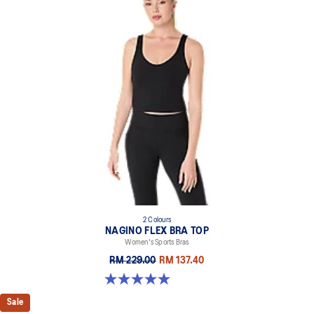
2 Colours
NAGINO FLEX BRA TOP
Women's Sports Bras
RM 229.00
RM 137.40
5.0 out of 5 stars. 6 reviews
Sale