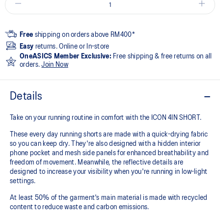
Free
shipping on orders above RM400*
Easy
returns. Online or In-store
OneASICS Member Exclusive:
Free shipping & free returns on all
orders.
Join Now
Details
Take on your running routine in comfort with the ICON 4IN SHORT.
These every day running shorts are made with a quick-drying fabric
so you can keep dry. They're also designed with a hidden interior
phone pocket and mesh side panels for enhanced breathability and
freedom of movement. Meanwhile, the reflective details are
designed to increase your visibility when you're running in low-light
settings.
At least 50% of the garment's main material is made with recycled
content to reduce waste and carbon emissions.