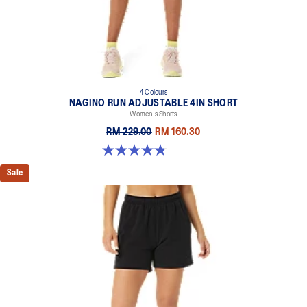
4 Colours
NAGINO RUN ADJUSTABLE 4IN SHORT
Women's Shorts
RM 229.00
RM 160.30
4.8 out of 5 stars. 357 reviews
Sale