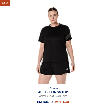
Sale
2 Colours
ASICS ICON SS TOP
Women's Short Sleeve Shirts
RM 169.00
RM 101.40