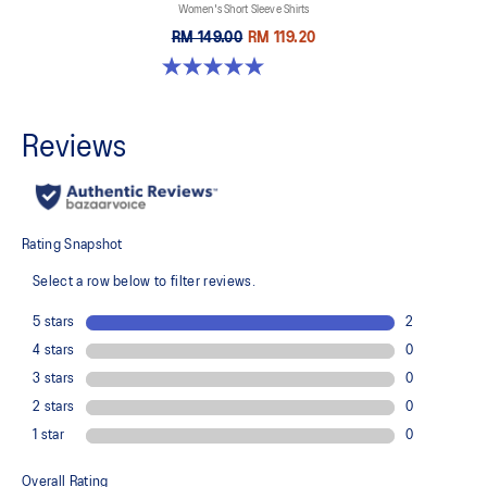
Women's Short Sleeve Shirts
RM 149.00
RM 119.20
5.0 out of 5 stars. 1 review