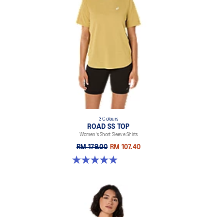
3 Colours
ROAD SS TOP
Women's Short Sleeve Shirts
RM 179.00
RM 107.40
4.9 out of 5 stars. 229 reviews