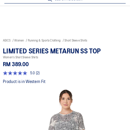
ASICS
Women
Running & Sports Clothing
Short Sleeve Shirts
LIMITED SERIES METARUN SS TOP
Women's Short Sleeve Shirts
RM 389.00
5.0
(2)
5.0
out
Product is in Western Fit
of
5
stars,
average
rating
value.
Read
2
Reviews.
Same