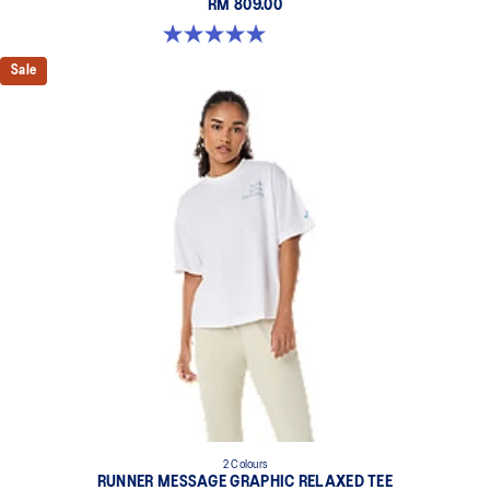
RM 809.00
5.0 out of 5 stars. 1 review
Sale
2 Colours
RUNNER MESSAGE GRAPHIC RELAXED TEE