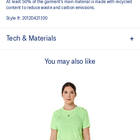
At least 50% of the garment's main material is made with recycled
content to reduce waste and carbon emissions.
Style #:
2012D421.100
Tech & Materials
ACTIBREEZE™ technology
For improved breathability.
You may also like
Body-mapping technology.
Reduced seam construction.
Limited series print is inspired by the Japanese stencil pattern
and traditional cloud illustrations. This seasonal design motif
symbolizes the idea of air circulation and its ability to provide
breathability and comfort while moving.
Reflective details are designed to help improve your visibility in
low-light conditions.
At least 50% of the garment's main material is made with