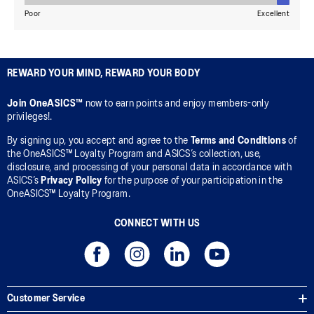
REWARD YOUR MIND, REWARD YOUR BODY
Join OneASICS™
now to earn points and enjoy members-only
privileges!.
By signing up, you accept and agree to the
Terms and Conditions
of
the OneASICS™ Loyalty Program and ASICS’s collection, use,
disclosure, and processing of your personal data in accordance with
ASICS’s
Privacy Policy
for the purpose of your participation in the
OneASICS™ Loyalty Program.
CONNECT WITH US
Customer Service