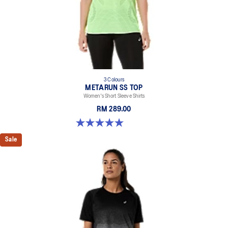
recycled content to reduce waste and carbon emissions.
100% Recycled Polyester
3 Colours
METARUN SS TOP
Women's Short Sleeve Shirts
RM 289.00
5.0 out of 5 stars. 8 reviews
Sale