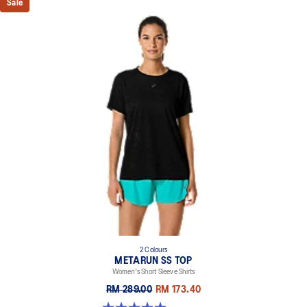
Sale
2 Colours
METARUN SS TOP
Women's Short Sleeve Shirts
RM 289.00
RM 173.40