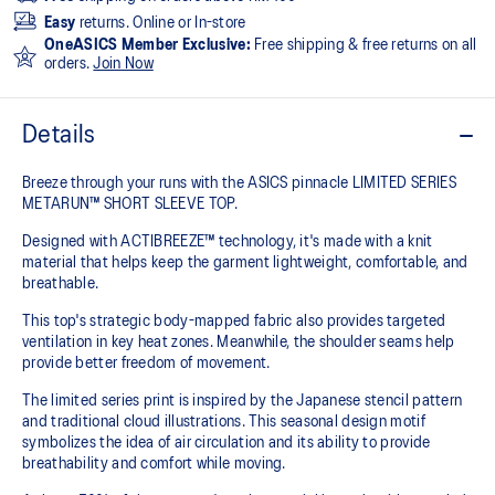
Easy
returns. Online or In-store
OneASICS Member Exclusive:
Free shipping & free returns on all
orders.
Join Now
Details
Breeze through your runs with the ASICS pinnacle LIMITED SERIES
METARUN™ SHORT SLEEVE TOP.
Designed with ACTIBREEZE™ technology, it's made with a knit
material that helps keep the garment lightweight, comfortable, and
breathable.
This top's strategic body-mapped fabric also provides targeted
ventilation in key heat zones. Meanwhile, the shoulder seams help
provide better freedom of movement.
The limited series print is inspired by the Japanese stencil pattern
and traditional cloud illustrations. This seasonal design motif
symbolizes the idea of air circulation and its ability to provide
breathability and comfort while moving.