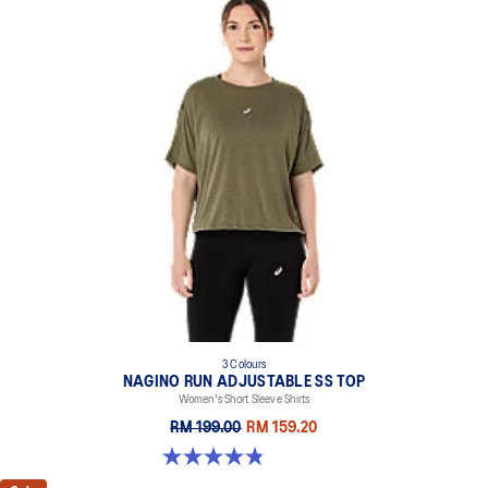
3 Colours
NAGINO RUN ADJUSTABLE SS TOP
Women's Short Sleeve Shirts
RM 199.00
RM 159.20
4.8 out of 5 stars. 178 reviews