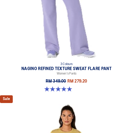
3 Colours
NAGINO REFINED TEXTURE SWEAT FLARE PANT
Women's Pants
RM 349.00
RM 279.20
5.0 out of 5 stars. 2 reviews
Sale