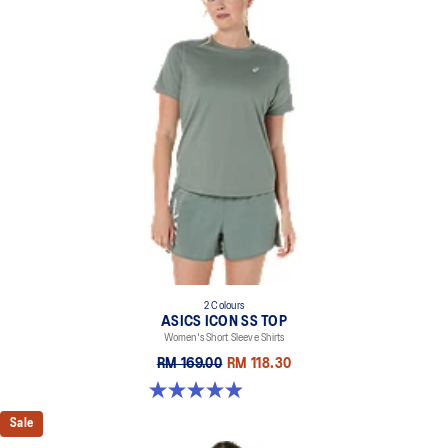
2 Colours
ASICS ICON SS TOP
Women's Short Sleeve Shirts
RM 169.00
RM 118.30
4.9 out of 5 stars. 13 reviews
Sale