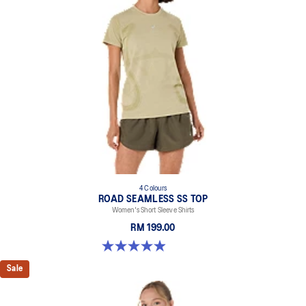
4 Colours
ROAD SEAMLESS SS TOP
Women's Short Sleeve Shirts
RM 199.00
5.0 out of 5 stars. 394 reviews
Sale