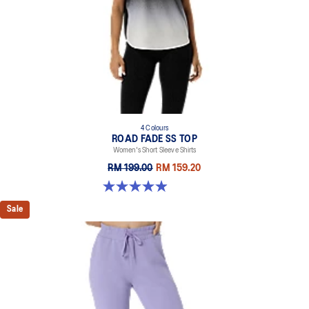
4 Colours
ROAD FADE SS TOP
Women's Short Sleeve Shirts
RM 199.00
RM 159.20
4.9 out of 5 stars. 16 reviews
Sale