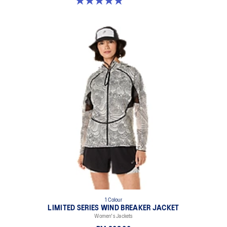
5.0 out of 5 stars. 26 reviews
1 Colour
LIMITED SERIES WIND BREAKER JACKET
Women's Jackets