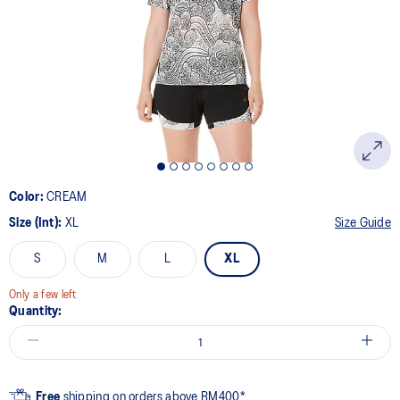
page
link.
Color:
CREAM
Size (Int):
XL
Size Guide
S
M
L
XL
Only a few left
Quantity:
Free
shipping on orders above RM400*