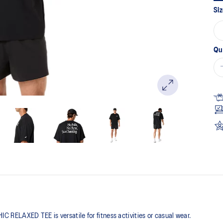
pa
Siz
lin
Qu
RELAXED TEE is versatile for fitness activities or casual wear.