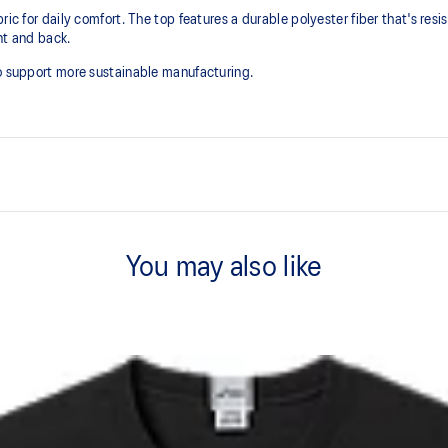
ic for daily comfort. The top features a durable polyester fiber that's resist
ont and back.
to support more sustainable manufacturing.
Soft cotton blend fabric.
You may also like
Regular fit.
n to support more sustainable
60% Cotton, 40% Polyester