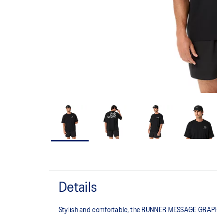
Details
Stylish and comfortable, the RUNNER MESSAGE GRAPHIC 