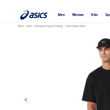
Men
Women
Kids
Sp
ASICS
Men
Running & Sports Clothing
Short Sleeve Shirts