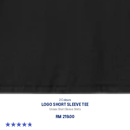
2 Colours
LOGO SHORT SLEEVE TEE
Unisex Short Sleeve Shirts
RM 219.00
4.8 out of 5 stars. 4 reviews