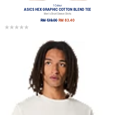
1 Colour
ASICS HEX GRAPHIC COTTON BLEND TEE
Men's Short Sleeve Shirts
RM 139.00
RM 83.40
0.0 out of 5 stars.