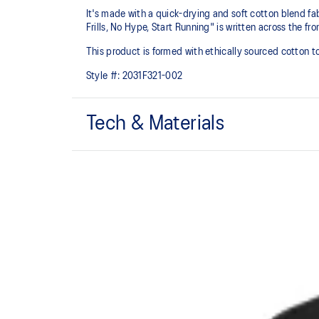
It's made with a quick-drying and soft cotton blend fabr
Frills, No Hype, Start Running" is written across the fr
This product is formed with ethically sourced cotton 
Style #:
2031F321-002
Tech & Materials
Quick-drying.
Motivational running graphic.
This product is formed with ethically sourced cotto
manufacturing.