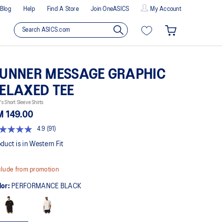
Blog
Help
Find A Store
Join OneASICS
My Account
UNNER MESSAGE GRAPHIC
ELAXED TEE
s Short Sleeve Shirts
M 149.00
4.9
(91)
9
t
duct is in Western Fit
rs,
lude from promotion
erage
ing
lor:
PERFORMANCE BLACK
ue.
ad
views.
me