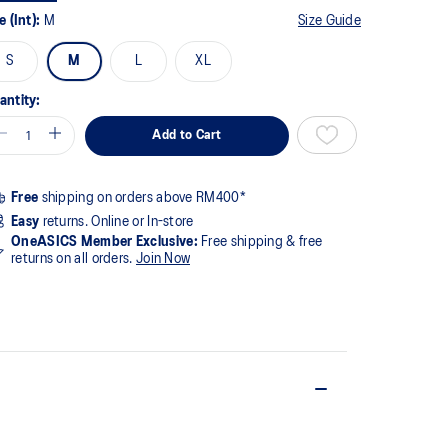
ge
e (Int):
M
Size Guide
k.
S
M
L
XL
antity:
Add to Cart
Free
shipping on orders above RM400*
Easy
returns. Online or In-store
OneASICS Member Exclusive:
Free shipping & free
returns on all orders.
Join Now