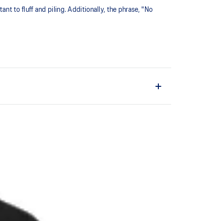
ant to fluff and piling. Additionally, the phrase, "No