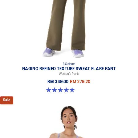
3 Colours
NAGINO REFINED TEXTURE SWEAT FLARE PANT
Women's Pants
RM 349.00
RM 279.20
5.0 out of 5 stars. 2 reviews
Sale