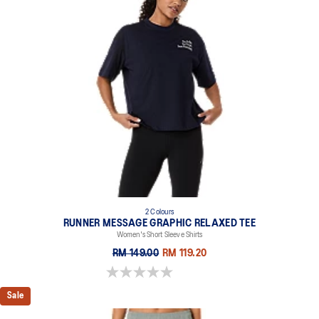
2 Colours
RUNNER MESSAGE GRAPHIC RELAXED TEE
Women's Short Sleeve Shirts
RM 149.00
RM 119.20
0.0 out of 5 stars.
Sale