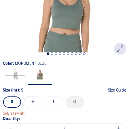
page
link.
Color:
MONUMENT BLUE
Size (Int):
S
Size Guide
S
M
L
XL
Only a few left
Quantity: