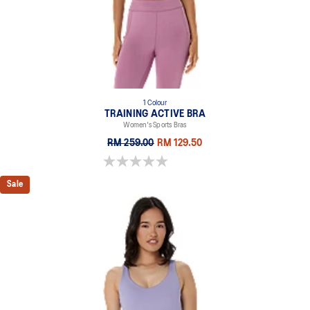
75% Polyester, 25% Spandex
1 Colour
TRAINING ACTIVE BRA
Women's Sports Bras
RM 259.00
RM 129.50
0.0 out of 5 stars.
Sale