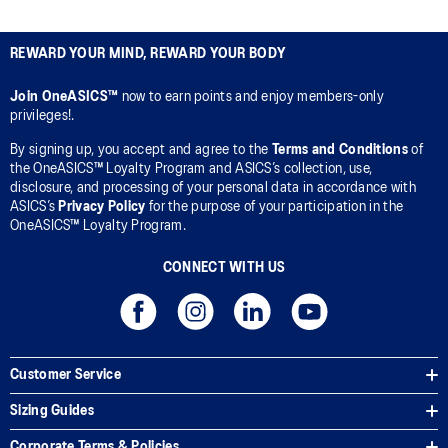
REWARD YOUR MIND, REWARD YOUR BODY
Join OneASICS™
now to earn points and enjoy members-only
privileges!.
By signing up, you accept and agree to the
Terms and Conditions
of
the OneASICS™ Loyalty Program and ASICS’s collection, use,
disclosure, and processing of your personal data in accordance with
ASICS’s
Privacy Policy
for the purpose of your participation in the
OneASICS™ Loyalty Program.
CONNECT WITH US
Customer Service
Sizing Guides
Corporate Terms & Policies