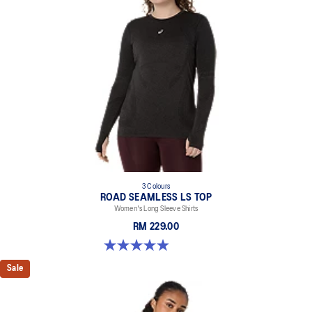
3 Colours
ROAD SEAMLESS LS TOP
Women's Long Sleeve Shirts
RM 229.00
4.9 out of 5 stars. 331 reviews
Sale