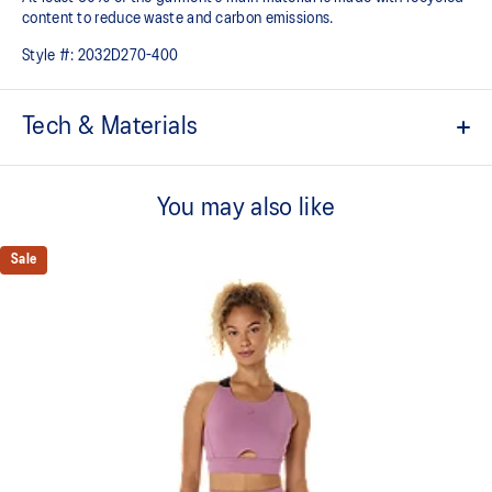
content to reduce waste and carbon emissions.
Style #:
2032D270-400
Tech & Materials
Low impact design
You may also like
Enso design details in the back print
V-neck design
Sale
Soft and smooth hand feel​ fabric
2-way stretch knit fabric
Removable cups
Crop length
At least 50% of the garment's main material is made with
recycled content to reduce waste and carbon emissions