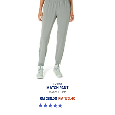
1 Colour
MATCH PANT
Women's Pants
RM 289.00
RM 173.40
5.0 out of 5 stars. 5 reviews