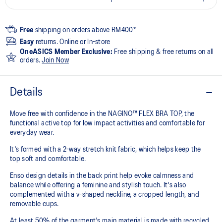
Free
shipping on orders above RM400*
Easy
returns. Online or In-store
OneASICS Member Exclusive:
Free shipping & free returns on all
orders.
Join Now
Details
Move free with confidence in the NAGINO™ FLEX BRA TOP, the
functional active top for low impact activities and comfortable for
everyday wear.
It's formed with a 2-way stretch knit fabric, which helps keep the
top soft and comfortable.
Enso design details in the back print help evoke calmness and
balance while offering a feminine and stylish touch. It's also
complemented with a v-shaped neckline, a cropped length, and
removable cups.
At least 50% of the garment's main material is made with recycled