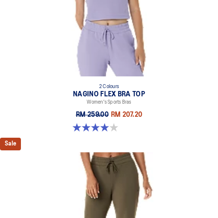
2 Colours
NAGINO FLEX BRA TOP
Women's Sports Bras
RM 259.00
RM 207.20
4.0 out of 5 stars. 2 reviews
Sale