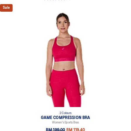
Sale
2 Colours
GAME COMPRESSION BRA
Women's Sports Bras
RM 199.00
RM 119.40