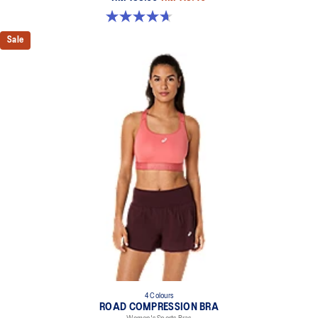
4.7 out of 5 stars. 20 reviews
Sale
4 Colours
ROAD COMPRESSION BRA