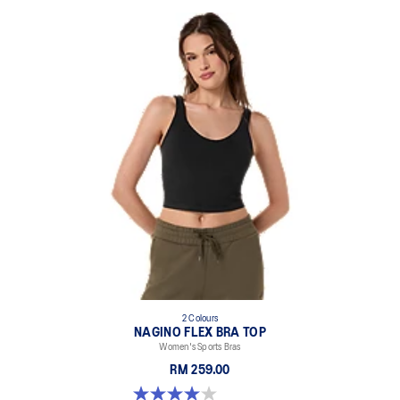
2 Colours
NAGINO FLEX BRA TOP
Women's Sports Bras
RM 259.00
4.0 out of 5 stars. 2 reviews