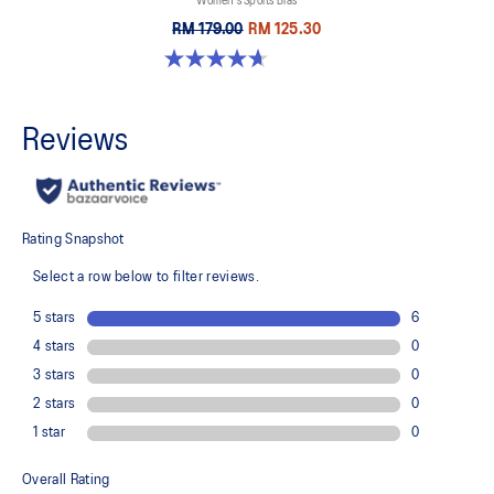
Women's Sports Bras
RM 179.00
RM 125.30
4.7 out of 5 stars. 696 reviews