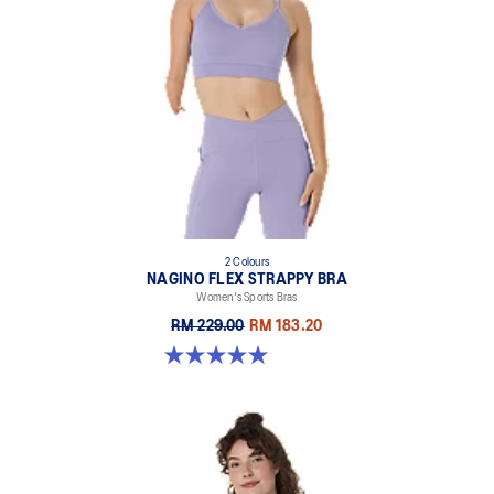
2 Colours
NAGINO FLEX STRAPPY BRA
Women's Sports Bras
RM 229.00
RM 183.20
5.0 out of 5 stars. 1 review