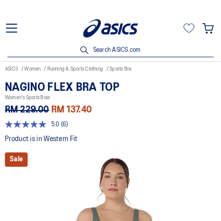
Search ASICS.com
ASICS
Women
Running & Sports Clothing
Sports Bra
NAGINO FLEX BRA TOP
Women's Sports Bras
RM 229.00
RM 137.40
5.0
(6)
5.0
out
Product is in Western Fit
of
5
Sale
stars,
average
rating
value.
Read
6
Reviews.
Same