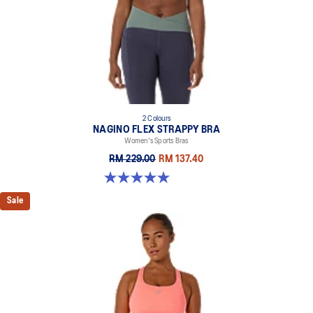
2 Colours
NAGINO FLEX STRAPPY BRA
Women's Sports Bras
RM 229.00
RM 137.40
5.0 out of 5 stars. 2 reviews
Sale