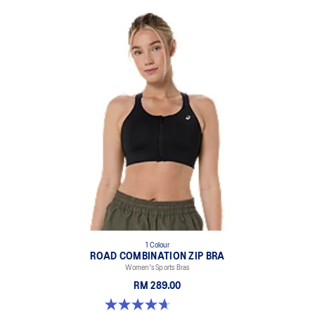
1 Colour
ROAD COMBINATION ZIP BRA
Women's Sports Bras
RM 289.00
4.7 out of 5 stars. 20 reviews