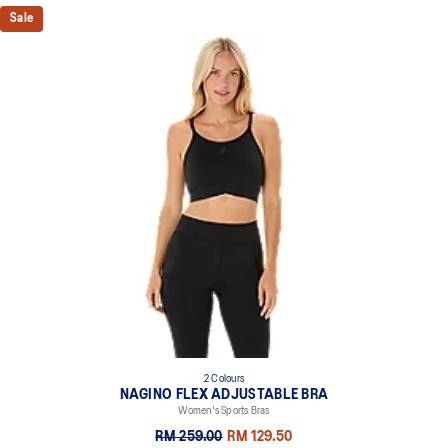
Sale
2 Colours
NAGINO FLEX ADJUSTABLE BRA
Women's Sports Bras
RM 259.00
RM 129.50