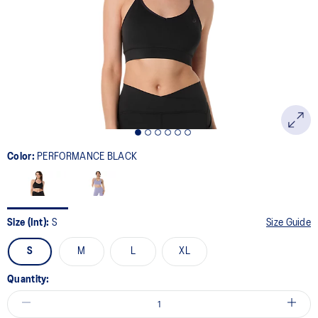
page
link.
Color:
PERFORMANCE BLACK
Size (Int):
S
Size Guide
S
M
L
XL
Quantity: