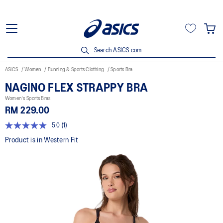
Search ASICS.com
ASICS
Women
Running & Sports Clothing
Sports Bra
NAGINO FLEX STRAPPY BRA
Women's Sports Bras
RM 229.00
5.0
(1)
5.0
out
Product is in Western Fit
of
5
stars,
average
rating
value.
Read
a
Review.
Same