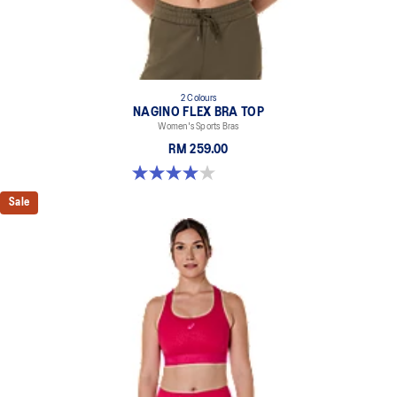
2 Colours
NAGINO FLEX BRA TOP
Women's Sports Bras
RM 259.00
4.0 out of 5 stars. 2 reviews
Sale