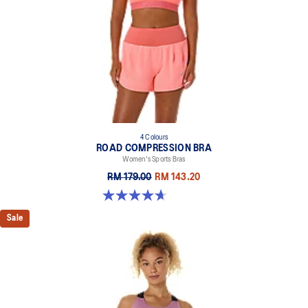
4 Colours
ROAD COMPRESSION BRA
Women's Sports Bras
RM 179.00
RM 143.20
4.7 out of 5 stars. 696 reviews
Sale