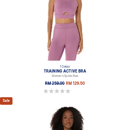
1 Colour
TRAINING ACTIVE BRA
Women's Sports Bras
RM 259.00
RM 129.50
0.0 out of 5 stars.
Sale