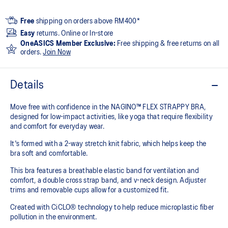
Free
shipping on orders above RM400*
Easy
returns. Online or In-store
OneASICS Member Exclusive:
Free shipping & free returns on all
orders.
Join Now
Details
Move free with confidence in the NAGINO™ FLEX STRAPPY BRA,
designed for low-impact activities, like yoga that require flexibility
and comfort for everyday wear.
It's formed with a 2-way stretch knit fabric, which helps keep the
bra soft and comfortable.
This bra features a breathable elastic band for ventilation and
comfort, a double cross strap band, and v-neck design. Adjuster
trims and removable cups allow for a customized fit.
Created with CiCLO® technology to help reduce microplastic fiber
pollution in the environment.