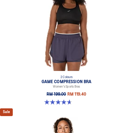
2 Colours
GAME COMPRESSION BRA
Women's Sports Bras
RM 199.00
RM 119.40
4.7 out of 5 stars. 20 reviews
Sale