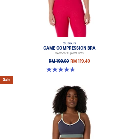
2 Colours
GAME COMPRESSION BRA
Women's Sports Bras
RM 199.00
RM 119.40
4.7 out of 5 stars. 20 reviews
Sale