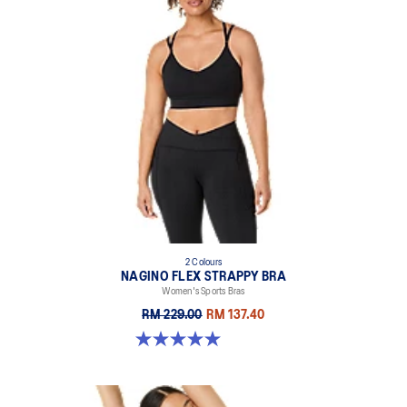
2 Colours
NAGINO FLEX STRAPPY BRA
Women's Sports Bras
RM 229.00
RM 137.40
5.0 out of 5 stars. 2 reviews