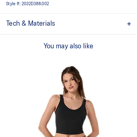
Style #:
2032D388.002
Tech & Materials
Low support.
You may also like
Soft and smooth hand feel​ fabric.
2-way stretch knit fabric.
Adjustable straps.
Removable pads inside.
Created with CiCLO® technology to help reduce microplastic
fiber pollution in the environment.
75% Polyester, 25% Spandex