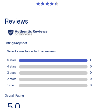
4.5 out of 5 stars. 2 reviews