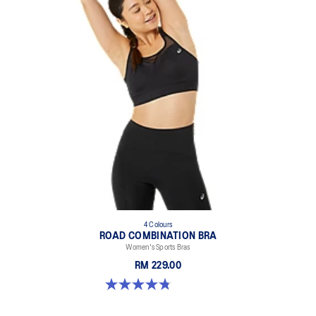
4 Colours
ROAD COMBINATION BRA
Women's Sports Bras
RM 229.00
4.8 out of 5 stars. 578 reviews