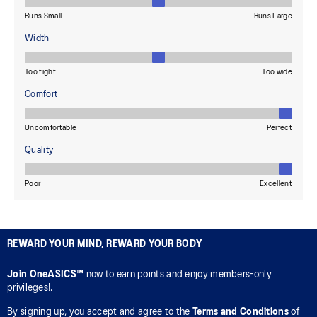
REWARD YOUR MIND, REWARD YOUR BODY
Join OneASICS™
now to earn points and enjoy members-only
privileges!.
By signing up, you accept and agree to the
Terms and Conditions
of