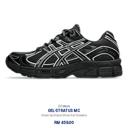
2 Colours
GEL-STRATUS MC
Unisex Sportstyle Shoes And Sneakers
RM 459.00