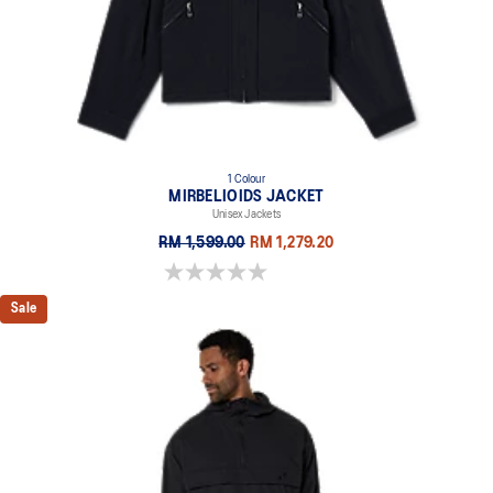
1 Colour
MIRBELIOIDS JACKET
Unisex Jackets
RM 1,599.00
RM 1,279.20
0.0 out of 5 stars.
Sale