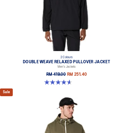
2 Colours
DOUBLE WEAVE RELAXED PULLOVER JACKET
Men's Jackets
RM 419.00
RM 251.40
4.6 out of 5 stars. 10 reviews
Sale