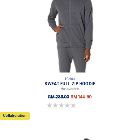
1 Colour
SWEAT FULL ZIP HOODIE
Men's Jackets
RM 289.00
RM 144.50
0.0 out of 5 stars.
Collaboration