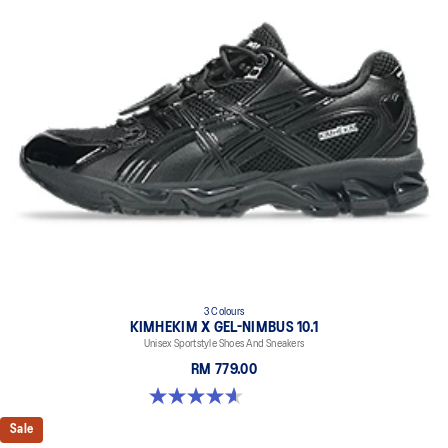
3 Colours
KIMHEKIM X GEL-NIMBUS 10.1
Unisex Sportstyle Shoes And Sneakers
RM 779.00
4.6 out of 5 stars. 15 reviews
Sale