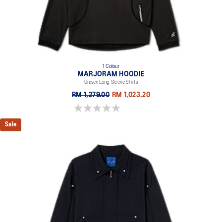
1 Colour
MARJORAM HOODIE
Unisex Long Sleeve Shirts
RM 1,279.00
RM 1,023.20
0.0 out of 5 stars.
Sale