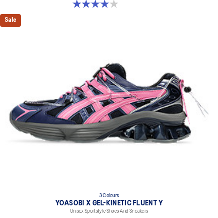
4.0 out of 5 stars. 2 reviews
Sale
3 Colours
YOASOBI X GEL-KINETIC FLUENT Y
Unisex Sportstyle Shoes And Sneakers