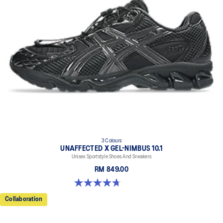
3 Colours
UNAFFECTED X GEL-NIMBUS 10.1
Unisex Sportstyle Shoes And Sneakers
RM 849.00
4.7 out of 5 stars. 15 reviews
Collaboration