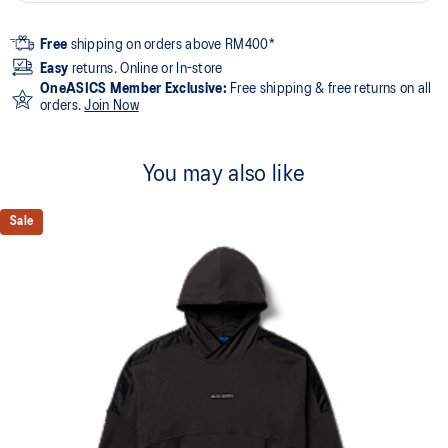
Free
shipping on orders above RM400*
Easy
returns. Online or In-store
OneASICS Member Exclusive:
Free shipping & free returns on all
orders.
Join Now
You may also like
Sale