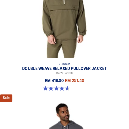
2 Colours
DOUBLE WEAVE RELAXED PULLOVER JACKET
Men's Jackets
RM 419.00
RM 251.40
4.6 out of 5 stars. 10 reviews
Sale