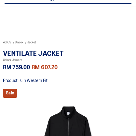
ASICS
Unisex
Jacket
VENTILATE JACKET
Unisex Jackets
RM 759.00
RM 607.20
Product is in Western Fit
Sale