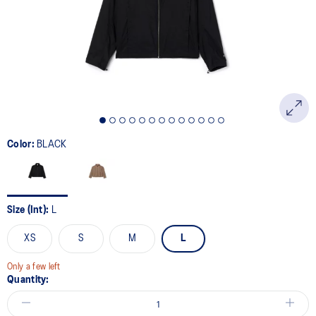
Color:
BLACK
Size (Int):
L
XS
S
M
L
Only a few left
Quantity: