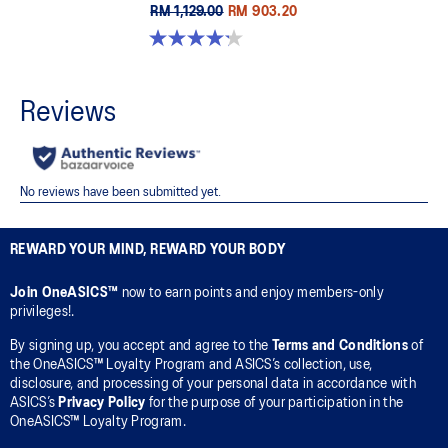
RM 1,129.00
RM 903.20
4.2 out of 5 stars. 14 reviews
REWARD YOUR MIND, REWARD YOUR BODY
Join OneASICS™
now to earn points and enjoy members-only
privileges!.
By signing up, you accept and agree to the
Terms and Conditions
of
the OneASICS™ Loyalty Program and ASICS’s collection, use,
disclosure, and processing of your personal data in accordance with
ASICS’s
Privacy Policy
for the purpose of your participation in the
OneASICS™ Loyalty Program.