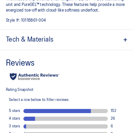
unit and PureGEL™ technology. These features help provide a more
energized toe-off with cloud-like softness underfoot. ​
Style #:
1011B861-004
Tech & Materials
Jacquard mesh upper
Offers a supportive and comfortable foothold
At least 50% of the shoe's main upper material is made with
recycled content to reduce waste and carbon emissions
The sockliner is produced with the solution dyeing process that
reduces water usage by approximately 33% and carbon
emissions by approximately 45% compared to the conventional
dyeing technology
3D GUIDANCE SYSTEM™ helps provide advanced stability for a
smoother stride
Rearfoot PureGEL™ technology