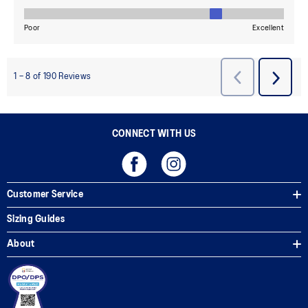
CONNECT WITH US
Customer Service
Sizing Guides
About