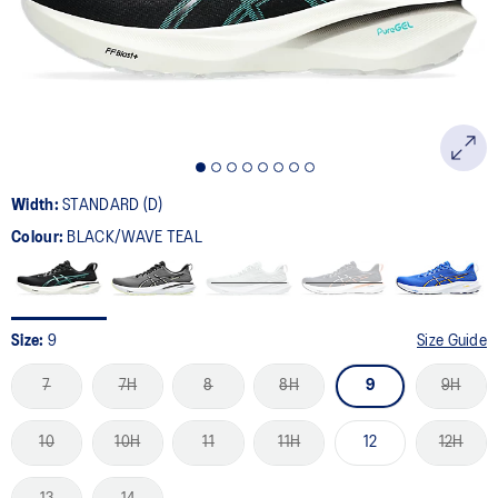
page
link.
Width:
STANDARD (D)
Colour:
BLACK/WAVE TEAL
Size:
9
Size Guide
7
7H
8
8H
9
9H
10
10H
11
11H
12
12H