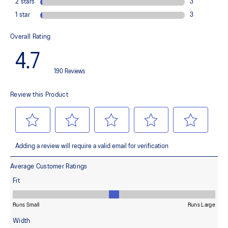
Helps provide lightweight cushioning and softer landings
FF BLAST™ PLUS cushioning
This material helps provide lightweight impact absorption and a
responsive rebound
OrthoLite™ X-30 sockliner
Helps provides soft step-in comfort
AHARPLUS™ heel plug rubber
Helps improve durability
AHAR™ LOW HARDNESS outsole material
Helps improve resistance against wear
Reflective details
Designed to help improve visibility in low-light settings