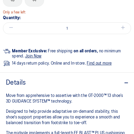
13
14
Only a few left
Quantity:
Member Exclusive:
Free shipping
on all orders,
no minimum
spend.
Join Now
14 days return policy. Online and In-store.
Find out more
Details
Move from apprehensive to assertive with the GT-2000™ 13 shoe’s
3D GUIDANCE SYSTEM™ technology.​
Designed to help provide adaptative on-demand stability, this
shoe's support properties allow you to experience a smooth and
balanced transition from footstrike to toe-off.
The midsole implements a full-length FF BLAST™ PLUS cushioning