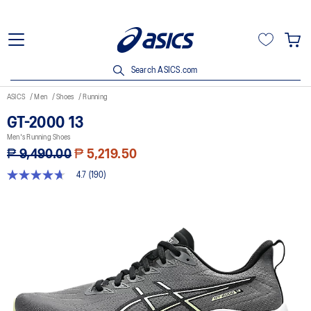
Search ASICS.com
ASICS
Men
Shoes
Running
GT-2000 13
Men's Running Shoes
₱ 9,490.00
₱ 5,219.50
4.7
(190)
4.7
out
of
5
stars,
average
rating
value.
Read
190
Reviews.
Same