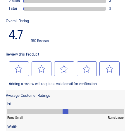
Helps provide lightweight cushioning and softer landings
FF BLAST™ PLUS cushioning
This material helps provide lightweight impact absorption and a
responsive rebound
OrthoLite™ X-30 sockliner
Helps provides soft step-in comfort
AHARPLUS™ heel plug rubber
Helps improve durability
AHAR™ LOW HARDNESS outsole material
Helps improve resistance against wear
Reflective details
Designed to help improve visibility in low-light settings