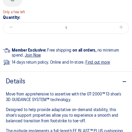
13
Only a few left
Quantity:
Member Exclusive:
Free shipping
on all orders,
no minimum
spend.
Join Now
14 days return policy. Online and In-store.
Find out more
Details
Move from apprehensive to assertive with the GT-2000™ 13 shoe’s
3D GUIDANCE SYSTEM™ technology.​
Designed to help provide adaptative on-demand stability, this
shoe's support properties allow you to experience a smooth and
balanced transition from footstrike to toe-off.
The midsole implements a full-length FF BLAST™ PLUS cushioning