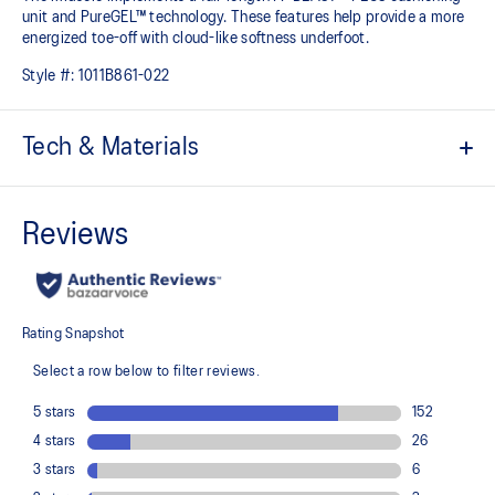
unit and PureGEL™ technology. These features help provide a more
energized toe-off with cloud-like softness underfoot. ​
Style #:
1011B861-022
Tech & Materials
Jacquard mesh upper
Offers a supportive and comfortable foothold
At least 50% of the shoe's main upper material is made with
recycled content to reduce waste and carbon emissions
The sockliner is produced with the solution dyeing process that
reduces water usage by approximately 33% and carbon
emissions by approximately 45% compared to the conventional
dyeing technology
3D GUIDANCE SYSTEM™ helps provide advanced stability for a
smoother stride
Rearfoot PureGEL™ technology