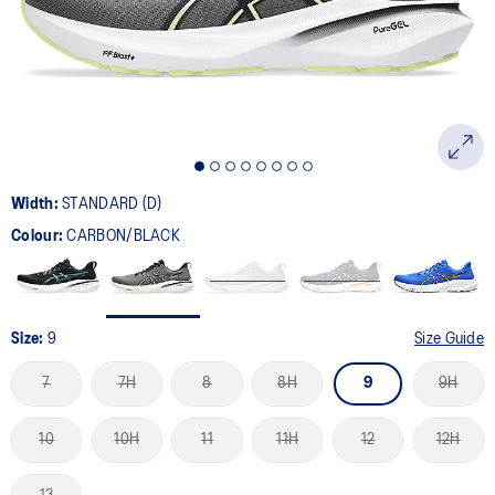
page
link.
Width:
STANDARD (D)
Colour:
CARBON/BLACK
Size:
9
Size Guide
7
7H
8
8H
9
9H
10
10H
11
11H
12
12H