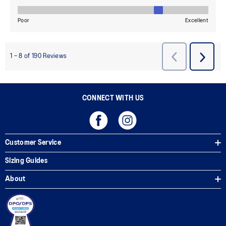
CONNECT WITH US
Customer Service
Sizing Guides
About