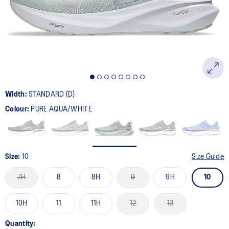
page
link.
Width:
STANDARD (D)
Colour:
PURE AQUA/WHITE
Size:
10
Size Guide
7H
8
8H
9
9H
10
10H
11
11H
12
13
Quantity: