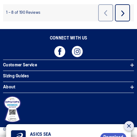
CONNECT WITH US
Customer Service
Sizing Guides
About
© 2025 ASICS Philippines. All Rights Reserved.
ASICS SEA