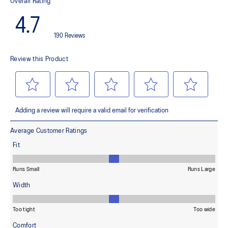
responsive rebound
OrthoLite™ X-30 sockliner
Helps provides soft step-in comfort
AHARPLUS™ heel plug rubber
Helps improve durability
AHAR™ LOW HARDNESS outsole material
Helps improve resistance against wear
Reflective details
Designed to help improve visibility in low-light settings