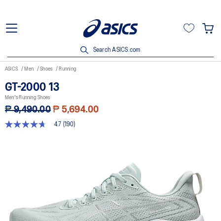
Search ASICS.com
ASICS
Men
Shoes
Running
GT-2000 13
Men's Running Shoes
₱ 9,490.00
₱ 5,694.00
4.7
(190)
4.7
out
of
5
stars,
average
rating
value.
Read
190
Reviews.
Same