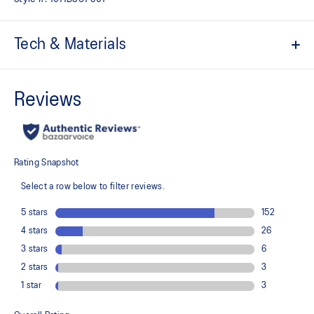
Tech & Materials
Jacquard mesh upper
Offers a supportive and comfortable foothold
At least 50% of the shoe's main upper material is made with
recycled content to reduce waste and carbon emissions
The sockliner is produced with the solution dyeing process that
reduces water usage by approximately 33% and carbon
emissions by approximately 45% compared to the conventional
dyeing technology
3D GUIDANCE SYSTEM™ helps provide advanced stability for a
smoother stride
Rearfoot PureGEL™ technology
Helps provide lightweight cushioning and softer landings
FF BLAST™ PLUS cushioning
This material helps provide lightweight impact absorption and a