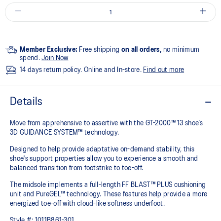
Member Exclusive:
Free shipping
on all orders,
no minimum
spend.
Join Now
14 days return policy. Online and In-store.
Find out more
Details
Move from apprehensive to assertive with the GT-2000™ 13 shoe’s
3D GUIDANCE SYSTEM™ technology.​
Designed to help provide adaptative on-demand stability, this
shoe's support properties allow you to experience a smooth and
balanced transition from footstrike to toe-off.
The midsole implements a full-length FF BLAST™ PLUS cushioning
unit and PureGEL™ technology. These features help provide a more
energized toe-off with cloud-like softness underfoot. ​
Style #:
1011B861-301