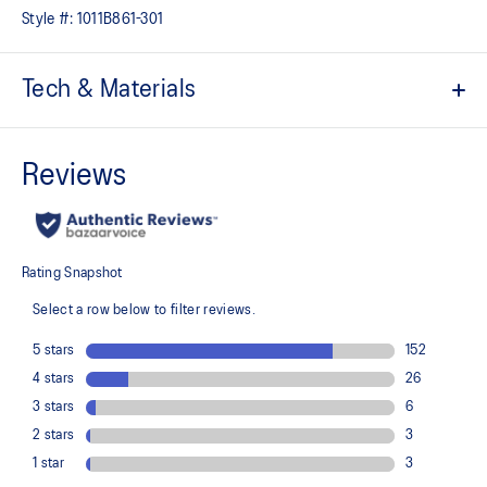
Style #:
1011B861-301
Tech & Materials
Jacquard mesh upper
Offers a supportive and comfortable foothold
At least 50% of the shoe's main upper material is made with
recycled content to reduce waste and carbon emissions
The sockliner is produced with the solution dyeing process that
reduces water usage by approximately 33% and carbon
emissions by approximately 45% compared to the conventional
dyeing technology
3D GUIDANCE SYSTEM™ helps provide advanced stability for a
smoother stride
Rearfoot PureGEL™ technology
Helps provide lightweight cushioning and softer landings
FF BLAST™ PLUS cushioning