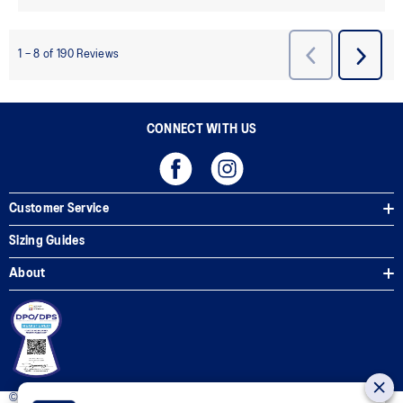
CONNECT WITH US
Customer Service
Sizing Guides
About
© 2025 ASICS Philippines. All Rights Reserved.