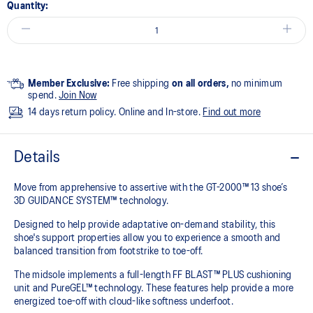
Quantity:
Member Exclusive:
Free shipping
on all orders,
no minimum
spend.
Join Now
14 days return policy. Online and In-store.
Find out more
Details
Move from apprehensive to assertive with the GT-2000™ 13 shoe’s
3D GUIDANCE SYSTEM™ technology.​
Designed to help provide adaptative on-demand stability, this
shoe's support properties allow you to experience a smooth and
balanced transition from footstrike to toe-off.
The midsole implements a full-length FF BLAST™ PLUS cushioning
unit and PureGEL™ technology. These features help provide a more
energized toe-off with cloud-like softness underfoot. ​