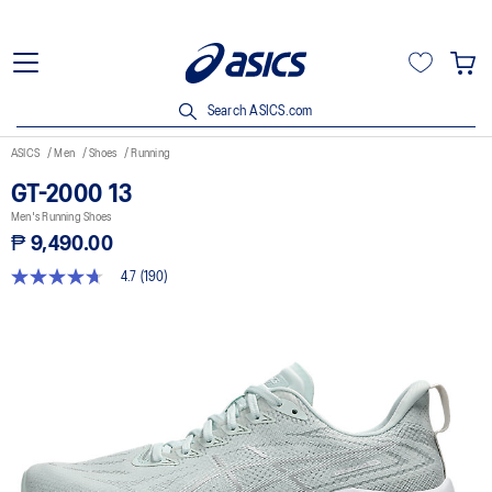
Search ASICS.com
ASICS
Men
Shoes
Running
GT-2000 13
Men's Running Shoes
₱ 9,490.00
4.7
(190)
4.7
out
of
5
stars,
average
rating
value.
Read
190
Reviews.
Same