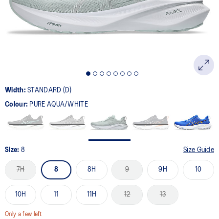
page
link.
Width:
STANDARD (D)
Colour:
PURE AQUA/WHITE
Size:
8
Size Guide
7H
8
8H
9
9H
10
10H
11
11H
12
13
Only a few left