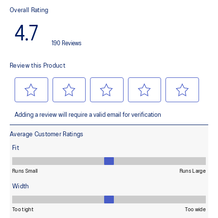
This material helps provide lightweight impact absorption and a
responsive rebound
OrthoLite™ X-30 sockliner
Helps provides soft step-in comfort
AHARPLUS™ heel plug rubber
Helps improve durability
AHAR™ LOW HARDNESS outsole material
Helps improve resistance against wear
Reflective details
Designed to help improve visibility in low-light settings