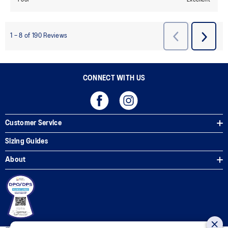
CONNECT WITH US
Customer Service
Sizing Guides
About