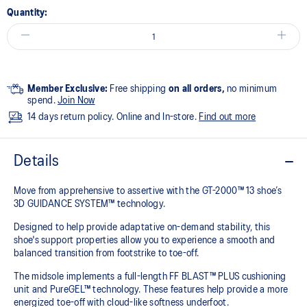
Quantity:
Member Exclusive:
Free shipping
on all orders,
no minimum
spend.
Join Now
14 days return policy. Online and In-store.
Find out more
Details
Move from apprehensive to assertive with the GT-2000™ 13 shoe’s
3D GUIDANCE SYSTEM™ technology.​
Designed to help provide adaptative on-demand stability, this
shoe's support properties allow you to experience a smooth and
balanced transition from footstrike to toe-off.
The midsole implements a full-length FF BLAST™ PLUS cushioning
unit and PureGEL™ technology. These features help provide a more
energized toe-off with cloud-like softness underfoot. ​