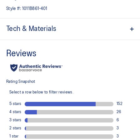
Style #:
1011B861-401
Tech & Materials
Jacquard mesh upper
Offers a supportive and comfortable foothold
At least 50% of the shoe's main upper material is made with
recycled content to reduce waste and carbon emissions
The sockliner is produced with the solution dyeing process that
reduces water usage by approximately 33% and carbon
emissions by approximately 45% compared to the conventional
dyeing technology
3D GUIDANCE SYSTEM™ helps provide advanced stability for a
smoother stride
Rearfoot PureGEL™ technology
Helps provide lightweight cushioning and softer landings
FF BLAST™ PLUS cushioning