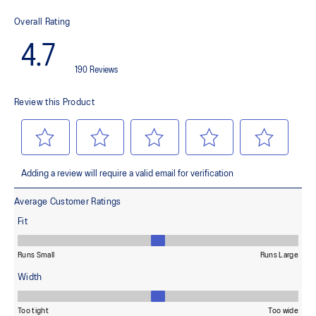
This material helps provide lightweight impact absorption and a
responsive rebound
OrthoLite™ X-30 sockliner
Helps provides soft step-in comfort
AHARPLUS™ heel plug rubber
Helps improve durability
AHAR™ LOW HARDNESS outsole material
Helps improve resistance against wear
Reflective details
Designed to help improve visibility in low-light settings