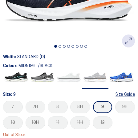
page
link.
Width:
STANDARD (D)
Colour:
MIDNIGHT/BLACK
Size:
9
Size Guide
7
7H
8
8H
9
9H
10
10H
11
11H
12
Out of Stock