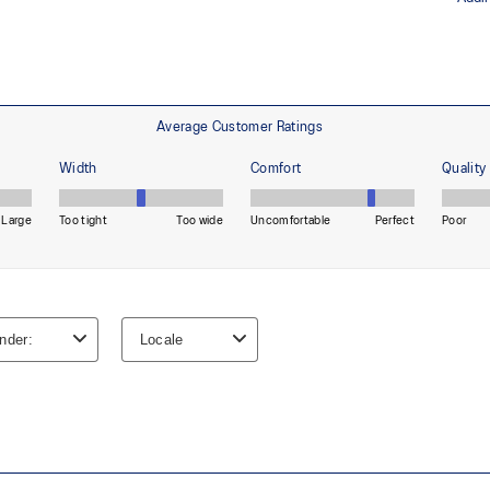
Helps improve durability
Reflective details
Designed to help improve visibility