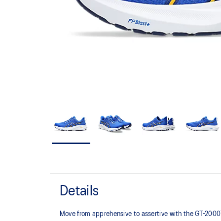
Details
Move from apprehensive to assertive with the GT-200