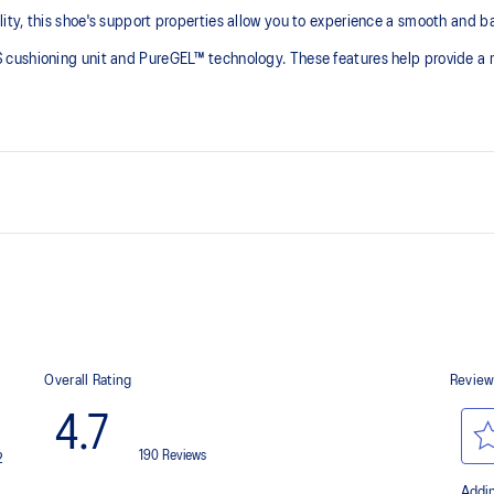
y, this shoe's support properties allow you to experience a smooth and bala
cushioning unit and PureGEL™ technology. These features help provide a mo
At least 50% of the shoe's main 
reduce waste and carbon emissi
process that reduces water
3D GUIDANCE SYSTEM™ helps prov
 by approximately 45%
FF BLAST™ PLUS cushioning
ngs
This material helps provide light
AHARPLUS™ heel plug rubber