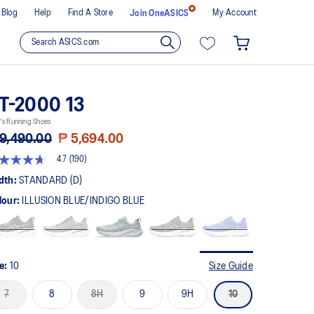
Blog
Help
Find A Store
My Account
Join OneASICS
T-2000 13
's Running Shoes
9,490.00
₱ 5,694.00
4.7
(190)
t
dth:
STANDARD (D)
lour:
ILLUSION BLUE/INDIGO BLUE
rs,
erage
ing
ue.
ad
0
ze:
10
Size Guide
views.
me
7
8
8H
9
9H
10
ge
k.