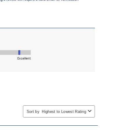
 in low-light settings