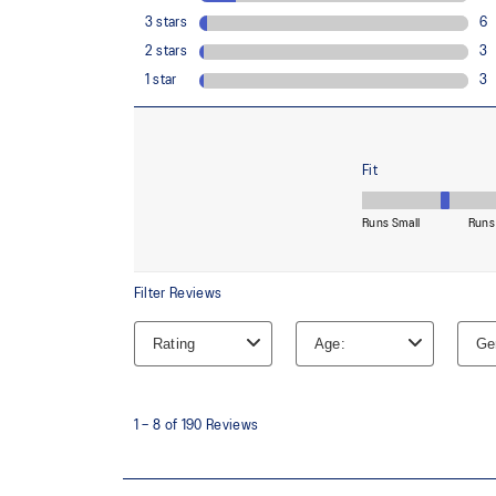
Helps provides soft step-in comfort
AHAR™ LOW HARDNESS outsole material
Helps improve resistance against wear