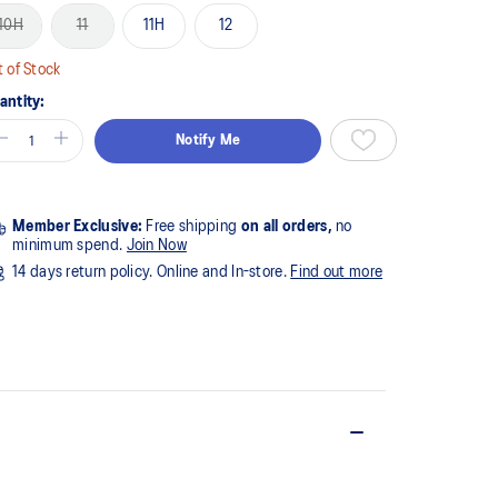
10H
11
11H
12
 of Stock
antity:
Notify Me
Member Exclusive:
Free shipping
on all orders,
no
minimum spend.
Join Now
14 days return policy. Online and In-store.
Find out more