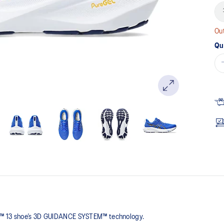
Out
Qu
0™ 13 shoe’s 3D GUIDANCE SYSTEM™ technology.​