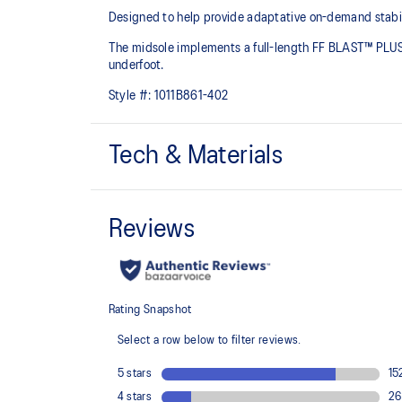
Designed to help provide adaptative on-demand stabilit
The midsole implements a full-length FF BLAST™ PLUS 
underfoot. ​
Style #:
1011B861-402
Tech & Materials
Jacquard mesh upper
Offers a supportive and comfortable foothold
The sockliner is produced with the solution dyeing 
usage by approximately 33% and carbon emissions
compared to the conventional dyeing technology
Rearfoot PureGEL™ technology
Helps provide lightweight cushioning and softer landi
OrthoLite™ X-30 sockliner