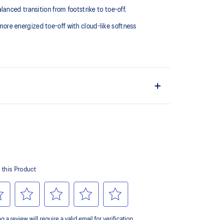
nced transition from footstrike to toe-off.
re energized toe-off with cloud-like softness
upper material is made with recycled content to
ons
ide advanced stability for a smoother stride
weight impact absorption and a responsive rebound