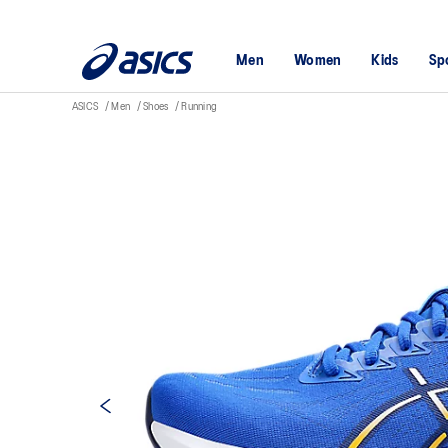
Men
Women
Kids
Sp
ASICS
Men
Shoes
Running