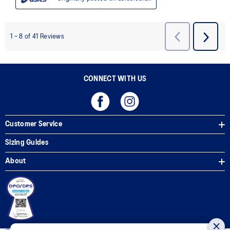
CONNECT WITH US
Customer Service
Sizing Guides
About