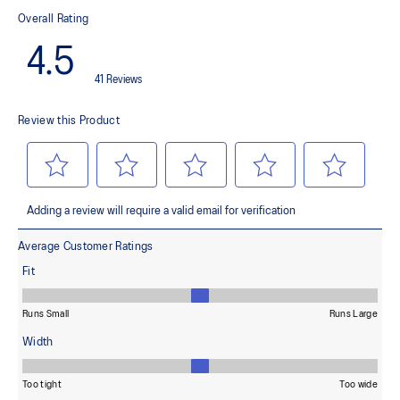
This material helps provide lightweight impact absorption and a
responsive rebound
OrthoLite™ X-30 sockliner
Helps provides soft step-in comfort
AHARPLUS™ heel plug rubber
Helps improve durability
AHAR™ LOW HARDNESS outsole material
Helps improve resistance against wear
Reflective details
Designed to help improve visibility in low-light settings
Vegan Friendly: For this product, no materials of animal origin
are applied in the design and material selection stages,
including: the yarns, glues or other adhesives applied in the
product. *The product is not certified as vegan by an
independent third party.
Wide fit