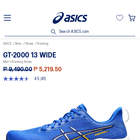
Search ASICS.com
ASICS
Men
Shoes
Running
GT-2000 13 WIDE
Men's Running Shoes
₱ 9,490.00
₱ 5,219.50
4.5
(41)
4.5
out
of
5
stars,
average
rating
value.
Read
41
Reviews.
Same