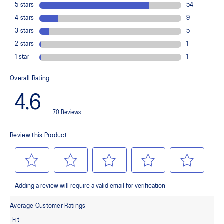
load. This response provides stability and comfort for the duration
of a run.
Rearfoot PureGEL™ technology
Softer, updated version of our GEL™ technology. Approximately
65% softer vs standard GEL™ technology
FF BLAST™ PLUS cushioning
Midsole foam that provides a blend of cloud like cushioning and a
responsive ride that is lighter than FF BLAST™ Technology.
OrthoLite™ X-55 sockliner
Premium sockliner that provides cushioning performance and
moisture management for a cooler, dryer environment.
Reflective details
Designed to help improve visibility in low-light conditions.
HYBRID ASICSGRIP™ outsole
Combines ASICSGRIP™ rubber and AHARPLUS™ materials to help
provide advanced grip for various terrains and advanced durability.
The sockliner is produced with the solution dyeing process that
reduces water usage by approximately 33% and carbon
emissions by approximately 45% compared to the conventional
dyeing technology.