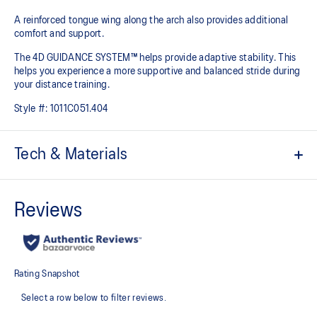
A reinforced tongue wing along the arch also provides additional
comfort and support.
The 4D GUIDANCE SYSTEM™ helps provide adaptive stability. This
helps you experience a more supportive and balanced stride during
your distance training.
Style #:
1011C051.404
Tech & Materials
Engineered mesh upper
A lightweight mesh material that reduces the need for
additional overlays.
Knit heel pull tab
This comfortable heel tab makes the shoe easier and more
comfortable to put on and take off.
4D GUIDANCE SYSTEM™ feature
A dynamic pod designed to intuitively respond under excessive