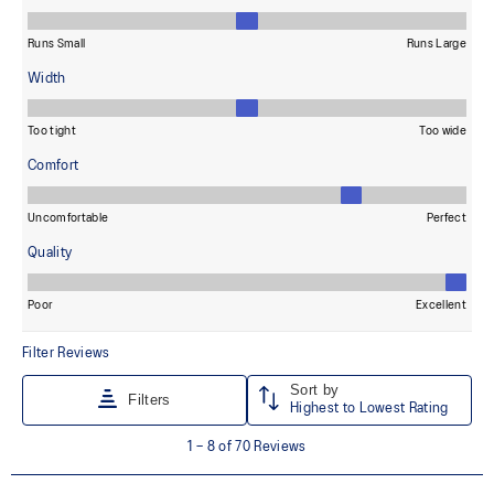
Wide fit