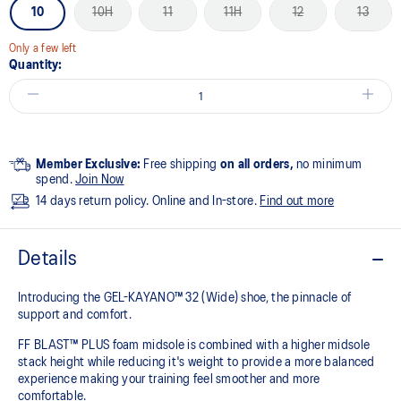
10
10H
11
11H
12
13
Only a few left
Quantity:
Member Exclusive:
Free shipping
on all orders,
no minimum
spend.
Join Now
14 days return policy. Online and In-store.
Find out more
Details
Introducing the GEL-KAYANO™ 32 (Wide) shoe, the pinnacle of
support and comfort.
FF BLAST™ PLUS foam midsole is combined with a higher midsole
stack height while reducing it's weight to provide a more balanced
experience making your training feel smoother and more
comfortable.