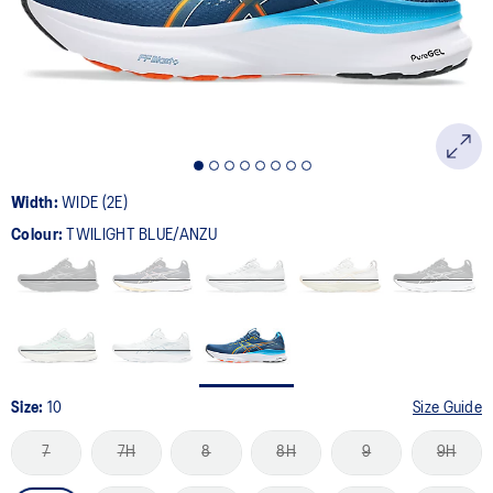
page
link.
Width:
WIDE (2E)
Colour:
TWILIGHT BLUE/ANZU
Size:
10
Size Guide
7
7H
8
8H
9
9H