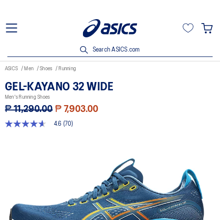
Search ASICS.com
ASICS
Men
Shoes
Running
GEL-KAYANO 32 WIDE
Men's Running Shoes
₱ 11,290.00
₱ 7,903.00
4.6
(70)
4.6
out
of
5
stars,
average
rating
value.
Read
70
Reviews.
Same