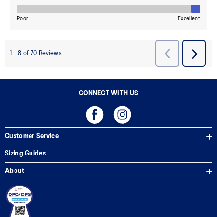
CONNECT WITH US
Customer Service
Sizing Guides
About