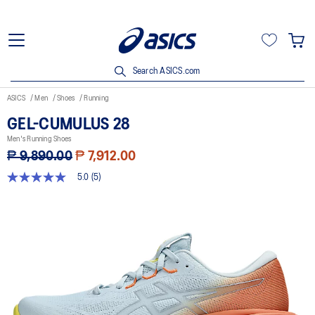
Search ASICS.com
ASICS
Men
Shoes
Running
GEL-CUMULUS 28
Men's Running Shoes
₱ 9,890.00
₱ 7,912.00
5.0
(5)
5.0
out
of
5
stars,
average
rating
value.
Read
5
Reviews.
Same