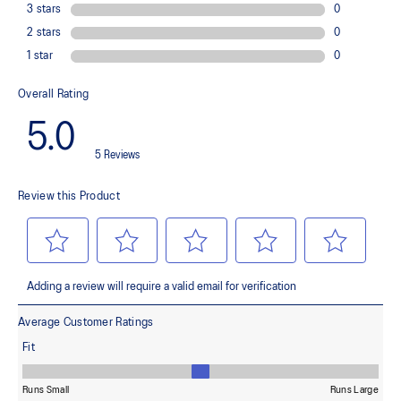
The outsole material is blended with EVA and rubber to help
provide comfort and traction without sacrificing durability.
OrthoLite™ X-30 sockliner
Sockliner that provides cushioning performance and moisture
management for a cooler, dryer environment.
AHAR™ LO heel plug rubber
A lower-density rubber placed in key areas of the outsole for
reliable grip and traction without sacrificing durability.
The sockliner is produced with the solution dyeing process that
reduces water usage by approximately 33% and carbon
emissions by approximately 45% compared to the conventional
dyeing technology.
At least 50% of the shoe's main upper material is made with
recycled content to reduce waste and carbon emissions.