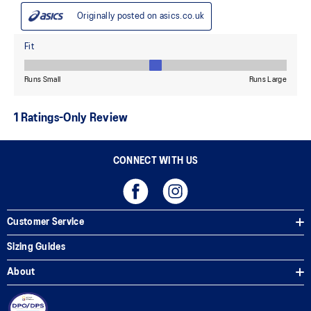
CONNECT WITH US
Customer Service
Sizing Guides
About