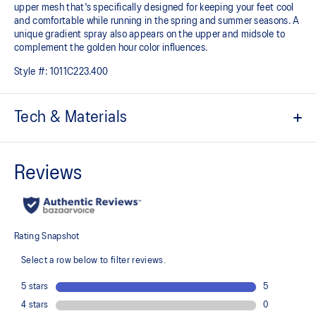
upper mesh that's specifically designed for keeping your feet cool
and comfortable while running in the spring and summer seasons. A
unique gradient spray also appears on the upper and midsole to
complement the golden hour color influences.
Style #:
1011C223.400
Tech & Materials
FF BLAST™ MAX cushioning
One of our most energetic midsole foams that's complemented with
cloud-like softness and a responsive energy return in each step.
PureGEL™ technology
Softer, updated version of our GEL™ technology that maintains all
the acclaimed properties that have made GEL™ technology
famous. Approximately 65% softer vs standard GEL™ technology.
Engineered mesh upper
A lightweight, breathable mesh material that reduces the need for
additional overlays.
FLUIDRIDE™ outsole