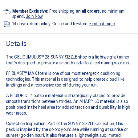
Member Exclusive:
Free shipping
on all orders,
no minimum
spend.
Join Now
14 days return policy. Online and In-store.
Find out more
Details
The GEL-CUMULUS™ 28 SUNNY SIZZLE shoe is a lightweight trainer
that's designed to provide a smooth underfoot feel during your run.
FF BLAST™ MAX foam is one of our most energetic cushioning
technologies. This material is designed to help create cloud-like
landings and a responsive toe-off during your run.
A FLUIDRIDE™ outsole material is strategically placed to provide
smooth transitions between strides. An AHAR™ LO material is also
positioned in the heel area for added traction and durability in high
wear areas.
Collection Inspiration: Part of the SUNNY SIZZLE Collection, this
pack is inspired by the colors you'd see while running at sunrise or
sunset (golden hour). It also features a lightweight sublimated