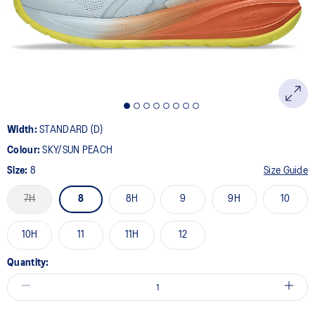
page
link.
Width:
STANDARD (D)
Colour:
SKY/SUN PEACH
Size:
8
Size Guide
7H
8
8H
9
9H
10
10H
11
11H
12
Quantity: