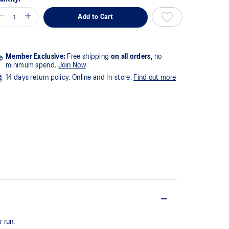
Add to Cart
Member Exclusive:
Free shipping
on all orders,
no
minimum spend.
Join Now
14 days return policy. Online and In-store.
Find out more
 run.