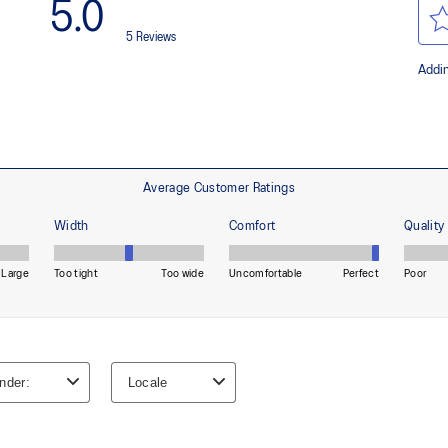
AHAR™ LO heel plug rubber
oisture management for a cooler,
A lower-density rubber placed in k
without sacrificing durability.
process that reduces water
At least 50% of the shoe's main 
 by approximately 45%
reduce waste and carbon emissi