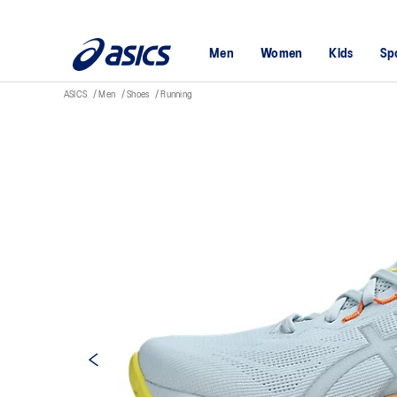
Men
Women
Kids
Sp
ASICS
Men
Shoes
Running