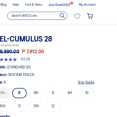
Blog
Help
Find A Store
My Account
Join OneASICS
EL-CUMULUS 28
's Running Shoes
9,890.00
₱ 7,912.00
5.0
(5)
t
dth:
STANDARD (D)
lour:
SKY/SUN PEACH
rs,
erage
ze:
8
Size Guide
ing
ue.
7H
8
8H
9
9H
10
ad
views.
10H
11
11H
12
me
ge
k.
antity: