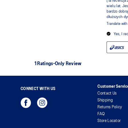
Customer Servic
CONNECT WITH US
Contact Us
Shipping
Returns Policy
FAQ
Store Locator