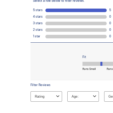
OrthoLite™ X-30 sockliner
Sockliner that provides cushioning performance and m
dryer environment.
The sockliner is produced with the solution dyeing 
usage by approximately 33% and carbon emissions
compared to the conventional dyeing technology.