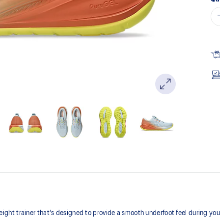
ht trainer that's designed to provide a smooth underfoot feel during your