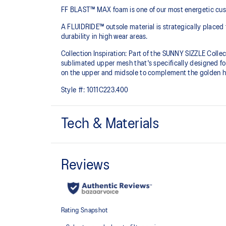
FF BLAST™ MAX foam is one of our most energetic cushio
A FLUIDRIDE™ outsole material is strategically placed 
durability in high wear areas.
Collection Inspiration: Part of the SUNNY SIZZLE Collect
sublimated upper mesh that's specifically designed fo
on the upper and midsole to complement the golden ho
Style #:
1011C223.400
Tech & Materials
FF BLAST™ MAX cushioning
One of our most energetic midsole foams that's compl
and a responsive energy return in each step.
Engineered mesh upper
A lightweight, breathable mesh material that reduces t