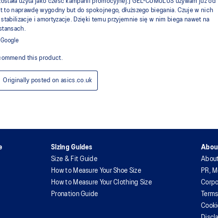
e
Sizing Guides
Abou
Size & Fit Guide
Abou
How to Measure Your Shoe Size
PR, M
How to Measure Your Clothing Size
Corpo
Pronation Guide
Terms
Cooki
Discl