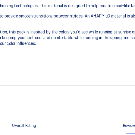
ning technologies. This material is designed to help create cloud-like lan
to provide smooth transitions between strides. An AHAR™ LO material is als
ion, this pack is inspired by the colors you'd see while running at sunrise or
r keeping your feet cool and comfortable while running in the spring and 
ur color influences.
PureGEL™ technology
emented with cloud-like softness
Softer, updated version of our GE
properties that have made GEL™ 
standard GEL™ technology.
FLUIDRIDE™ outsole
he need for additional overlays.
The outsole material is blended w
traction without sacrificing durabil