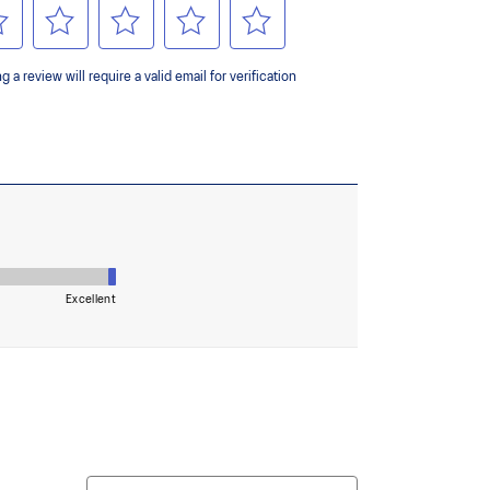
ey areas of the outsole for reliable grip and traction
upper material is made with recycled content to
ons.