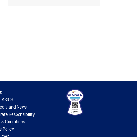
t
t ASICS
edia and News
rate Responsibility
 & Conditions
e Policy
aimer