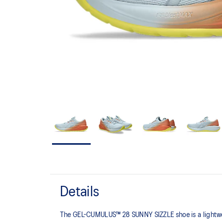
Details
The GEL-CUMULUS™ 28 SUNNY SIZZLE shoe is a lightweig