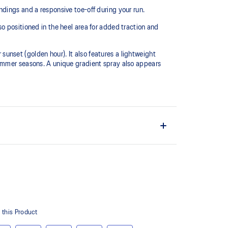
dings and a responsive toe-off during your run.
o positioned in the heel area for added traction and
 sunset (golden hour). It also features a lightweight
summer seasons. A unique gradient spray also appears
L™ technology that maintains all the acclaimed
technology famous. Approximately 65% softer vs
ith EVA and rubber to help provide comfort and
ity.